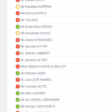
Mr Eduard KÖCK
Mr František KOPŘIVA
Ms Elvira KOVÁCS
Mr Tiny KOX
Mr Eerik-Niiles KROSS
Mr Konstantin KUHLE
Ms Stella KYRIAKIDES
Mr Jaroslav KYTÝR
M. Jérôme LAMBERT
M. Jacques LE NAY
Mme Martine LEGUILLE BALLOY
Sir Edward LEIGH
M. Luís LEITE RAMOS
Ms Carmen LEYTE
Mr Oleh LIASHKO
Mr Ian LIDDELL-GRAINGER
Mr Georgii LOGVYNSKYI