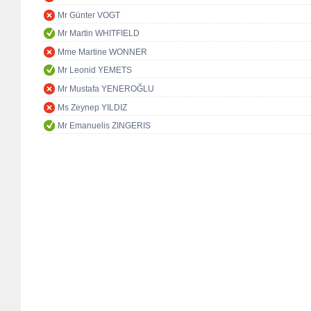
Mr Günter VOGT
Mr Martin WHITFIELD
Mme Martine WONNER
Mr Leonid YEMETS
Mr Mustafa YENEROĞLU
Ms Zeynep YILDIZ
Mr Emanuelis ZINGERIS