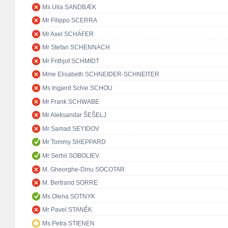
Ms Ulla SANDBÆK
Mr Filippo SCERRA
Mr Axel SCHÄFER
Mr Stefan SCHENNACH
Mr Frithjof SCHMIDT
Mme Elisabeth SCHNEIDER-SCHNEITER
Ms Ingjerd Schie SCHOU
Mr Frank SCHWABE
Mr Aleksandar ŠEŠELJ
Mr Samad SEYIDOV
Mr Tommy SHEPPARD
Mr Serhii SOBOLIEV
M. Gheorghe-Dinu SOCOTAR
M. Bertrand SORRE
Ms Olena SOTNYK
Mr Pavel STANĚK
Ms Petra STIENEN