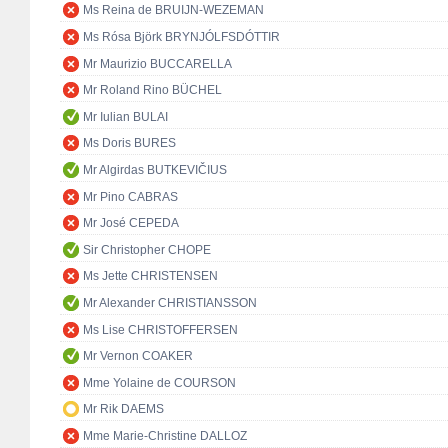
Ms Reina de BRUIJN-WEZEMAN
Ms Rósa Björk BRYNJÓLFSDÓTTIR
Mr Maurizio BUCCARELLA
Mr Roland Rino BÜCHEL
Mr Iulian BULAI
Ms Doris BURES
Mr Algirdas BUTKEVIČIUS
Mr Pino CABRAS
Mr José CEPEDA
Sir Christopher CHOPE
Ms Jette CHRISTENSEN
Mr Alexander CHRISTIANSSON
Ms Lise CHRISTOFFERSEN
Mr Vernon COAKER
Mme Yolaine de COURSON
Mr Rik DAEMS
Mme Marie-Christine DALLOZ