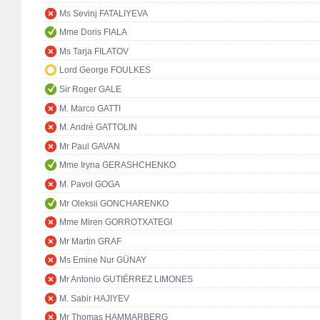
Ms Sevinj FATALIYEVA
Mme Doris FIALA
Ms Tarja FILATOV
Lord George FOULKES
Sir Roger GALE
M. Marco GATTI
M. André GATTOLIN
Mr Paul GAVAN
Mme Iryna GERASHCHENKO
M. Pavol GOGA
Mr Oleksii GONCHARENKO
Mme Miren GORROTXATEGI
Mr Martin GRAF
Ms Emine Nur GÜNAY
Mr Antonio GUTIÉRREZ LIMONES
M. Sabir HAJIYEV
Mr Thomas HAMMARBERG