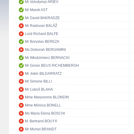
Mr Volodymyr ARIEV
Mr Marek AST
Mr David BAKRADZE
Mr Radovan BALÁŽ
Lord Richard BALFE
Mr Boryslav BEREZA
Ms Deborah BERGAMINI
Mr Włodzimierz BERNACKI
Mr Goran BEUS RICHEMBERGH
Mr Jokin BILDARRATZ
Mr Simone BILLI
Mr Ľuboš BLAHA
Mme Maryvonne BLONDIN
Mme Mònica BONELL
Ms Maria Elena BOSCHI
M. Bertrand BOUYX
Mr Michel BRANDT