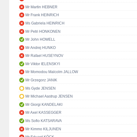
Mr Martin HEBNER
Mr Frank HEINRICH
Ms Gabriela HEINRICH
Mr Petri HONKONEN
Mr John HOWELL
Mr Andrej HUNKO
Mr Rafael HUSEYNOV
Mr Viktor IELENSKYI
Mr Momodou Malcolm JALLOW
Mr Grzegorz JANIK
Ms Gyde JENSEN
Mr Michael Aastrup JENSEN
Mr Giorgi KANDELAKI
Mr Axel KASSEGGER
Ms Sofio KATSARAVA
Mr Kimmo KILJUNEN