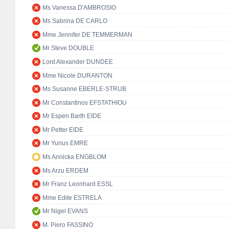
Ms Vanessa D'AMBROSIO
Ms Sabrina DE CARLO
Mme Jennifer DE TEMMERMAN
Mr Steve DOUBLE
Lord Alexander DUNDEE
Mme Nicole DURANTON
Ms Susanne EBERLE-STRUB
Mr Constantinos EFSTATHIOU
Mr Espen Barth EIDE
Mr Petter EIDE
Mr Yunus EMRE
Ms Annicka ENGBLOM
Ms Arzu ERDEM
Mr Franz Leonhard ESSL
Mme Edite ESTRELA
Mr Nigel EVANS
M. Piero FASSINO