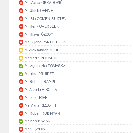
Ms Marija OBRADOVIĆ
Mr Ulrich OEHME
Ms Ria OOMEN-RUIJTEN
Mr Henk OVERBEEK
Mr Hişyar ÖZSOY
Ms Biljana PANTIĆ PILJA
M. Aleksander POCIEJ
Mr Martin POLIAČIK
Ms Agnieszka POMASKA
Ms Irina PRUIDZE
Mr Roberto RAMPI
Mr Alberto RIBOLLA
Mr Josef RIEF
Ms Maria RIZZOTTI
Mr Ruben RUBINYAN
Mr Indrek SAAR
Mr Ali ŞAHİN