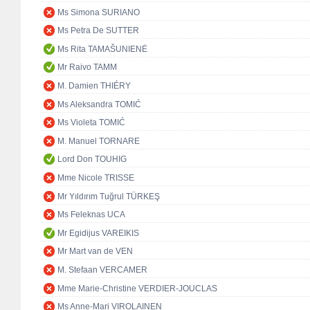
Ms Simona SURIANO
Ms Petra De SUTTER
Ms Rita TAMAŠUNIENĖ
Mr Raivo TAMM
M. Damien THIÉRY
Ms Aleksandra TOMIĆ
Ms Violeta TOMIĆ
M. Manuel TORNARE
Lord Don TOUHIG
Mme Nicole TRISSE
Mr Yıldırım Tuğrul TÜRKEŞ
Ms Feleknas UCA
Mr Egidijus VAREIKIS
Mr Mart van de VEN
M. Stefaan VERCAMER
Mme Marie-Christine VERDIER-JOUCLAS
Ms Anne-Mari VIROLAINEN