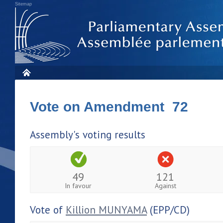
Sitemap
Vote on Amendment 72
Assembly's voting results
49
121
In favour
Against
Vote of
Killion MUNYAMA
(EPP/CD)