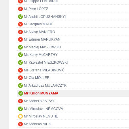
M. Filippo LOMBARDI
M. Pere LÓPEZ
Mr Andrii LOPUSHANSKYI
M. Jacques MAIRE
Mr Alvise MANIERO
Mr Edmon MARUKYAN
Mr Maciej MASŁOWSKI
Ms Kerry McCARTHY
Mr Krzysztof MIESZKOWSKI
Ms Stefana MILADINOVIĆ
Mr Ola MÖLLER
Mr Arkadiusz MULARCZYK
Mr Killion MUNYAMA
Mr Andrei NASTASE
Ms Miroslava NĚMCOVÁ
Mr Miroslav NENUTIL
Mr Andreas NICK