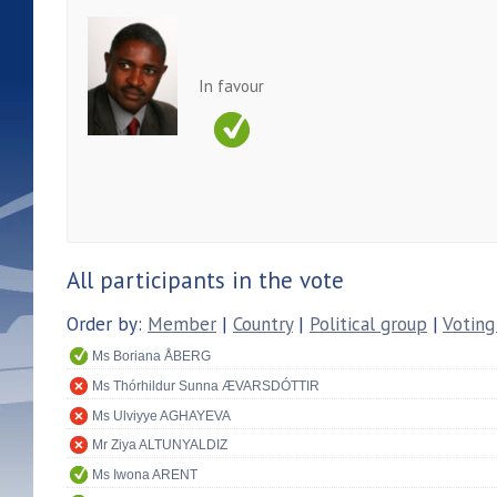
In favour
All participants in the vote
Order by:
Member
|
Country
|
Political group
|
Voting
Ms Boriana ÅBERG
Ms Thórhildur Sunna ÆVARSDÓTTIR
Ms Ulviyye AGHAYEVA
Mr Ziya ALTUNYALDIZ
Ms Iwona ARENT