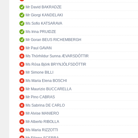
Mr David BAKRADZE
Mr Giorgi KANDELAKI
Ms Sofio KATSARAVA
Ms Irina PRUIDZE
Mr Goran BEUS RICHEMBERGH
Mr Paul GAVAN
Ms Thórhildur Sunna ÆVARSDÓTTIR
Ms Rósa Björk BRYNJÓLFSDÓTTIR
Mr Simone BILLI
Ms Maria Elena BOSCHI
Mr Maurizio BUCCARELLA
Mr Pino CABRAS
Ms Sabrina DE CARLO
Mr Alvise MANIERO
Mr Alberto RIBOLLA
Ms Maria RIZZOTTI