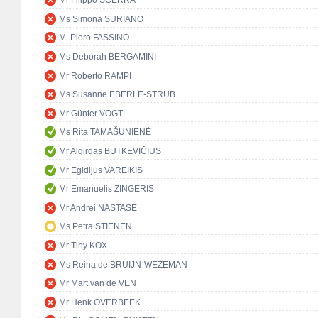
Mr Filippo SCERRA
Ms Simona SURIANO
M. Piero FASSINO
Ms Deborah BERGAMINI
Mr Roberto RAMPI
Ms Susanne EBERLE-STRUB
Mr Günter VOGT
Ms Rita TAMAŠUNIENĖ
Mr Algirdas BUTKEVIČIUS
Mr Egidijus VAREIKIS
Mr Emanuelis ZINGERIS
Mr Andrei NASTASE
Ms Petra STIENEN
Mr Tiny KOX
Ms Reina de BRUIJN-WEZEMAN
Mr Mart van de VEN
Mr Henk OVERBEEK