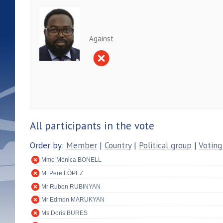
Against
All participants in the vote
Order by:
Member
|
Country
|
Political group
|
Voting
Mme Mònica BONELL
M. Pere LÓPEZ
Mr Ruben RUBINYAN
Mr Edmon MARUKYAN
Ms Doris BURES