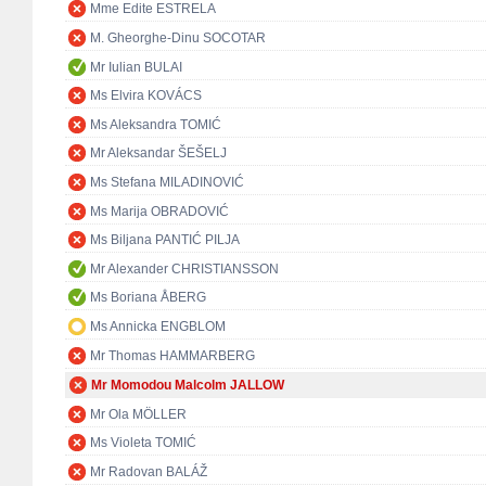
Mme Edite ESTRELA
M. Gheorghe-Dinu SOCOTAR
Mr Iulian BULAI
Ms Elvira KOVÁCS
Ms Aleksandra TOMIĆ
Mr Aleksandar ŠEŠELJ
Ms Stefana MILADINOVIĆ
Ms Marija OBRADOVIĆ
Ms Biljana PANTIĆ PILJA
Mr Alexander CHRISTIANSSON
Ms Boriana ÅBERG
Ms Annicka ENGBLOM
Mr Thomas HAMMARBERG
Mr Momodou Malcolm JALLOW
Mr Ola MÖLLER
Ms Violeta TOMIĆ
Mr Radovan BALÁŽ