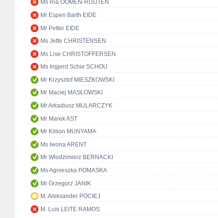
Ms Ria OOMEN-RUIJTEN
Mr Espen Barth EIDE
Mr Petter EIDE
Ms Jette CHRISTENSEN
Ms Lise CHRISTOFFERSEN
Ms Ingjerd Schie SCHOU
Mr Krzysztof MIESZKOWSKI
Mr Maciej MASŁOWSKI
Mr Arkadiusz MULARCZYK
Mr Marek AST
Mr Killion MUNYAMA
Ms Iwona ARENT
Mr Włodzimierz BERNACKI
Ms Agnieszka POMASKA
Mr Grzegorz JANIK
M. Aleksander POCIEJ
M. Luís LEITE RAMOS