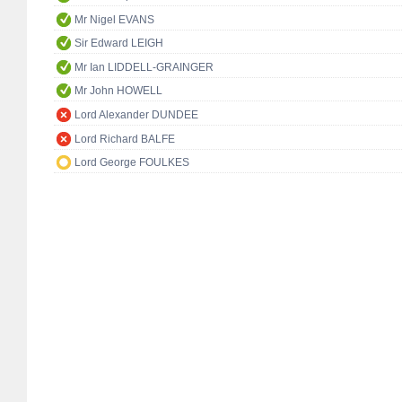
Mr Nigel EVANS
Sir Edward LEIGH
Mr Ian LIDDELL-GRAINGER
Mr John HOWELL
Lord Alexander DUNDEE
Lord Richard BALFE
Lord George FOULKES