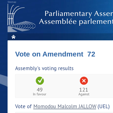
Sitemap
Vote on Amendment 72
Assembly's voting results
49
121
In favour
Against
Vote of
Momodou Malcolm JALLOW
(UEL)