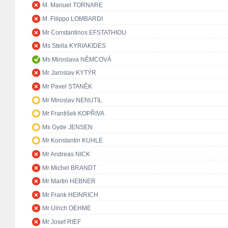
M. Manuel TORNARE
M. Filippo LOMBARDI
Mr Constantinos EFSTATHIOU
Ms Stella KYRIAKIDES
Ms Miroslava NĚMCOVÁ
Mr Jaroslav KYTÝR
Mr Pavel STANĚK
Mr Miroslav NENUTIL
Mr František KOPŘIVA
Ms Gyde JENSEN
Mr Konstantin KUHLE
Mr Andreas NICK
Mr Michel BRANDT
Mr Martin HEBNER
Mr Frank HEINRICH
Mr Ulrich OEHME
Mr Josef RIEF