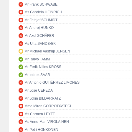
Mr Frank SCHWABE
Ms Gabriela HEINRICH
Mr Frithjof SCHMIDT
Mr Andrej HUNKO
Mr Axel SCHÄFER
Ms Ulla SANDBÆK
Mr Michael Aastrup JENSEN
Mr Raivo TAMM
Mr Eerik-Niiles KROSS
Mr Indrek SAAR
Mr Antonio GUTIÉRREZ LIMONES
Mr José CEPEDA
Mr Jokin BILDARRATZ
Mme Miren GORROTXATEGI
Ms Carmen LEYTE
Ms Anne-Mari VIROLAINEN
Mr Petri HONKONEN