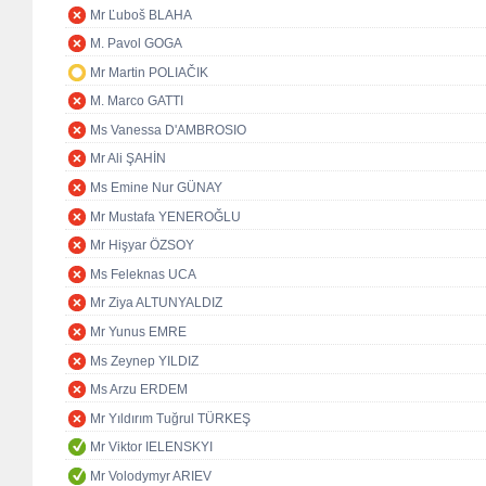
Mr Ľuboš BLAHA
M. Pavol GOGA
Mr Martin POLIAČIK
M. Marco GATTI
Ms Vanessa D'AMBROSIO
Mr Ali ŞAHİN
Ms Emine Nur GÜNAY
Mr Mustafa YENEROĞLU
Mr Hişyar ÖZSOY
Ms Feleknas UCA
Mr Ziya ALTUNYALDIZ
Mr Yunus EMRE
Ms Zeynep YILDIZ
Ms Arzu ERDEM
Mr Yıldırım Tuğrul TÜRKEŞ
Mr Viktor IELENSKYI
Mr Volodymyr ARIEV