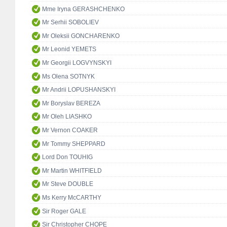
Mme Iryna GERASHCHENKO
Mr Serhii SOBOLIEV
Mr Oleksii GONCHARENKO
Mr Leonid YEMETS
Mr Georgii LOGVYNSKYI
Ms Olena SOTNYK
Mr Andrii LOPUSHANSKYI
Mr Boryslav BEREZA
Mr Oleh LIASHKO
Mr Vernon COAKER
Mr Tommy SHEPPARD
Lord Don TOUHIG
Mr Martin WHITFIELD
Mr Steve DOUBLE
Ms Kerry McCARTHY
Sir Roger GALE
Sir Christopher CHOPE