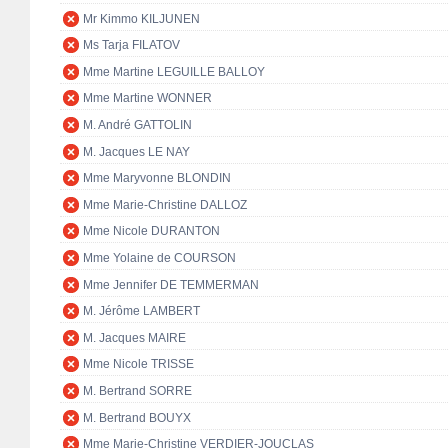
Mr Kimmo KILJUNEN
Ms Tarja FILATOV
Mme Martine LEGUILLE BALLOY
Mme Martine WONNER
M. André GATTOLIN
M. Jacques LE NAY
Mme Maryvonne BLONDIN
Mme Marie-Christine DALLOZ
Mme Nicole DURANTON
Mme Yolaine de COURSON
Mme Jennifer DE TEMMERMAN
M. Jérôme LAMBERT
M. Jacques MAIRE
Mme Nicole TRISSE
M. Bertrand SORRE
M. Bertrand BOUYX
Mme Marie-Christine VERDIER-JOUCLAS