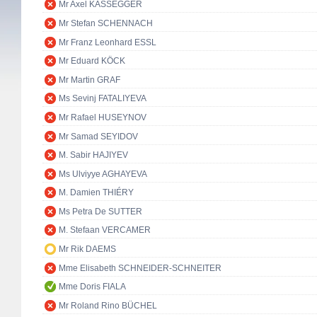
Mr Axel KASSEGGER
Mr Stefan SCHENNACH
Mr Franz Leonhard ESSL
Mr Eduard KÖCK
Mr Martin GRAF
Ms Sevinj FATALIYEVA
Mr Rafael HUSEYNOV
Mr Samad SEYIDOV
M. Sabir HAJIYEV
Ms Ulviyye AGHAYEVA
M. Damien THIÉRY
Ms Petra De SUTTER
M. Stefaan VERCAMER
Mr Rik DAEMS
Mme Elisabeth SCHNEIDER-SCHNEITER
Mme Doris FIALA
Mr Roland Rino BÜCHEL