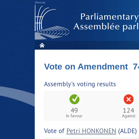
Sitemap
Vote on Amendment 7
Assembly's voting results
49
124
In favour
Against
Vote of
Petri HONKONEN
(ALDE)