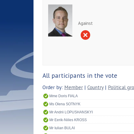
Against
All participants in the vote
Order by:
Member
|
Country
|
Political gr
Mme Doris FIALA
Ms Olena SOTNYK
Mr Andrii LOPUSHANSKYI
Mr Eerik-Niiles KROSS
Mr Iulian BULAI