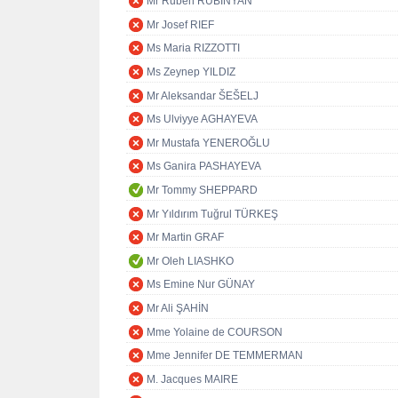
Mr Ruben RUBINYAN
Mr Josef RIEF
Ms Maria RIZZOTTI
Ms Zeynep YILDIZ
Mr Aleksandar ŠEŠELJ
Ms Ulviyye AGHAYEVA
Mr Mustafa YENEROĞLU
Ms Ganira PASHAYEVA
Mr Tommy SHEPPARD
Mr Yıldırım Tuğrul TÜRKEŞ
Mr Martin GRAF
Mr Oleh LIASHKO
Ms Emine Nur GÜNAY
Mr Ali ŞAHİN
Mme Yolaine de COURSON
Mme Jennifer DE TEMMERMAN
M. Jacques MAIRE