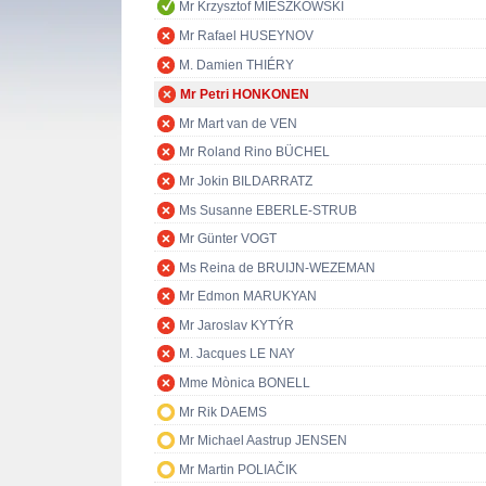
Mr Krzysztof MIESZKOWSKI
Mr Rafael HUSEYNOV
M. Damien THIÉRY
Mr Petri HONKONEN
Mr Mart van de VEN
Mr Roland Rino BÜCHEL
Mr Jokin BILDARRATZ
Ms Susanne EBERLE-STRUB
Mr Günter VOGT
Ms Reina de BRUIJN-WEZEMAN
Mr Edmon MARUKYAN
Mr Jaroslav KYTÝR
M. Jacques LE NAY
Mme Mònica BONELL
Mr Rik DAEMS
Mr Michael Aastrup JENSEN
Mr Martin POLIAČIK