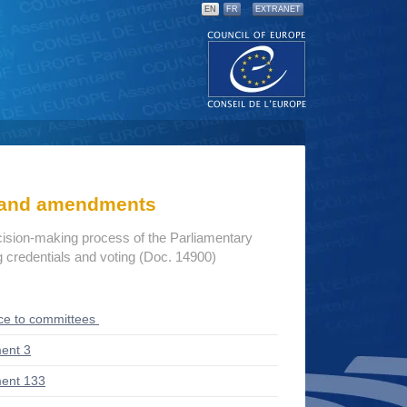
EN
FR
EXTRANET
s and amendments
cision-making process of the Parliamentary
credentials and voting (Doc. 14900)
ce to committees
ent 3
ent 133