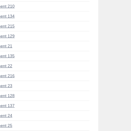
ent 210
ent 134
ent 215
ent 129
ent 21
ent 135
ent 22
ent 216
ent 23
ent 128
ent 137
ent 24
ent 25