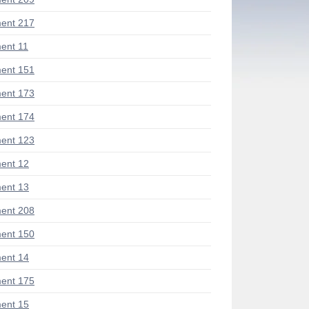
ent 217
ent 11
ent 151
ent 173
ent 174
ent 123
ent 12
ent 13
ent 208
ent 150
ent 14
ent 175
ent 15