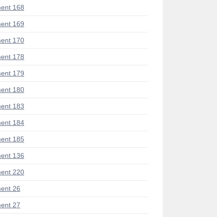
ent 168
ent 169
ent 170
ent 178
ent 179
ent 180
ent 183
ent 184
ent 185
ent 136
ent 220
ent 26
ent 27