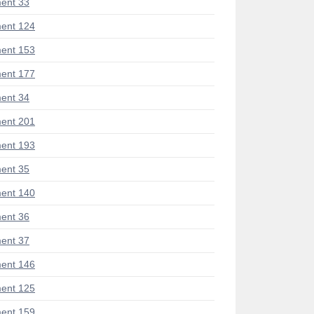
ent 33
ent 124
ent 153
ent 177
ent 34
ent 201
ent 193
ent 35
ent 140
ent 36
ent 37
ent 146
ent 125
ent 159