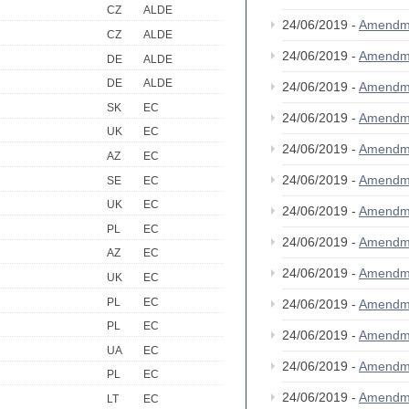
CZ
ALDE
24/06/2019 -
Amendm
CZ
ALDE
24/06/2019 -
Amendm
DE
ALDE
DE
ALDE
24/06/2019 -
Amendm
SK
EC
24/06/2019 -
Amendm
UK
EC
24/06/2019 -
Amendm
AZ
EC
24/06/2019 -
Amendm
SE
EC
UK
EC
24/06/2019 -
Amendm
PL
EC
24/06/2019 -
Amendm
AZ
EC
24/06/2019 -
Amendm
UK
EC
PL
EC
24/06/2019 -
Amendm
PL
EC
24/06/2019 -
Amendm
UA
EC
24/06/2019 -
Amendm
PL
EC
24/06/2019 -
Amendm
LT
EC