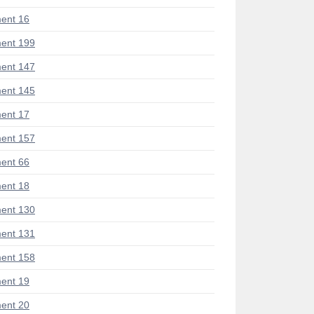
ent 16
ent 199
ent 147
ent 145
ent 17
ent 157
ent 66
ent 18
ent 130
ent 131
ent 158
ent 19
ent 20