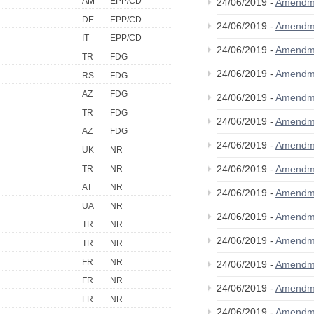
AM
EPP/CD
24/06/2019 -
Amendm
DE
EPP/CD
24/06/2019 -
Amendm
IT
EPP/CD
24/06/2019 -
Amendm
TR
FDG
24/06/2019 -
Amendm
RS
FDG
AZ
FDG
24/06/2019 -
Amendm
TR
FDG
24/06/2019 -
Amendm
AZ
FDG
24/06/2019 -
Amendm
UK
NR
24/06/2019 -
Amendm
TR
NR
AT
NR
24/06/2019 -
Amendm
UA
NR
24/06/2019 -
Amendm
TR
NR
24/06/2019 -
Amendm
TR
NR
FR
NR
24/06/2019 -
Amendm
FR
NR
24/06/2019 -
Amendm
FR
NR
24/06/2019 -
Amendm