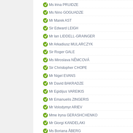
Ms Irina PRUIDZE
Ms Nino GOGUADZE
Mr Marek AST
Sir Edward LEIGH
Mr Ian LIDDELL-GRAINGER
Mr Arkadiusz MULARCZYK
Sir Roger GALE
Ms Miroslava NĚMCOVÁ
Sir Christopher CHOPE
Mr Nigel EVANS
Mr David BAKRADZE
Mr Egidijus VAREIKIS
Mr Emanuelis ZINGERIS
Mr Volodymyr ARIEV
Mme Iryna GERASHCHENKO
Mr Giorgi KANDELAKI
Ms Boriana ÅBERG