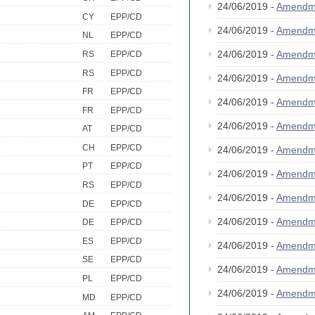
24/06/2019 -
Amendm
CY
EPP/CD
24/06/2019 -
Amendm
NL
EPP/CD
24/06/2019 -
Amendm
RS
EPP/CD
RS
EPP/CD
24/06/2019 -
Amendm
FR
EPP/CD
24/06/2019 -
Amendm
FR
EPP/CD
24/06/2019 -
Amendm
AT
EPP/CD
CH
EPP/CD
24/06/2019 -
Amendm
PT
EPP/CD
24/06/2019 -
Amendm
RS
EPP/CD
24/06/2019 -
Amendm
DE
EPP/CD
24/06/2019 -
Amendm
DE
EPP/CD
ES
EPP/CD
24/06/2019 -
Amendm
SE
EPP/CD
24/06/2019 -
Amendm
PL
EPP/CD
24/06/2019 -
Amendm
MD
EPP/CD