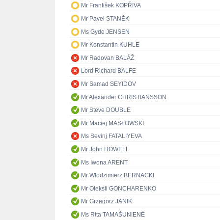
Mr František KOPŘIVA
Mr Pavel STANĚK
Ms Gyde JENSEN
Mr Konstantin KUHLE
Mr Radovan BALÁŽ
Lord Richard BALFE
Mr Samad SEYIDOV
Mr Alexander CHRISTIANSSON
Mr Steve DOUBLE
Mr Maciej MASŁOWSKI
Ms Sevinj FATALIYEVA
Mr John HOWELL
Ms Iwona ARENT
Mr Włodzimierz BERNACKI
Mr Oleksii GONCHARENKO
Mr Grzegorz JANIK
Ms Rita TAMAŠUNIENĖ