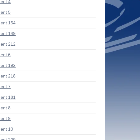
ent 4
ent 5
ent 154
ent 149
ent 212
ent 6
ent 192
ent 218
ent 7
ent 181
ent 8
ent 9
ent 10
ent 209