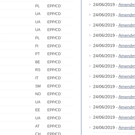
24/06/2019 -
Amendm
PL
EPP/CD
UA
EPP/CD
24/06/2019 -
Amendm
UA
EPP/CD
24/06/2019 -
Amendm
UA
EPP/CD
24/06/2019 -
Amendm
PL
EPP/CD
24/06/2019 -
Amendm
FI
EPP/CD
PT
EPP/CD
24/06/2019 -
Amendm
BE
EPP/CD
24/06/2019 -
Amendm
RS
EPP/CD
24/06/2019 -
Amendm
IT
EPP/CD
SM
EPP/CD
24/06/2019 -
Amendm
NO
EPP/CD
24/06/2019 -
Amendm
UA
EPP/CD
24/06/2019 -
Amendm
EE
EPP/CD
24/06/2019 -
Amendm
UA
EPP/CD
AT
EPP/CD
24/06/2019 -
Amendm
CH
EPP/CD