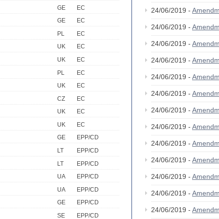
GE
EC
24/06/2019 -
Amendm
GE
EC
24/06/2019 -
Amendm
PL
EC
24/06/2019 -
Amendm
UK
EC
UK
EC
24/06/2019 -
Amendm
PL
EC
24/06/2019 -
Amendm
UK
EC
24/06/2019 -
Amendm
CZ
EC
24/06/2019 -
Amendm
UK
EC
UK
EC
24/06/2019 -
Amendm
GE
EPP/CD
24/06/2019 -
Amendm
LT
EPP/CD
24/06/2019 -
Amendm
LT
EPP/CD
24/06/2019 -
Amendm
UA
EPP/CD
UA
EPP/CD
24/06/2019 -
Amendm
GE
EPP/CD
24/06/2019 -
Amendm
SE
EPP/CD