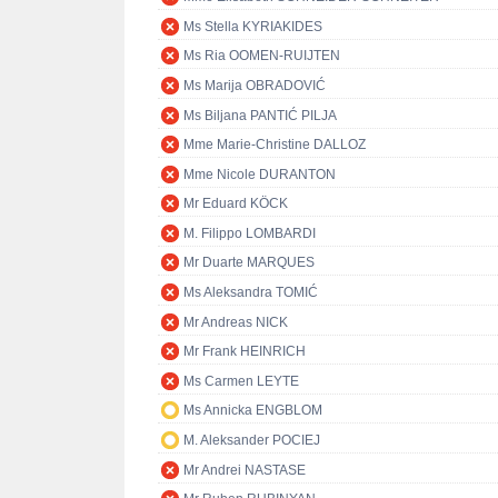
Ms Stella KYRIAKIDES
Ms Ria OOMEN-RUIJTEN
Ms Marija OBRADOVIĆ
Ms Biljana PANTIĆ PILJA
Mme Marie-Christine DALLOZ
Mme Nicole DURANTON
Mr Eduard KÖCK
M. Filippo LOMBARDI
Mr Duarte MARQUES
Ms Aleksandra TOMIĆ
Mr Andreas NICK
Mr Frank HEINRICH
Ms Carmen LEYTE
Ms Annicka ENGBLOM
M. Aleksander POCIEJ
Mr Andrei NASTASE