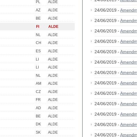
PL
ALDE
24/06/2019 -
Amendm
AZ
ALDE
BE
ALDE
24/06/2019 -
Amendm
FI
ALDE
24/06/2019 -
Amendm
NL
ALDE
24/06/2019 -
Amendm
CH
ALDE
ES
ALDE
24/06/2019 -
Amendm
LI
ALDE
24/06/2019 -
Amendm
LI
ALDE
24/06/2019 -
Amendm
NL
ALDE
24/06/2019 -
Amendm
AM
ALDE
CZ
ALDE
24/06/2019 -
Amendm
FR
ALDE
24/06/2019 -
Amendm
AD
ALDE
24/06/2019 -
Amendm
BE
ALDE
24/06/2019 -
Amendm
DK
ALDE
SK
ALDE
24/06/2019 -
Amendm