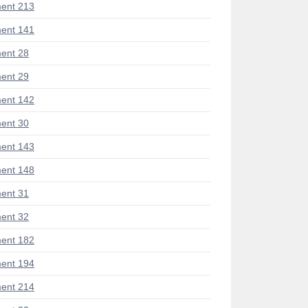
ent 213
ent 141
ent 28
ent 29
ent 142
ent 30
ent 143
ent 148
ent 31
ent 32
ent 182
ent 194
ent 214