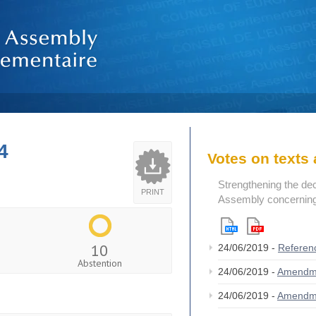
4
Votes on text
Strengthening the de
PRINT
Assembly concerning 
10
24/06/2019 -
Referen
Abstention
24/06/2019 -
Amendm
24/06/2019 -
Amendm