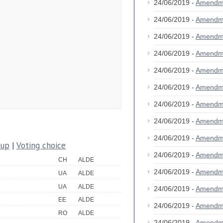
24/06/2019 -
Amendm
24/06/2019 -
Amendm
24/06/2019 -
Amendm
24/06/2019 -
Amendm
24/06/2019 -
Amendm
24/06/2019 -
Amendm
24/06/2019 -
Amendm
24/06/2019 -
Amendm
24/06/2019 -
Amendm
oup
|
Voting choice
24/06/2019 -
Amendm
CH
ALDE
24/06/2019 -
Amendm
UA
ALDE
UA
ALDE
24/06/2019 -
Amendm
EE
ALDE
24/06/2019 -
Amendm
RO
ALDE
24/06/2019 -
Amendm