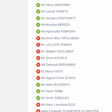
Mr Killion MUNYAMA
Mr Leonid YEMETS
Mr Georgii LOGVYNSKYI
Mr Boryslav BEREZA
Ms Agnieszka POMASKA
Ms Anne-Mari VIROLAINEN
M. Luís LEITE RAMOS
M. Stefaan VERCAMER
Ms Elvira KOVÁCS
Ms Deborah BERGAMINI
M. Marco GATTI
Ms Ingjerd Schie SCHOU
Mr Viktor IELENSKYI
Mr Raivo TAMM
Mr Serhii SOBOLIEV
Mr Franz Leonhard ESSL
Mme Elisabeth SCHNEIDER-SCHNEITER