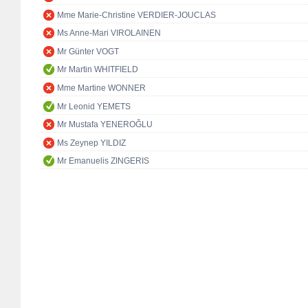
Mme Marie-Christine VERDIER-JOUCLAS
Ms Anne-Mari VIROLAINEN
Mr Günter VOGT
Mr Martin WHITFIELD
Mme Martine WONNER
Mr Leonid YEMETS
Mr Mustafa YENEROĞLU
Ms Zeynep YILDIZ
Mr Emanuelis ZINGERIS