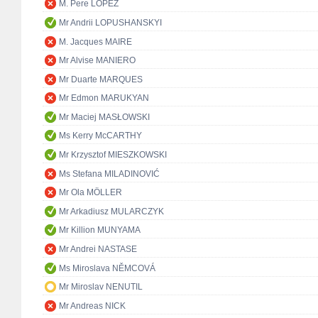
M. Pere LÓPEZ
Mr Andrii LOPUSHANSKYI
M. Jacques MAIRE
Mr Alvise MANIERO
Mr Duarte MARQUES
Mr Edmon MARUKYAN
Mr Maciej MASŁOWSKI
Ms Kerry McCARTHY
Mr Krzysztof MIESZKOWSKI
Ms Stefana MILADINOVIĆ
Mr Ola MÖLLER
Mr Arkadiusz MULARCZYK
Mr Killion MUNYAMA
Mr Andrei NASTASE
Ms Miroslava NĚMCOVÁ
Mr Miroslav NENUTIL
Mr Andreas NICK