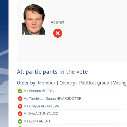
Against
All participants in the vote
Order by:
Member
|
Country
|
Political group
|
Voting
Ms Boriana ÅBERG
Ms Thórhildur Sunna ÆVARSDÓTTIR
Ms Ulviyye AGHAYEVA
Mr Ziya ALTUNYALDIZ
Ms Iwona ARENT