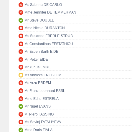
Ms Sabrina DE CARLO
Mme Jennifer DE TEMMERMAN
Mr Steve DOUBLE
Mme Nicole DURANTON
Ms Susanne EBERLE-STRUB
Mr Constantinos EFSTATHIOU
Mr Espen Barth EIDE
Mr Petter EIDE
Mr Yunus EMRE
Ms Annicka ENGBLOM
Ms Arzu ERDEM
Mr Franz Leonhard ESSL
Mme Edite ESTRELA
Mr Nigel EVANS
M. Piero FASSINO
Ms Sevinj FATALIYEVA
Mme Doris FIALA