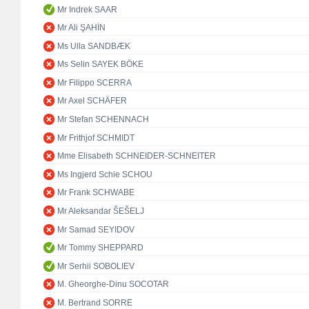
Mr Indrek SAAR
Mr Ali ŞAHİN
Ms Ulla SANDBÆK
Ms Selin SAYEK BÖKE
Mr Filippo SCERRA
Mr Axel SCHÄFER
Mr Stefan SCHENNACH
Mr Frithjof SCHMIDT
Mme Elisabeth SCHNEIDER-SCHNEITER
Ms Ingjerd Schie SCHOU
Mr Frank SCHWABE
Mr Aleksandar ŠEŠELJ
Mr Samad SEYIDOV
Mr Tommy SHEPPARD
Mr Serhii SOBOLIEV
M. Gheorghe-Dinu SOCOTAR
M. Bertrand SORRE