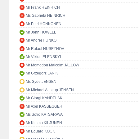
Mr Frank HEINRICH
Ms Gabriela HEINRICH
Mr Petri HONKONEN
Mr John HOWELL
Mr Andrej HUNKO
Mr Rafael HUSEYNOV
Mr Viktor IELENSKYI
Mr Momodou Malcolm JALLOW
Mr Grzegorz JANIK
Ms Gyde JENSEN
Mr Michael Aastrup JENSEN
Mr Giorgi KANDELAKI
Mr Axel KASSEGGER
Ms Sofio KATSARAVA
Mr Kimmo KILJUNEN
Mr Eduard KÖCK