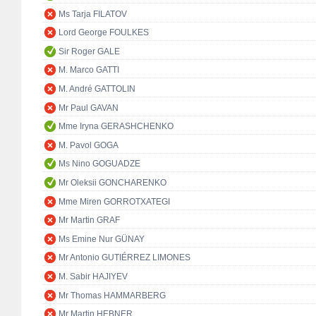
Ms Tarja FILATOV
Lord George FOULKES
Sir Roger GALE
M. Marco GATTI
M. André GATTOLIN
Mr Paul GAVAN
Mme Iryna GERASHCHENKO
M. Pavol GOGA
Ms Nino GOGUADZE
Mr Oleksii GONCHARENKO
Mme Miren GORROTXATEGI
Mr Martin GRAF
Ms Emine Nur GÜNAY
Mr Antonio GUTIÉRREZ LIMONES
M. Sabir HAJIYEV
Mr Thomas HAMMARBERG
Mr Martin HEBNER