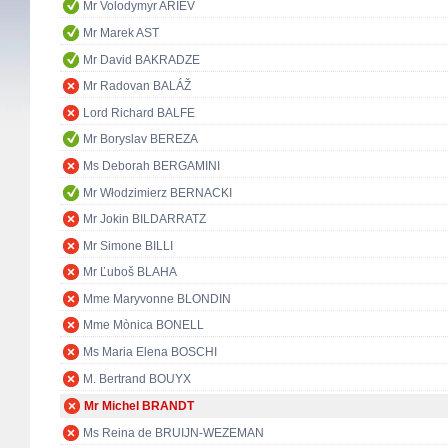
Mr Volodymyr ARIEV
Mr Marek AST
Mr David BAKRADZE
Mr Radovan BALÁŽ
Lord Richard BALFE
Mr Boryslav BEREZA
Ms Deborah BERGAMINI
Mr Włodzimierz BERNACKI
Mr Jokin BILDARRATZ
Mr Simone BILLI
Mr Ľuboš BLAHA
Mme Maryvonne BLONDIN
Mme Mònica BONELL
Ms Maria Elena BOSCHI
M. Bertrand BOUYX
Mr Michel BRANDT
Ms Reina de BRUIJN-WEZEMAN