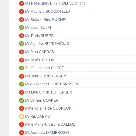
Ms Rósa Björk BRYNJÓLFSDÓTTIR
Mr Maurizio BUCCARELLA
Mr Roland Rino BÜCHEL
Mr Iulian BULAI
Ms Doris BURES
Mr Algirdas BUTKEVIČIUS
Mr Pino CABRAS
Mr José CEPEDA
Sir Christopher CHOPE
Ms Jette CHRISTENSEN
Mr Alexander CHRISTIANSSON
Ms Lise CHRISTOFFERSEN
Mr Vernon COAKER
Mme Yolaine de COURSON
Mr Rik DAEMS
Mme Marie-Christine DALLOZ
Ms Vanessa D'AMBROSIO