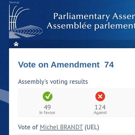
Sitemap
Vote on Amendment 74
Assembly's voting results
49
124
In favour
Against
Vote of
Michel BRANDT
(UEL)