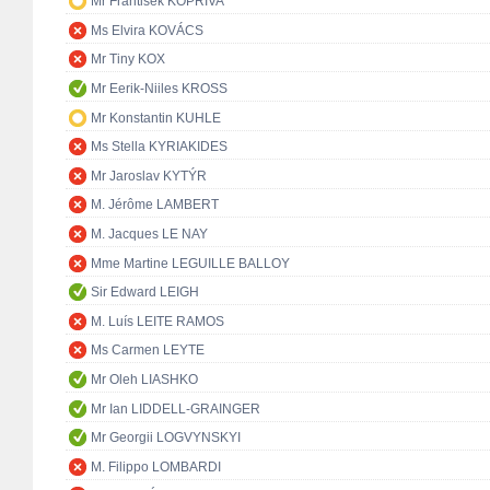
Mr František KOPŘIVA
Ms Elvira KOVÁCS
Mr Tiny KOX
Mr Eerik-Niiles KROSS
Mr Konstantin KUHLE
Ms Stella KYRIAKIDES
Mr Jaroslav KYTÝR
M. Jérôme LAMBERT
M. Jacques LE NAY
Mme Martine LEGUILLE BALLOY
Sir Edward LEIGH
M. Luís LEITE RAMOS
Ms Carmen LEYTE
Mr Oleh LIASHKO
Mr Ian LIDDELL-GRAINGER
Mr Georgii LOGVYNSKYI
M. Filippo LOMBARDI