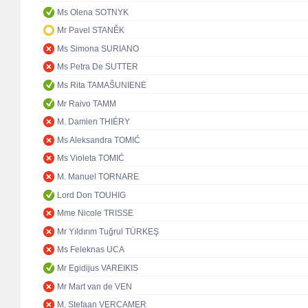
Ms Olena SOTNYK
Mr Pavel STANĚK
Ms Simona SURIANO
Ms Petra De SUTTER
Ms Rita TAMAŠUNIENĖ
Mr Raivo TAMM
M. Damien THIÉRY
Ms Aleksandra TOMIĆ
Ms Violeta TOMIĆ
M. Manuel TORNARE
Lord Don TOUHIG
Mme Nicole TRISSE
Mr Yıldırım Tuğrul TÜRKEŞ
Ms Feleknas UCA
Mr Egidijus VAREIKIS
Mr Mart van de VEN
M. Stefaan VERCAMER