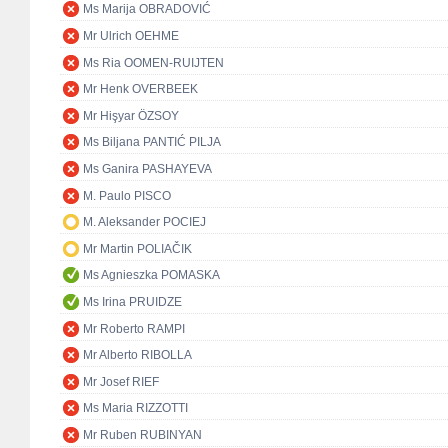
Ms Marija OBRADOVIĆ
Mr Ulrich OEHME
Ms Ria OOMEN-RUIJTEN
Mr Henk OVERBEEK
Mr Hişyar ÖZSOY
Ms Biljana PANTIĆ PILJA
Ms Ganira PASHAYEVA
M. Paulo PISCO
M. Aleksander POCIEJ
Mr Martin POLIAČIK
Ms Agnieszka POMASKA
Ms Irina PRUIDZE
Mr Roberto RAMPI
Mr Alberto RIBOLLA
Mr Josef RIEF
Ms Maria RIZZOTTI
Mr Ruben RUBINYAN