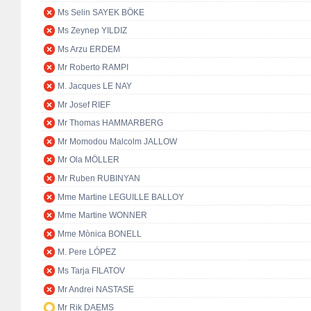
Ms Selin SAYEK BÖKE
Ms Zeynep YILDIZ
Ms Arzu ERDEM
Mr Roberto RAMPI
M. Jacques LE NAY
Mr Josef RIEF
Mr Thomas HAMMARBERG
Mr Momodou Malcolm JALLOW
Mr Ola MÖLLER
Mr Ruben RUBINYAN
Mme Martine LEGUILLE BALLOY
Mme Martine WONNER
Mme Mònica BONELL
M. Pere LÓPEZ
Ms Tarja FILATOV
Mr Andrei NASTASE
Mr Rik DAEMS