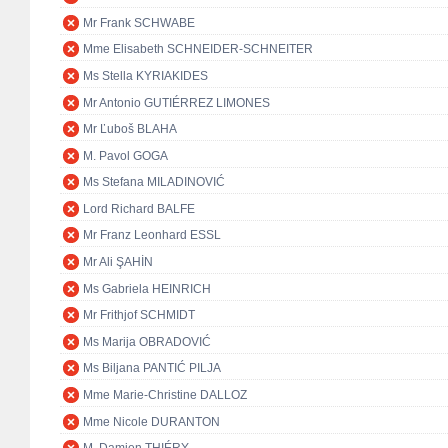
Mr Frank SCHWABE
Mme Elisabeth SCHNEIDER-SCHNEITER
Ms Stella KYRIAKIDES
Mr Antonio GUTIÉRREZ LIMONES
Mr Ľuboš BLAHA
M. Pavol GOGA
Ms Stefana MILADINOVIĆ
Lord Richard BALFE
Mr Franz Leonhard ESSL
Mr Ali ŞAHİN
Ms Gabriela HEINRICH
Mr Frithjof SCHMIDT
Ms Marija OBRADOVIĆ
Ms Biljana PANTIĆ PILJA
Mme Marie-Christine DALLOZ
Mme Nicole DURANTON