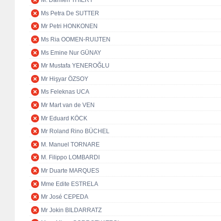
M. Damien THIÉRY
Ms Petra De SUTTER
Mr Petri HONKONEN
Ms Ria OOMEN-RUIJTEN
Ms Emine Nur GÜNAY
Mr Mustafa YENEROĞLU
Mr Hişyar ÖZSOY
Ms Feleknas UCA
Mr Mart van de VEN
Mr Eduard KÖCK
Mr Roland Rino BÜCHEL
M. Manuel TORNARE
M. Filippo LOMBARDI
Mr Duarte MARQUES
Mme Edite ESTRELA
Mr José CEPEDA
Mr Jokin BILDARRATZ