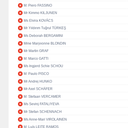
M. Piero FASSINO
Mr Kimmo KILJUNEN
Ms Elvira KOVÁCS
Mr Yıldırım Tuğrul TÜRKEŞ
Ms Deborah BERGAMINI
Mme Maryvonne BLONDIN
Mr Martin GRAF
M. Marco GATTI
Ms Ingjerd Schie SCHOU
M. Paulo PISCO
Mr Andrej HUNKO
Mr Axel SCHÄFER
M. Stefaan VERCAMER
Ms Sevinj FATALIYEVA
Mr Stefan SCHENNACH
Ms Anne-Mari VIROLAINEN
M. Luís LEITE RAMOS