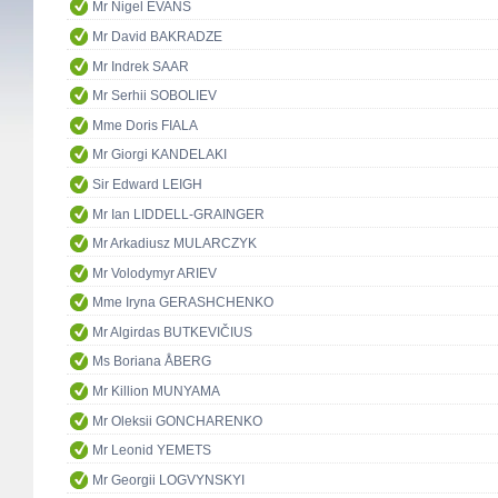
Mr Nigel EVANS
Mr David BAKRADZE
Mr Indrek SAAR
Mr Serhii SOBOLIEV
Mme Doris FIALA
Mr Giorgi KANDELAKI
Sir Edward LEIGH
Mr Ian LIDDELL-GRAINGER
Mr Arkadiusz MULARCZYK
Mr Volodymyr ARIEV
Mme Iryna GERASHCHENKO
Mr Algirdas BUTKEVIČIUS
Ms Boriana ÅBERG
Mr Killion MUNYAMA
Mr Oleksii GONCHARENKO
Mr Leonid YEMETS
Mr Georgii LOGVYNSKYI