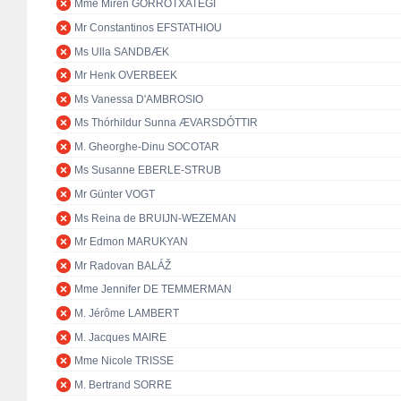
Mme Miren GORROTXATEGI
Mr Constantinos EFSTATHIOU
Ms Ulla SANDBÆK
Mr Henk OVERBEEK
Ms Vanessa D'AMBROSIO
Ms Thórhildur Sunna ÆVARSDÓTTIR
M. Gheorghe-Dinu SOCOTAR
Ms Susanne EBERLE-STRUB
Mr Günter VOGT
Ms Reina de BRUIJN-WEZEMAN
Mr Edmon MARUKYAN
Mr Radovan BALÁŽ
Mme Jennifer DE TEMMERMAN
M. Jérôme LAMBERT
M. Jacques MAIRE
Mme Nicole TRISSE
M. Bertrand SORRE