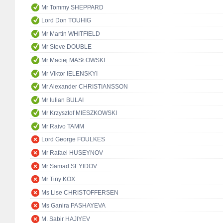
Mr Tommy SHEPPARD
Lord Don TOUHIG
Mr Martin WHITFIELD
Mr Steve DOUBLE
Mr Maciej MASŁOWSKI
Mr Viktor IELENSKYI
Mr Alexander CHRISTIANSSON
Mr Iulian BULAI
Mr Krzysztof MIESZKOWSKI
Mr Raivo TAMM
Lord George FOULKES
Mr Rafael HUSEYNOV
Mr Samad SEYIDOV
Mr Tiny KOX
Ms Lise CHRISTOFFERSEN
Ms Ganira PASHAYEVA
M. Sabir HAJIYEV