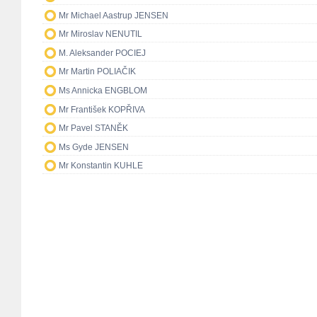
Mr Michael Aastrup JENSEN
Mr Miroslav NENUTIL
M. Aleksander POCIEJ
Mr Martin POLIAČIK
Ms Annicka ENGBLOM
Mr František KOPŘIVA
Mr Pavel STANĚK
Ms Gyde JENSEN
Mr Konstantin KUHLE