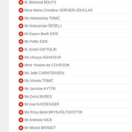
M. Bertrand BOUYX
Mme Marie-Christine VERDIER-JOUCLAS
Ms Aleksandra TOMIĆ
Mr Aleksandar ŠEŠELJ
Mr Espen Barth EIDE
Mr Petter EIDE
M. André GATTOLIN
Ms Ulviyye AGHAYEVA
Mme Yolaine de COURSON
Ms Jette CHRISTENSEN
Ms Violeta TOMIĆ
Mr Jaroslav KYTÝR
Ms Doris BURES
Mr Axel KASSEGGER
Ms Rósa Björk BRYNJÓLFSDÓTTIR
Mr Andreas NICK
Mr Michel BRANDT