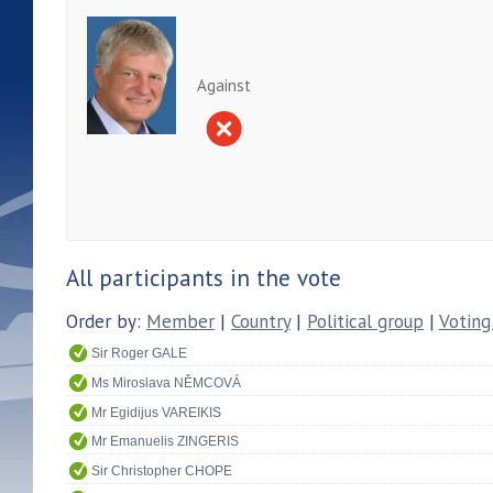
Against
All participants in the vote
Order by:
Member
|
Country
|
Political group
|
Voting
Sir Roger GALE
Ms Miroslava NĚMCOVÁ
Mr Egidijus VAREIKIS
Mr Emanuelis ZINGERIS
Sir Christopher CHOPE