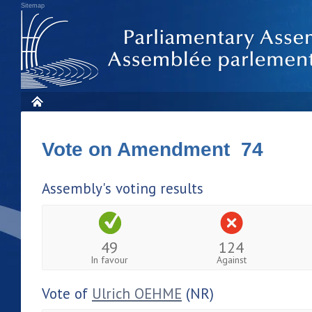
Sitemap
Vote on Amendment 74
Assembly's voting results
49
124
In favour
Against
Vote of
Ulrich OEHME
(NR)