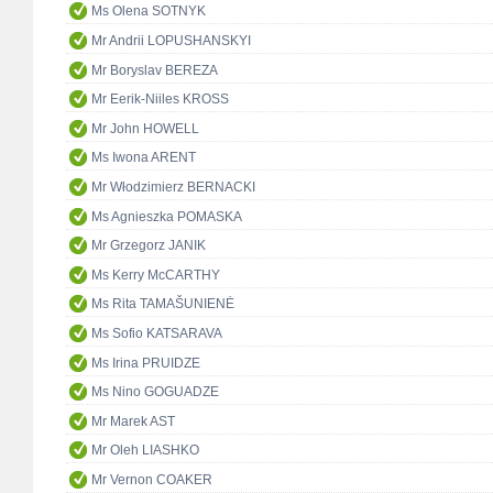
Ms Olena SOTNYK
Mr Andrii LOPUSHANSKYI
Mr Boryslav BEREZA
Mr Eerik-Niiles KROSS
Mr John HOWELL
Ms Iwona ARENT
Mr Włodzimierz BERNACKI
Ms Agnieszka POMASKA
Mr Grzegorz JANIK
Ms Kerry McCARTHY
Ms Rita TAMAŠUNIENĖ
Ms Sofio KATSARAVA
Ms Irina PRUIDZE
Ms Nino GOGUADZE
Mr Marek AST
Mr Oleh LIASHKO
Mr Vernon COAKER