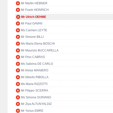
Mr Martin HEBNER
Mr Frank HEINRICH
Mr Ulrich OEHME
Mr Paul GAVAN
Ms Carmen LEYTE
Mr Simone BILLI
Ms Maria Elena BOSCHI
Mr Maurizio BUCCARELLA
Mr Pino CABRAS
Ms Sabrina DE CARLO
Mr Alvise MANIERO
Mr Alberto RIBOLLA
Ms Maria RIZZOTTI
Mr Filippo SCERRA
Ms Simona SURIANO
Mr Ziya ALTUNYALDIZ
Mr Yunus EMRE