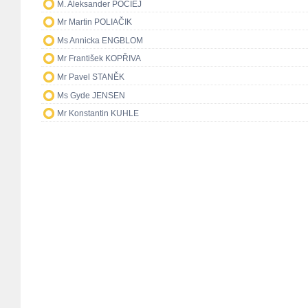
M. Aleksander POCIEJ
Mr Martin POLIAČIK
Ms Annicka ENGBLOM
Mr František KOPŘIVA
Mr Pavel STANĚK
Ms Gyde JENSEN
Mr Konstantin KUHLE