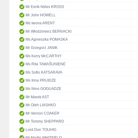
Mr Eerik-Niiles KROSS
Mr John HOWELL
Ms Iwona ARENT
Mr Włodzimierz BERNACKI
Ms Agnieszka POMASKA
Mr Grzegorz JANIK
Ms Kerry McCARTHY
Ms Rita TAMAŠUNIENĖ
Ms Sofio KATSARAVA
Ms Irina PRUIDZE
Ms Nino GOGUADZE
Mr Marek AST
Mr Oleh LIASHKO
Mr Vernon COAKER
Mr Tommy SHEPPARD
Lord Don TOUHIG
Mr Martin WHITFIELD