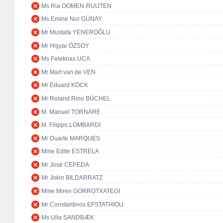
Ms Ria OOMEN-RUIJTEN
Ms Emine Nur GÜNAY
Mr Mustafa YENEROĞLU
Mr Hişyar ÖZSOY
Ms Feleknas UCA
Mr Mart van de VEN
Mr Eduard KÖCK
Mr Roland Rino BÜCHEL
M. Manuel TORNARE
M. Filippo LOMBARDI
Mr Duarte MARQUES
Mme Edite ESTRELA
Mr José CEPEDA
Mr Jokin BILDARRATZ
Mme Miren GORROTXATEGI
Mr Constantinos EFSTATHIOU
Ms Ulla SANDBÆK