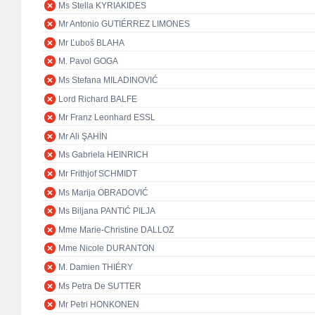
Ms Stella KYRIAKIDES
Mr Antonio GUTIÉRREZ LIMONES
Mr Ľuboš BLAHA
M. Pavol GOGA
Ms Stefana MILADINOVIĆ
Lord Richard BALFE
Mr Franz Leonhard ESSL
Mr Ali ŞAHİN
Ms Gabriela HEINRICH
Mr Frithjof SCHMIDT
Ms Marija OBRADOVIĆ
Ms Biljana PANTIĆ PILJA
Mme Marie-Christine DALLOZ
Mme Nicole DURANTON
M. Damien THIÉRY
Ms Petra De SUTTER
Mr Petri HONKONEN