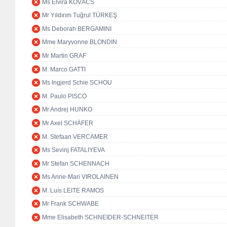
Ms Elvira KOVÁCS
Mr Yıldırım Tuğrul TÜRKEŞ
Ms Deborah BERGAMINI
Mme Maryvonne BLONDIN
Mr Martin GRAF
M. Marco GATTI
Ms Ingjerd Schie SCHOU
M. Paulo PISCO
Mr Andrej HUNKO
Mr Axel SCHÄFER
M. Stefaan VERCAMER
Ms Sevinj FATALIYEVA
Mr Stefan SCHENNACH
Ms Anne-Mari VIROLAINEN
M. Luís LEITE RAMOS
Mr Frank SCHWABE
Mme Elisabeth SCHNEIDER-SCHNEITER