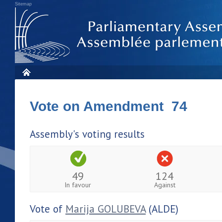
Sitemap
Vote on Amendment 74
Assembly's voting results
49
124
In favour
Against
Vote of
Marija GOLUBEVA
(ALDE)