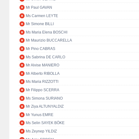
Mr Paul GAVAN
Ms Carmen LEYTE
Mr Simone BILLI
Ms Maria Elena BOSCHI
Mr Maurizio BUCCARELLA
Mr Pino CABRAS
Ms Sabrina DE CARLO
Mr Alvise MANIERO
Mr Alberto RIBOLLA
Ms Maria RIZZOTTI
Mr Filippo SCERRA
Ms Simona SURIANO
Mr Ziya ALTUNYALDIZ
Mr Yunus EMRE
Ms Selin SAYEK BÖKE
Ms Zeynep YILDIZ