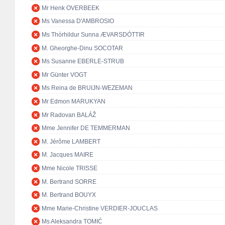
Mr Henk OVERBEEK
Ms Vanessa D'AMBROSIO
Ms Thórhildur Sunna ÆVARSDÓTTIR
M. Gheorghe-Dinu SOCOTAR
Ms Susanne EBERLE-STRUB
Mr Günter VOGT
Ms Reina de BRUIJN-WEZEMAN
Mr Edmon MARUKYAN
Mr Radovan BALÁŽ
Mme Jennifer DE TEMMERMAN
M. Jérôme LAMBERT
M. Jacques MAIRE
Mme Nicole TRISSE
M. Bertrand SORRE
M. Bertrand BOUYX
Mme Marie-Christine VERDIER-JOUCLAS
Ms Aleksandra TOMIĆ