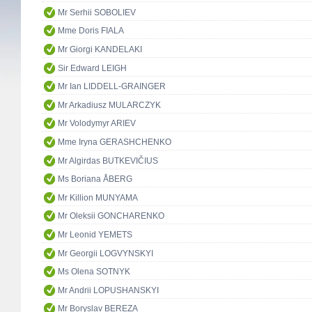
Mr Serhii SOBOLIEV
Mme Doris FIALA
Mr Giorgi KANDELAKI
Sir Edward LEIGH
Mr Ian LIDDELL-GRAINGER
Mr Arkadiusz MULARCZYK
Mr Volodymyr ARIEV
Mme Iryna GERASHCHENKO
Mr Algirdas BUTKEVIČIUS
Ms Boriana ÅBERG
Mr Killion MUNYAMA
Mr Oleksii GONCHARENKO
Mr Leonid YEMETS
Mr Georgii LOGVYNSKYI
Ms Olena SOTNYK
Mr Andrii LOPUSHANSKYI
Mr Boryslav BEREZA