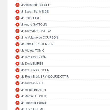
Mr Aleksandar ŠEŠELJ
Mr Espen Barth EIDE
Mr Petter EIDE
M. André GATTOLIN
Ms Ulviyye AGHAYEVA
Mme Yolaine de COURSON
Ms Jette CHRISTENSEN
Ms Violeta TOMIĆ
Mr Jaroslav KYTÝR
Ms Doris BURES
Mr Axel KASSEGGER
Ms Rósa Björk BRYNJÓLFSDÓTTIR
Mr Andreas NICK
Mr Michel BRANDT
Mr Martin HEBNER
Mr Frank HEINRICH
Mr Ulrich OEHME