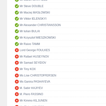
Mr Steve DOUBLE
Mr Maciej MASŁOWSKI
Mr Viktor IELENSKYI
Mr Alexander CHRISTIANSSON
Mr Iulian BULAI
Mr Krzysztof MIESZKOWSKI
Mr Raivo TAMM
Lord George FOULKES
Mr Rafael HUSEYNOV
Mr Samad SEYIDOV
Mr Tiny KOX
Ms Lise CHRISTOFFERSEN
Ms Ganira PASHAYEVA
M. Sabir HAJIYEV
M. Piero FASSINO
Mr Kimmo KILJUNEN