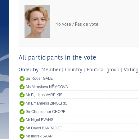
No vote / Pas de vote
All participants in the vote
Order by:
Member
|
Country
|
Political group
|
Voting
Sir Roger GALE
Ms Miroslava NĚMCOVÁ
Mr Egidijus VAREIKIS
Mr Emanuelis ZINGERIS
Sir Christopher CHOPE
Mr Nigel EVANS
Mr David BAKRADZE
Mr Indrek SAAR