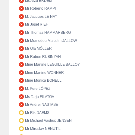
Ms Arzu ERDEM
Mr Roberto RAMPI
M. Jacques LE NAY
Mr Josef RIEF
Mr Thomas HAMMARBERG
Mr Momodou Malcolm JALLOW
Mr Ola MÖLLER
Mr Ruben RUBINYAN
Mme Martine LEGUILLE BALLOY
Mme Martine WONNER
Mme Mònica BONELL
M. Pere LÓPEZ
Ms Tarja FILATOV
Mr Andrei NASTASE
Mr Rik DAEMS
Mr Michael Aastrup JENSEN
Mr Miroslav NENUTIL