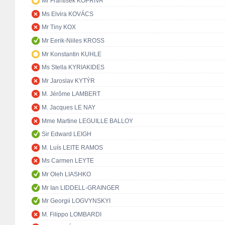
Mr František KOPŘIVA
Ms Elvira KOVÁCS
Mr Tiny KOX
Mr Eerik-Niiles KROSS
Mr Konstantin KUHLE
Ms Stella KYRIAKIDES
Mr Jaroslav KYTÝR
M. Jérôme LAMBERT
M. Jacques LE NAY
Mme Martine LEGUILLE BALLOY
Sir Edward LEIGH
M. Luís LEITE RAMOS
Ms Carmen LEYTE
Mr Oleh LIASHKO
Mr Ian LIDDELL-GRAINGER
Mr Georgii LOGVYNSKYI
M. Filippo LOMBARDI