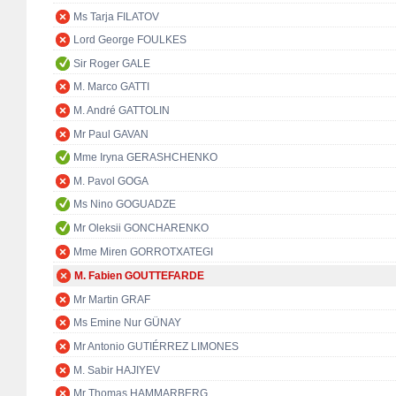
Ms Tarja FILATOV
Lord George FOULKES
Sir Roger GALE
M. Marco GATTI
M. André GATTOLIN
Mr Paul GAVAN
Mme Iryna GERASHCHENKO
M. Pavol GOGA
Ms Nino GOGUADZE
Mr Oleksii GONCHARENKO
Mme Miren GORROTXATEGI
M. Fabien GOUTTEFARDE
Mr Martin GRAF
Ms Emine Nur GÜNAY
Mr Antonio GUTIÉRREZ LIMONES
M. Sabir HAJIYEV
Mr Thomas HAMMARBERG