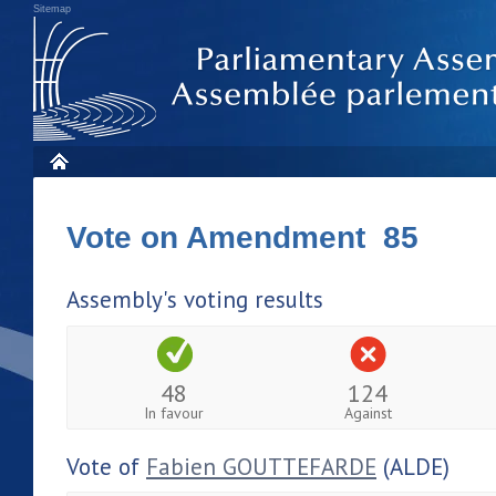
Sitemap
Vote on Amendment 85
Assembly's voting results
48
124
In favour
Against
Vote of
Fabien GOUTTEFARDE
(ALDE)