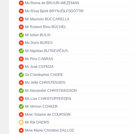
Ms Reina de BRUIJN-WEZEMAN
Ms Rósa Björk BRYNJÓLFSDÓTTIR
Mr Maurizio BUCCARELLA
Mr Roland Rino BÜCHEL
Mr Iulian BULAI
Ms Doris BURES
Mr Algirdas BUTKEVIČIUS
Mr Pino CABRAS
Mr José CEPEDA
Sir Christopher CHOPE
Ms Jette CHRISTENSEN
Mr Alexander CHRISTIANSSON
Ms Lise CHRISTOFFERSEN
Mr Vernon COAKER
Mme Yolaine de COURSON
Mr Rik DAEMS
Mme Marie-Christine DALLOZ