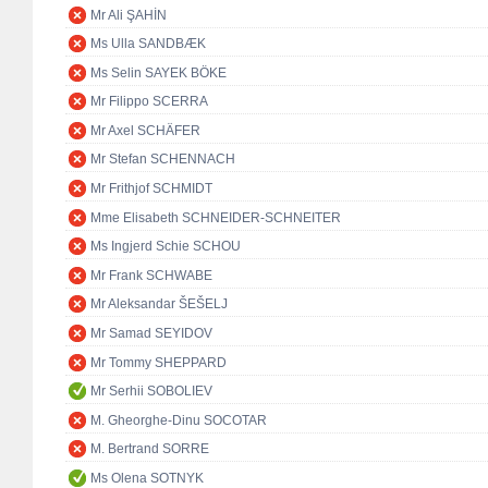
Mr Ali ŞAHİN
Ms Ulla SANDBÆK
Ms Selin SAYEK BÖKE
Mr Filippo SCERRA
Mr Axel SCHÄFER
Mr Stefan SCHENNACH
Mr Frithjof SCHMIDT
Mme Elisabeth SCHNEIDER-SCHNEITER
Ms Ingjerd Schie SCHOU
Mr Frank SCHWABE
Mr Aleksandar ŠEŠELJ
Mr Samad SEYIDOV
Mr Tommy SHEPPARD
Mr Serhii SOBOLIEV
M. Gheorghe-Dinu SOCOTAR
M. Bertrand SORRE
Ms Olena SOTNYK