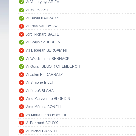
Mr Volodymyr ARIEV
Mr Marek AST
Mr David BAKRADZE
Mr Radovan BALÁŽ
Lord Richard BALFE
Mr Boryslav BEREZA
Ms Deborah BERGAMINI
Mr Włodzimierz BERNACKI
Mr Goran BEUS RICHEMBERGH
Mr Jokin BILDARRATZ
Mr Simone BILLI
Mr Ľuboš BLAHA
Mme Maryvonne BLONDIN
Mme Mònica BONELL
Ms Maria Elena BOSCHI
M. Bertrand BOUYX
Mr Michel BRANDT