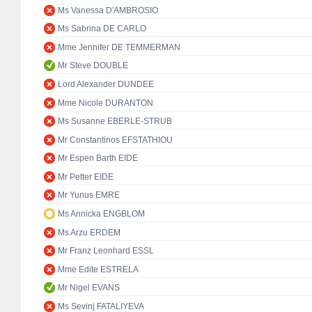
Ms Vanessa D'AMBROSIO
Ms Sabrina DE CARLO
Mme Jennifer DE TEMMERMAN
Mr Steve DOUBLE
Lord Alexander DUNDEE
Mme Nicole DURANTON
Ms Susanne EBERLE-STRUB
Mr Constantinos EFSTATHIOU
Mr Espen Barth EIDE
Mr Petter EIDE
Mr Yunus EMRE
Ms Annicka ENGBLOM
Ms Arzu ERDEM
Mr Franz Leonhard ESSL
Mme Edite ESTRELA
Mr Nigel EVANS
Ms Sevinj FATALIYEVA