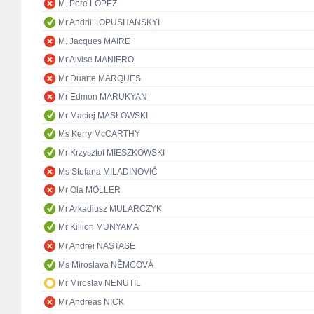
M. Pere LÓPEZ
Mr Andrii LOPUSHANSKYI
M. Jacques MAIRE
Mr Alvise MANIERO
Mr Duarte MARQUES
Mr Edmon MARUKYAN
Mr Maciej MASŁOWSKI
Ms Kerry McCARTHY
Mr Krzysztof MIESZKOWSKI
Ms Stefana MILADINOVIĆ
Mr Ola MÖLLER
Mr Arkadiusz MULARCZYK
Mr Killion MUNYAMA
Mr Andrei NASTASE
Ms Miroslava NĚMCOVÁ
Mr Miroslav NENUTIL
Mr Andreas NICK