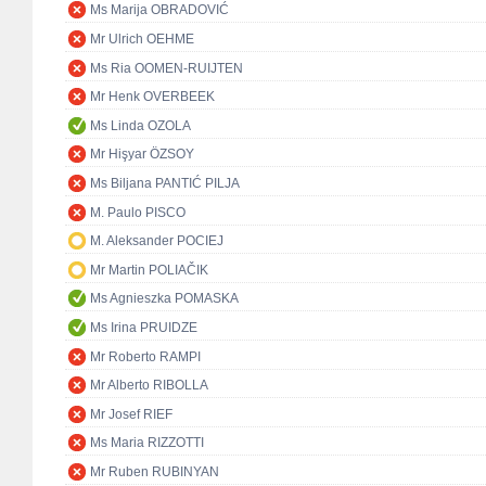
Ms Marija OBRADOVIĆ
Mr Ulrich OEHME
Ms Ria OOMEN-RUIJTEN
Mr Henk OVERBEEK
Ms Linda OZOLA
Mr Hişyar ÖZSOY
Ms Biljana PANTIĆ PILJA
M. Paulo PISCO
M. Aleksander POCIEJ
Mr Martin POLIAČIK
Ms Agnieszka POMASKA
Ms Irina PRUIDZE
Mr Roberto RAMPI
Mr Alberto RIBOLLA
Mr Josef RIEF
Ms Maria RIZZOTTI
Mr Ruben RUBINYAN