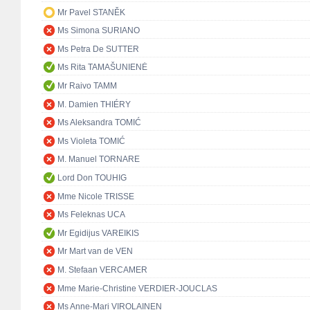
Mr Pavel STANĚK
Ms Simona SURIANO
Ms Petra De SUTTER
Ms Rita TAMAŠUNIENĖ
Mr Raivo TAMM
M. Damien THIÉRY
Ms Aleksandra TOMIĆ
Ms Violeta TOMIĆ
M. Manuel TORNARE
Lord Don TOUHIG
Mme Nicole TRISSE
Ms Feleknas UCA
Mr Egidijus VAREIKIS
Mr Mart van de VEN
M. Stefaan VERCAMER
Mme Marie-Christine VERDIER-JOUCLAS
Ms Anne-Mari VIROLAINEN