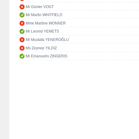
Mr Günter VOGT
Mr Martin WHITFIELD
Mme Martine WONNER
Mr Leonid YEMETS
Mr Mustafa YENEROĞLU
Ms Zeynep YILDIZ
Mr Emanuelis ZINGERIS