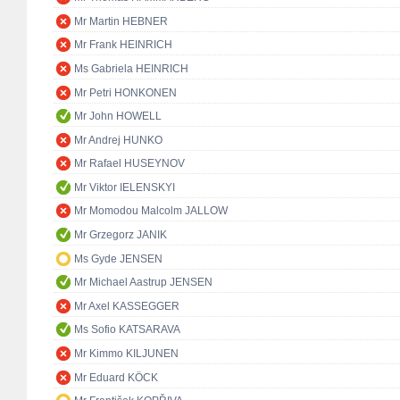
Mr Martin HEBNER
Mr Frank HEINRICH
Ms Gabriela HEINRICH
Mr Petri HONKONEN
Mr John HOWELL
Mr Andrej HUNKO
Mr Rafael HUSEYNOV
Mr Viktor IELENSKYI
Mr Momodou Malcolm JALLOW
Mr Grzegorz JANIK
Ms Gyde JENSEN
Mr Michael Aastrup JENSEN
Mr Axel KASSEGGER
Ms Sofio KATSARAVA
Mr Kimmo KILJUNEN
Mr Eduard KÖCK