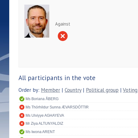
Against
All participants in the vote
Order by:
Member
|
Country
|
Political group
|
Voting
Ms Boriana ÅBERG
Ms Thórhildur Sunna ÆVARSDÓTTIR
Ms Ulviyye AGHAYEVA
Mr Ziya ALTUNYALDIZ
Ms Iwona ARENT