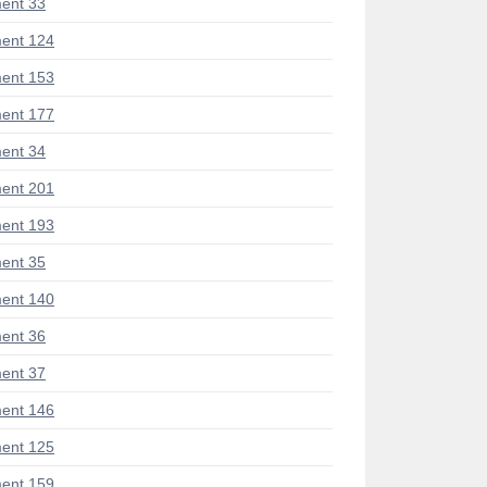
ent 33
ent 124
ent 153
ent 177
ent 34
ent 201
ent 193
ent 35
ent 140
ent 36
ent 37
ent 146
ent 125
ent 159