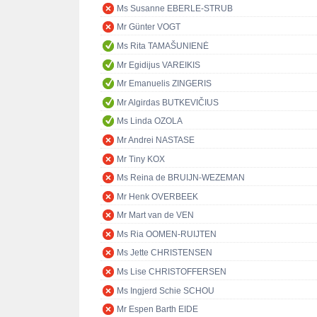
Ms Susanne EBERLE-STRUB
Mr Günter VOGT
Ms Rita TAMAŠUNIENĖ
Mr Egidijus VAREIKIS
Mr Emanuelis ZINGERIS
Mr Algirdas BUTKEVIČIUS
Ms Linda OZOLA
Mr Andrei NASTASE
Mr Tiny KOX
Ms Reina de BRUIJN-WEZEMAN
Mr Henk OVERBEEK
Mr Mart van de VEN
Ms Ria OOMEN-RUIJTEN
Ms Jette CHRISTENSEN
Ms Lise CHRISTOFFERSEN
Ms Ingjerd Schie SCHOU
Mr Espen Barth EIDE