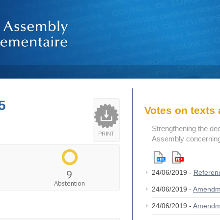
5
Votes on text
Strengthening the de
PRINT
Assembly concerning 
9
24/06/2019 -
Referen
Abstention
24/06/2019 -
Amendm
24/06/2019 -
Amendm