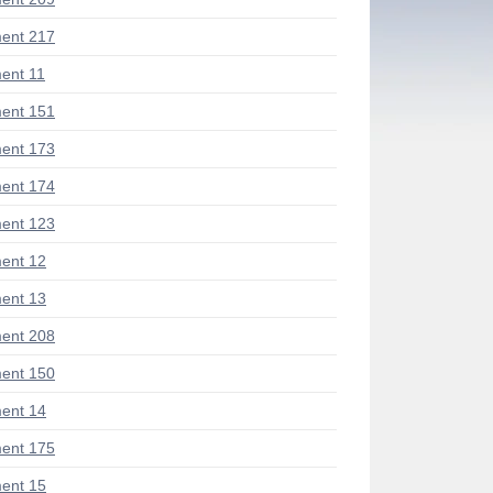
ent 217
ent 11
ent 151
ent 173
ent 174
ent 123
ent 12
ent 13
ent 208
ent 150
ent 14
ent 175
ent 15