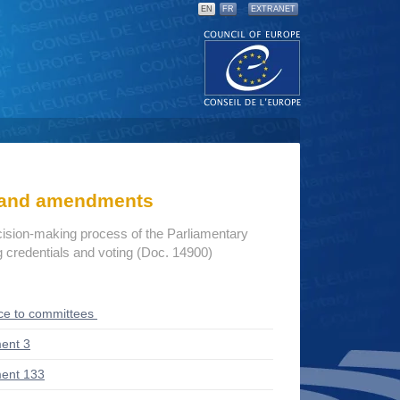
EN
FR
EXTRANET
s and amendments
cision-making process of the Parliamentary
credentials and voting (Doc. 14900)
ce to committees
ent 3
ent 133