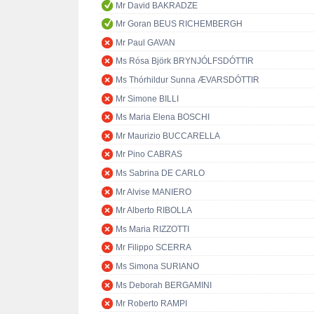
Mr David BAKRADZE
Mr Goran BEUS RICHEMBERGH
Mr Paul GAVAN
Ms Rósa Björk BRYNJÓLFSDÓTTIR
Ms Thórhildur Sunna ÆVARSDÓTTIR
Mr Simone BILLI
Ms Maria Elena BOSCHI
Mr Maurizio BUCCARELLA
Mr Pino CABRAS
Ms Sabrina DE CARLO
Mr Alvise MANIERO
Mr Alberto RIBOLLA
Ms Maria RIZZOTTI
Mr Filippo SCERRA
Ms Simona SURIANO
Ms Deborah BERGAMINI
Mr Roberto RAMPI