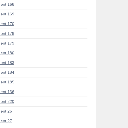
ent 168
ent 169
ent 170
ent 178
ent 179
ent 180
ent 183
ent 184
ent 185
ent 136
ent 220
ent 26
ent 27