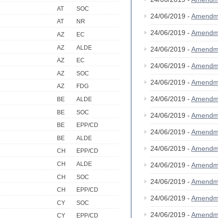
AT
SOC
24/06/2019 -
Amendm
AT
NR
24/06/2019 -
Amendm
AZ
EC
AZ
ALDE
24/06/2019 -
Amendm
AZ
EC
24/06/2019 -
Amendm
AZ
SOC
24/06/2019 -
Amendm
AZ
FDG
24/06/2019 -
Amendm
BE
ALDE
BE
SOC
24/06/2019 -
Amendm
BE
EPP/CD
24/06/2019 -
Amendm
BE
ALDE
24/06/2019 -
Amendm
CH
EPP/CD
CH
ALDE
24/06/2019 -
Amendm
CH
SOC
24/06/2019 -
Amendm
CH
EPP/CD
24/06/2019 -
Amendm
CY
SOC
24/06/2019 -
Amendm
CY
EPP/CD