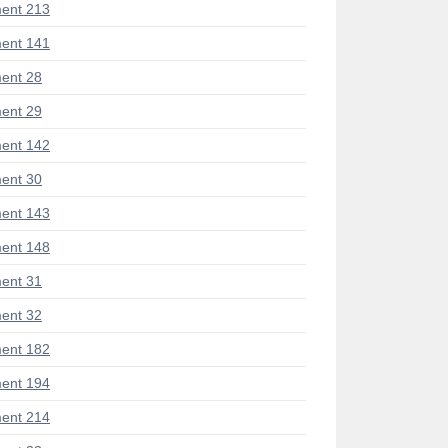
ent 213
ent 141
ent 28
ent 29
ent 142
ent 30
ent 143
ent 148
ent 31
ent 32
ent 182
ent 194
ent 214