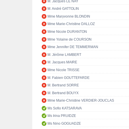
M. Jacques LE NAY
M. André GATTOLIN
Mme Maryvonne BLONDIN
Mme Marie-Christine DALLOZ
Mme Nicole DURANTON
Mme Yolaine de COURSON
Mme Jennifer DE TEMMERMAN
M. Jérôme LAMBERT
M. Jacques MAIRE
Mme Nicole TRISSE
M. Fabien GOUTTEFARDE
M. Bertrand SORRE
M. Bertrand BOUYX
Mme Marie-Christine VERDIER-JOUCLAS
Ms Sofio KATSARAVA
Ms Irina PRUIDZE
Ms Nino GOGUADZE