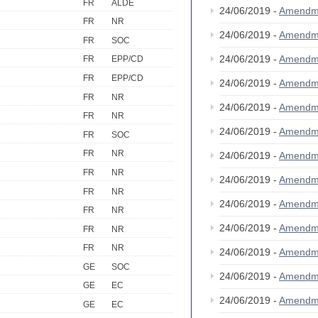
FR
ALDE
24/06/2019 -
Amendm
FR
NR
24/06/2019 -
Amendm
FR
SOC
24/06/2019 -
Amendm
FR
EPP/CD
FR
EPP/CD
24/06/2019 -
Amendm
FR
NR
24/06/2019 -
Amendm
FR
NR
24/06/2019 -
Amendm
FR
SOC
FR
NR
24/06/2019 -
Amendm
FR
NR
24/06/2019 -
Amendm
FR
NR
24/06/2019 -
Amendm
FR
NR
24/06/2019 -
Amendm
FR
NR
FR
NR
24/06/2019 -
Amendm
GE
SOC
24/06/2019 -
Amendm
GE
EC
24/06/2019 -
Amendm
GE
EC