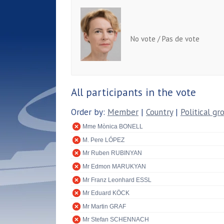
No vote / Pas de vote
All participants in the vote
Order by:
Member
|
Country
|
Political gr
Mme Mònica BONELL
M. Pere LÓPEZ
Mr Ruben RUBINYAN
Mr Edmon MARUKYAN
Mr Franz Leonhard ESSL
Mr Eduard KÖCK
Mr Martin GRAF
Mr Stefan SCHENNACH