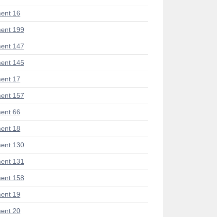
ent 16
ent 199
ent 147
ent 145
ent 17
ent 157
ent 66
ent 18
ent 130
ent 131
ent 158
ent 19
ent 20