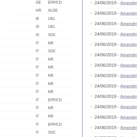
GE
EPP/CD
24/06/2019 -
Amendm
HR
ALDE
24/06/2019 -
Amendm
IE
UEL
24/06/2019 -
Amendm
IS
UEL
24/06/2019 -
Amendm
IS
SOC
IT
NR
24/06/2019 -
Amendm
IT
SOC
24/06/2019 -
Amendm
IT
NR
24/06/2019 -
Amendm
IT
NR
24/06/2019 -
Amendm
IT
NR
IT
NR
24/06/2019 -
Amendm
IT
NR
24/06/2019 -
Amendm
IT
EPP/CD
24/06/2019 -
Amendm
IT
NR
IT
NR
24/06/2019 -
Amendm
IT
EPP/CD
24/06/2019 -
Amendm
IT
SOC