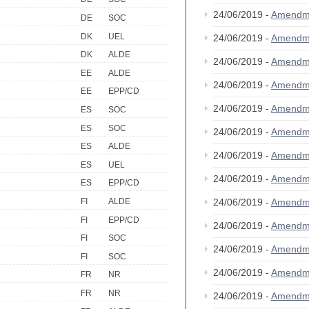
24/06/2019 -
Amendm
DE
SOC
DK
UEL
24/06/2019 -
Amendm
DK
ALDE
24/06/2019 -
Amendm
EE
ALDE
24/06/2019 -
Amendm
EE
EPP/CD
24/06/2019 -
Amendm
ES
SOC
ES
SOC
24/06/2019 -
Amendm
ES
ALDE
24/06/2019 -
Amendm
ES
UEL
24/06/2019 -
Amendm
ES
EPP/CD
24/06/2019 -
Amendm
FI
ALDE
FI
EPP/CD
24/06/2019 -
Amendm
FI
SOC
24/06/2019 -
Amendm
FI
SOC
24/06/2019 -
Amendm
FR
NR
FR
NR
24/06/2019 -
Amendm