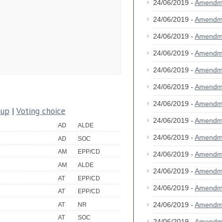
24/06/2019 -
Amendm
24/06/2019 -
Amendm
24/06/2019 -
Amendm
24/06/2019 -
Amendm
24/06/2019 -
Amendm
24/06/2019 -
Amendm
24/06/2019 -
Amendm
oup
|
Voting choice
24/06/2019 -
Amendm
AD
ALDE
24/06/2019 -
Amendm
AD
SOC
AM
EPP/CD
24/06/2019 -
Amendm
AM
ALDE
24/06/2019 -
Amendm
AT
EPP/CD
24/06/2019 -
Amendm
AT
EPP/CD
24/06/2019 -
Amendm
AT
NR
AT
SOC
24/06/2019 -
Amendm