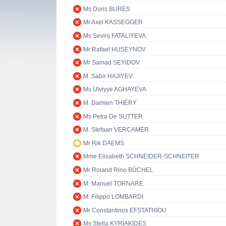
Ms Doris BURES
Mr Axel KASSEGGER
Ms Sevinj FATALIYEVA
Mr Rafael HUSEYNOV
Mr Samad SEYIDOV
M. Sabir HAJIYEV
Ms Ulviyye AGHAYEVA
M. Damien THIÉRY
Ms Petra De SUTTER
M. Stefaan VERCAMER
Mr Rik DAEMS
Mme Elisabeth SCHNEIDER-SCHNEITER
Mr Roland Rino BÜCHEL
M. Manuel TORNARE
M. Filippo LOMBARDI
Mr Constantinos EFSTATHIOU
Ms Stella KYRIAKIDES