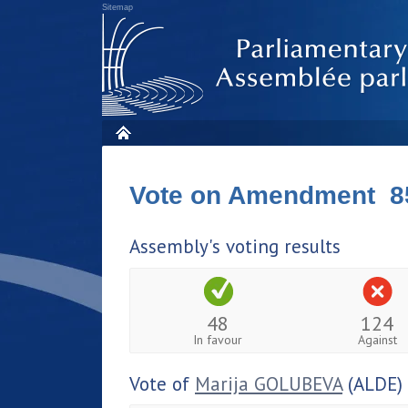
Sitemap
Vote on Amendment 8
Assembly's voting results
48
124
In favour
Against
Vote of
Marija GOLUBEVA
(ALDE)