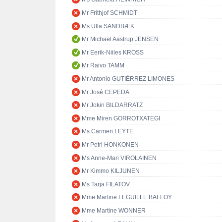
Mr Frithjof SCHMIDT
Ms Ulla SANDBÆK
Mr Michael Aastrup JENSEN
Mr Eerik-Niiles KROSS
Mr Raivo TAMM
Mr Antonio GUTIÉRREZ LIMONES
Mr José CEPEDA
Mr Jokin BILDARRATZ
Mme Miren GORROTXATEGI
Ms Carmen LEYTE
Mr Petri HONKONEN
Ms Anne-Mari VIROLAINEN
Mr Kimmo KILJUNEN
Ms Tarja FILATOV
Mme Martine LEGUILLE BALLOY
Mme Martine WONNER