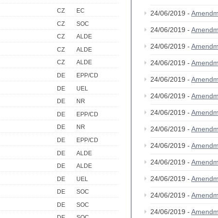
CZ
EC
24/06/2019 -
Amendm
CZ
SOC
24/06/2019 -
Amendm
CZ
ALDE
24/06/2019 -
Amendm
CZ
ALDE
24/06/2019 -
Amendm
CZ
ALDE
DE
EPP/CD
24/06/2019 -
Amendm
DE
UEL
24/06/2019 -
Amendm
DE
NR
24/06/2019 -
Amendm
DE
EPP/CD
DE
NR
24/06/2019 -
Amendm
DE
EPP/CD
24/06/2019 -
Amendm
DE
ALDE
24/06/2019 -
Amendm
DE
ALDE
24/06/2019 -
Amendm
DE
UEL
DE
SOC
24/06/2019 -
Amendm
DE
SOC
24/06/2019 -
Amendm
DE
SOC