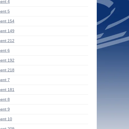
ent 4
ent 5
ent 154
ent 149
ent 212
ent 6
ent 192
ent 218
ent 7
ent 181
ent 8
ent 9
ent 10
ent 209