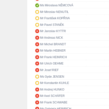
Ms Miroslava NĚMCOVÁ
Mr Miroslav NENUTIL
Mr František KOPŘIVA
Mr Pavel STANĚK
Mr Jaroslav KYTÝR
Mr Andreas NICK
Mr Michel BRANDT
Mr Martin HEBNER
Mr Frank HEINRICH
Mr Ulrich OEHME
Mr Josef RIEF
Ms Gyde JENSEN
Mr Konstantin KUHLE
Mr Andrej HUNKO
Mr Axel SCHÄFER
Mr Frank SCHWABE
Ms Gabriela HEINRICH