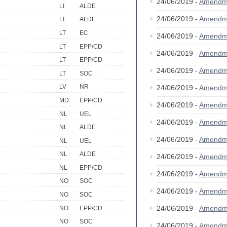
24/06/2019 -
Amendm
LI
ALDE
24/06/2019 -
Amendm
LI
ALDE
LT
EC
24/06/2019 -
Amendm
LT
EPP/CD
24/06/2019 -
Amendm
LT
EPP/CD
24/06/2019 -
Amendm
LT
SOC
LV
NR
24/06/2019 -
Amendm
MD
EPP/CD
24/06/2019 -
Amendm
NL
UEL
24/06/2019 -
Amendm
NL
ALDE
24/06/2019 -
Amendm
NL
UEL
NL
ALDE
24/06/2019 -
Amendm
NL
EPP/CD
24/06/2019 -
Amendm
NO
SOC
24/06/2019 -
Amendm
NO
SOC
24/06/2019 -
Amendm
NO
EPP/CD
NO
SOC
24/06/2019 -
Amendm