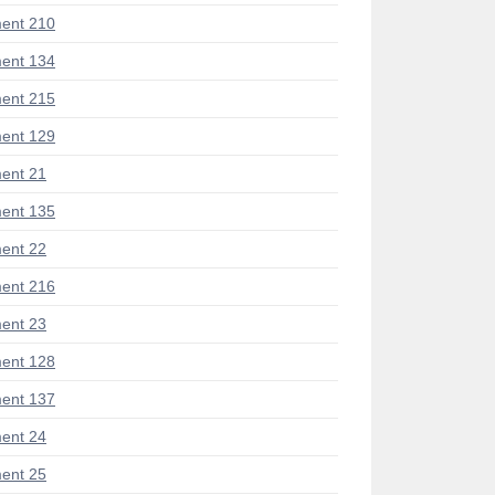
ent 210
ent 134
ent 215
ent 129
ent 21
ent 135
ent 22
ent 216
ent 23
ent 128
ent 137
ent 24
ent 25