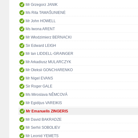
Mr Grzegorz JANIK
Ms Rita TAMAŠUNIENĖ
Mr John HOWELL
Ms Iwona ARENT
Mr Włodzimierz BERNACKI
Sir Edward LEIGH
Mr Ian LIDDELL-GRAINGER
Mr Arkadiusz MULARCZYK
Mr Oleksii GONCHARENKO
Mr Nigel EVANS
Sir Roger GALE
Ms Miroslava NĚMCOVÁ
Mr Egidijus VAREIKIS
Mr Emanuelis ZINGERIS
Mr David BAKRADZE
Mr Serhii SOBOLIEV
Mr Leonid YEMETS