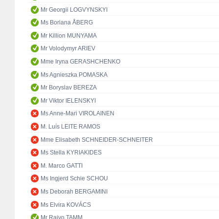
Mr Georgii LOGVYNSKYI
Ms Boriana ÅBERG
Mr Killion MUNYAMA
Mr Volodymyr ARIEV
Mme Iryna GERASHCHENKO
Ms Agnieszka POMASKA
Mr Boryslav BEREZA
Mr Viktor IELENSKYI
Ms Anne-Mari VIROLAINEN
M. Luís LEITE RAMOS
Mme Elisabeth SCHNEIDER-SCHNEITER
Ms Stella KYRIAKIDES
M. Marco GATTI
Ms Ingjerd Schie SCHOU
Ms Deborah BERGAMINI
Ms Elvira KOVÁCS
Mr Raivo TAMM