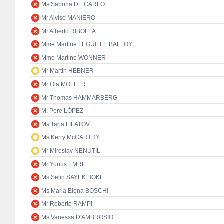
Ms Sabrina DE CARLO
Mr Alvise MANIERO
Mr Alberto RIBOLLA
Mme Martine LEGUILLE BALLOY
Mme Martine WONNER
Mr Martin HEBNER
Mr Ola MÖLLER
Mr Thomas HAMMARBERG
M. Pere LÓPEZ
Ms Tarja FILATOV
Ms Kerry McCARTHY
Mr Miroslav NENUTIL
Mr Yunus EMRE
Ms Selin SAYEK BÖKE
Ms Maria Elena BOSCHI
Mr Roberto RAMPI
Ms Vanessa D'AMBROSIO