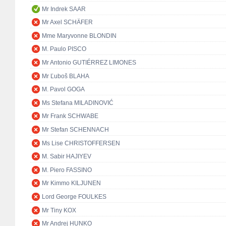
Mr Indrek SAAR
Mr Axel SCHÄFER
Mme Maryvonne BLONDIN
M. Paulo PISCO
Mr Antonio GUTIÉRREZ LIMONES
Mr Ľuboš BLAHA
M. Pavol GOGA
Ms Stefana MILADINOVIĆ
Mr Frank SCHWABE
Mr Stefan SCHENNACH
Ms Lise CHRISTOFFERSEN
M. Sabir HAJIYEV
M. Piero FASSINO
Mr Kimmo KILJUNEN
Lord George FOULKES
Mr Tiny KOX
Mr Andrej HUNKO