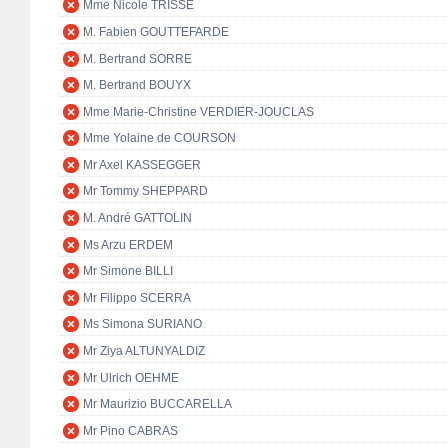
Mme Nicole TRISSE
M. Fabien GOUTTEFARDE
M. Bertrand SORRE
M. Bertrand BOUYX
Mme Marie-Christine VERDIER-JOUCLAS
Mme Yolaine de COURSON
Mr Axel KASSEGGER
Mr Tommy SHEPPARD
M. André GATTOLIN
Ms Arzu ERDEM
Mr Simone BILLI
Mr Filippo SCERRA
Ms Simona SURIANO
Mr Ziya ALTUNYALDIZ
Mr Ulrich OEHME
Mr Maurizio BUCCARELLA
Mr Pino CABRAS