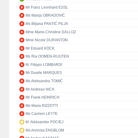
Mr Franz Leonhard ESSL
Ms Marija OBRADOVIĆ
Ms Biljana PANTIĆ PILJA
Mme Marie-Christine DALLOZ
Mme Nicole DURANTON
Mr Eduard KÖCK
Ms Ria OOMEN-RUIJTEN
M. Filippo LOMBARDI
Mr Duarte MARQUES
Ms Aleksandra TOMIĆ
Mr Andreas NICK
Mr Frank HEINRICH
Ms Maria RIZZOTTI
Ms Carmen LEYTE
M. Aleksander POCIEJ
Ms Annicka ENGBLOM