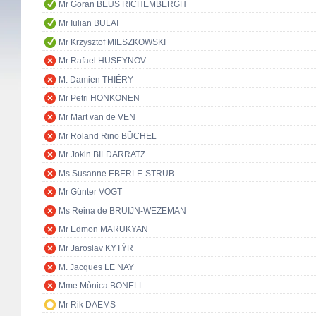
Mr Goran BEUS RICHEMBERGH
Mr Iulian BULAI
Mr Krzysztof MIESZKOWSKI
Mr Rafael HUSEYNOV
M. Damien THIÉRY
Mr Petri HONKONEN
Mr Mart van de VEN
Mr Roland Rino BÜCHEL
Mr Jokin BILDARRATZ
Ms Susanne EBERLE-STRUB
Mr Günter VOGT
Ms Reina de BRUIJN-WEZEMAN
Mr Edmon MARUKYAN
Mr Jaroslav KYTÝR
M. Jacques LE NAY
Mme Mònica BONELL
Mr Rik DAEMS