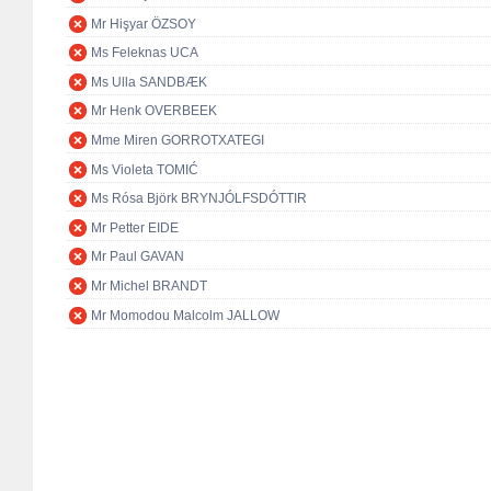
Mr Hişyar ÖZSOY
Ms Feleknas UCA
Ms Ulla SANDBÆK
Mr Henk OVERBEEK
Mme Miren GORROTXATEGI
Ms Violeta TOMIĆ
Ms Rósa Björk BRYNJÓLFSDÓTTIR
Mr Petter EIDE
Mr Paul GAVAN
Mr Michel BRANDT
Mr Momodou Malcolm JALLOW