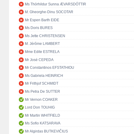
Ms Thórhildur Sunna ÆVARSDÓTTIR
M. Gheorghe-Dinu SOCOTAR
Mr Espen Barth EIDE
Ms Doris BURES
Ms Jette CHRISTENSEN
M. Jérôme LAMBERT
Mme Edite ESTRELA
Mr José CEPEDA
Mr Constantinos EFSTATHIOU
Ms Gabriela HEINRICH
Mr Frithjof SCHMIDT
Ms Petra De SUTTER
Mr Vernon COAKER
Lord Don TOUHIG
Mr Martin WHITFIELD
Ms Sofio KATSARAVA
Mr Algirdas BUTKEVIČIUS