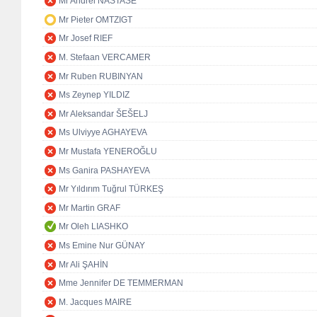
Mr Andrei NASTASE
Mr Pieter OMTZIGT
Mr Josef RIEF
M. Stefaan VERCAMER
Mr Ruben RUBINYAN
Ms Zeynep YILDIZ
Mr Aleksandar ŠEŠELJ
Ms Ulviyye AGHAYEVA
Mr Mustafa YENEROĞLU
Ms Ganira PASHAYEVA
Mr Yıldırım Tuğrul TÜRKEŞ
Mr Martin GRAF
Mr Oleh LIASHKO
Ms Emine Nur GÜNAY
Mr Ali ŞAHİN
Mme Jennifer DE TEMMERMAN
M. Jacques MAIRE