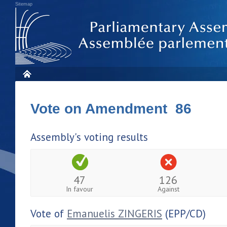
Sitemap
Vote on Amendment 86
Assembly's voting results
47
126
In favour
Against
Vote of
Emanuelis ZINGERIS
(EPP/CD)