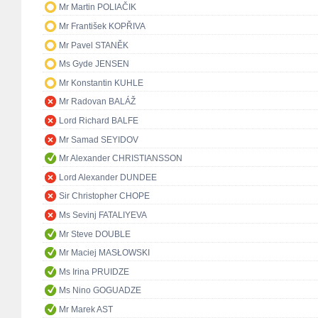
Mr Martin POLIAČIK
Mr František KOPŘIVA
Mr Pavel STANĚK
Ms Gyde JENSEN
Mr Konstantin KUHLE
Mr Radovan BALÁŽ
Lord Richard BALFE
Mr Samad SEYIDOV
Mr Alexander CHRISTIANSSON
Lord Alexander DUNDEE
Sir Christopher CHOPE
Ms Sevinj FATALIYEVA
Mr Steve DOUBLE
Mr Maciej MASŁOWSKI
Ms Irina PRUIDZE
Ms Nino GOGUADZE
Mr Marek AST