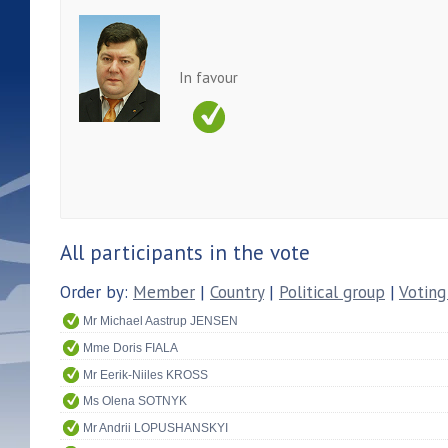
In favour
All participants in the vote
Order by:
Member
|
Country
|
Political group
|
Voting
Mr Michael Aastrup JENSEN
Mme Doris FIALA
Mr Eerik-Niiles KROSS
Ms Olena SOTNYK
Mr Andrii LOPUSHANSKYI