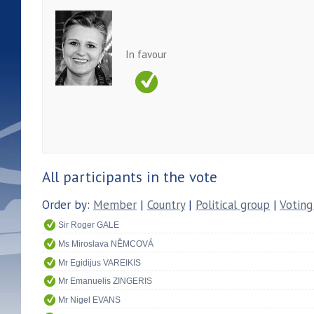
In favour
All participants in the vote
Order by:
Member
|
Country
|
Political group
|
Voting
Sir Roger GALE
Ms Miroslava NĚMCOVÁ
Mr Egidijus VAREIKIS
Mr Emanuelis ZINGERIS
Mr Nigel EVANS