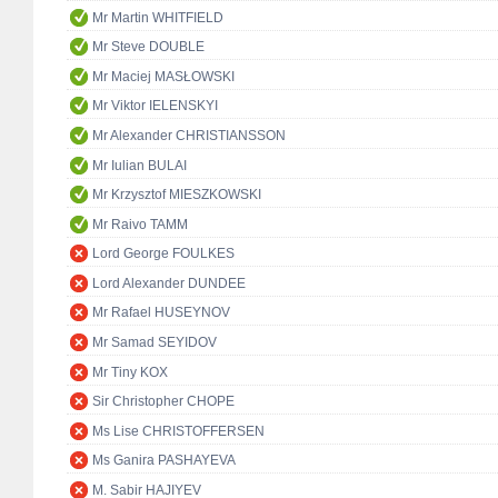
Mr Martin WHITFIELD
Mr Steve DOUBLE
Mr Maciej MASŁOWSKI
Mr Viktor IELENSKYI
Mr Alexander CHRISTIANSSON
Mr Iulian BULAI
Mr Krzysztof MIESZKOWSKI
Mr Raivo TAMM
Lord George FOULKES
Lord Alexander DUNDEE
Mr Rafael HUSEYNOV
Mr Samad SEYIDOV
Mr Tiny KOX
Sir Christopher CHOPE
Ms Lise CHRISTOFFERSEN
Ms Ganira PASHAYEVA
M. Sabir HAJIYEV