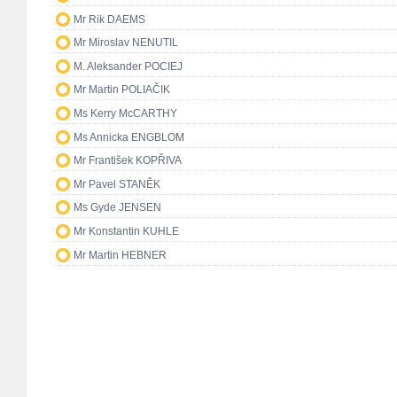
Mr Rik DAEMS
Mr Miroslav NENUTIL
M. Aleksander POCIEJ
Mr Martin POLIAČIK
Ms Kerry McCARTHY
Ms Annicka ENGBLOM
Mr František KOPŘIVA
Mr Pavel STANĚK
Ms Gyde JENSEN
Mr Konstantin KUHLE
Mr Martin HEBNER