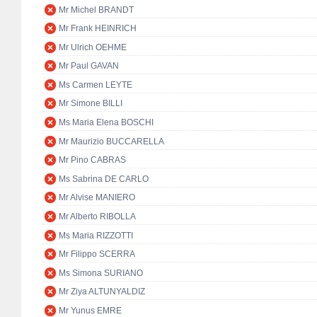
Mr Michel BRANDT
Mr Frank HEINRICH
Mr Ulrich OEHME
Mr Paul GAVAN
Ms Carmen LEYTE
Mr Simone BILLI
Ms Maria Elena BOSCHI
Mr Maurizio BUCCARELLA
Mr Pino CABRAS
Ms Sabrina DE CARLO
Mr Alvise MANIERO
Mr Alberto RIBOLLA
Ms Maria RIZZOTTI
Mr Filippo SCERRA
Ms Simona SURIANO
Mr Ziya ALTUNYALDIZ
Mr Yunus EMRE