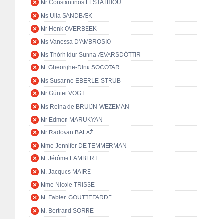
Mr Constantinos EFSTATHIOU
Ms Ulla SANDBÆK
Mr Henk OVERBEEK
Ms Vanessa D'AMBROSIO
Ms Thórhildur Sunna ÆVARSDÓTTIR
M. Gheorghe-Dinu SOCOTAR
Ms Susanne EBERLE-STRUB
Mr Günter VOGT
Ms Reina de BRUIJN-WEZEMAN
Mr Edmon MARUKYAN
Mr Radovan BALÁŽ
Mme Jennifer DE TEMMERMAN
M. Jérôme LAMBERT
M. Jacques MAIRE
Mme Nicole TRISSE
M. Fabien GOUTTEFARDE
M. Bertrand SORRE