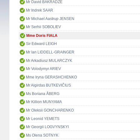
Mr David BAKRADZE
Mr Indrek SAAR
Mr Michael Aastrup JENSEN
Mr Serhii SOBOLIEV
Mme Doris FIALA
Sir Edward LEIGH
Mr Ian LIDDELL-GRAINGER
Mr Arkadiusz MULARCZYK
Mr Volodymyr ARIEV
Mme Iryna GERASHCHENKO
Mr Algirdas BUTKEVIČIUS
Ms Boriana ÅBERG
Mr Killion MUNYAMA
Mr Oleksii GONCHARENKO
Mr Leonid YEMETS
Mr Georgii LOGVYNSKYI
Ms Olena SOTNYK