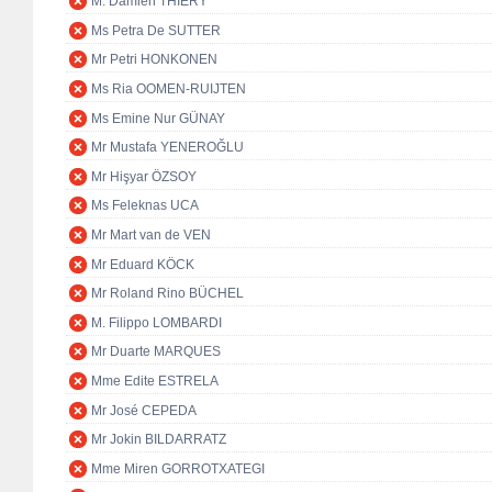
M. Damien THIÉRY
Ms Petra De SUTTER
Mr Petri HONKONEN
Ms Ria OOMEN-RUIJTEN
Ms Emine Nur GÜNAY
Mr Mustafa YENEROĞLU
Mr Hişyar ÖZSOY
Ms Feleknas UCA
Mr Mart van de VEN
Mr Eduard KÖCK
Mr Roland Rino BÜCHEL
M. Filippo LOMBARDI
Mr Duarte MARQUES
Mme Edite ESTRELA
Mr José CEPEDA
Mr Jokin BILDARRATZ
Mme Miren GORROTXATEGI