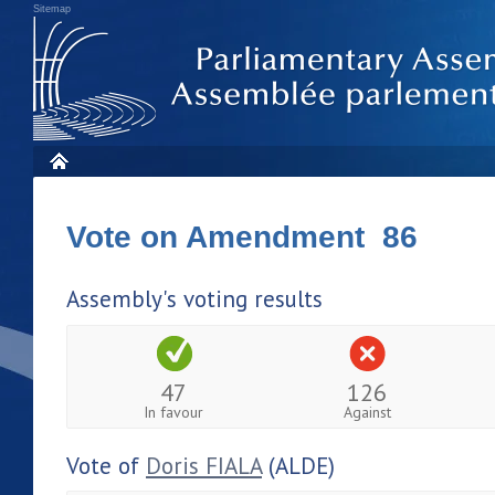
Sitemap
Vote on Amendment 86
Assembly's voting results
47
126
In favour
Against
Vote of
Doris FIALA
(ALDE)