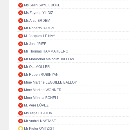
Ms Selin SAYEK BÖKE
Ms Zeynep YILDIZ
Ms Arzu ERDEM
Mr Roberto RAMPI
M. Jacques LE NAY
Mr Josef RIEF
Mr Thomas HAMMARBERG
Mr Momodou Malcolm JALLOW
Mr Ola MÖLLER
Mr Ruben RUBINYAN
Mme Martine LEGUILLE BALLOY
Mme Martine WONNER
Mme Mònica BONELL
M. Pere LÓPEZ
Ms Tarja FILATOV
Mr Andrei NASTASE
Mr Pieter OMTZIGT