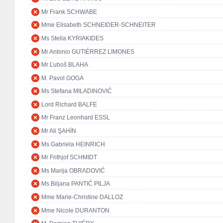
Mr Frank SCHWABE
Mme Elisabeth SCHNEIDER-SCHNEITER
Ms Stella KYRIAKIDES
Mr Antonio GUTIÉRREZ LIMONES
Mr Ľuboš BLAHA
M. Pavol GOGA
Ms Stefana MILADINOVIĆ
Lord Richard BALFE
Mr Franz Leonhard ESSL
Mr Ali ŞAHİN
Ms Gabriela HEINRICH
Mr Frithjof SCHMIDT
Ms Marija OBRADOVIĆ
Ms Biljana PANTIĆ PILJA
Mme Marie-Christine DALLOZ
Mme Nicole DURANTON