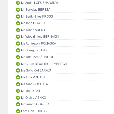
Mr Andrii LOPUSHANSKYI
Mr Boryslav BEREZA
Mr Eerik-Niiles KROSS
Mr John HOWELL
Ms Iwona ARENT
Mr Włodzimierz BERNACKI
Ms Agnieszka POMASKA
Mr Grzegorz JANIK
Ms Rita TAMAŠUNIENĖ
Mr Goran BEUS RICHEMBERGH
Ms Sofio KATSARAVA
Ms Irina PRUIDZE
Ms Nino GOGUADZE
Mr Marek AST
Mr Oleh LIASHKO
Mr Vernon COAKER
Lord Don TOUHIG