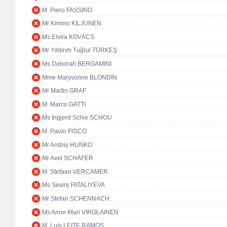
M. Piero FASSINO
Mr Kimmo KILJUNEN
Ms Elvira KOVÁCS
Mr Yıldırım Tuğrul TÜRKEŞ
Ms Deborah BERGAMINI
Mme Maryvonne BLONDIN
Mr Martin GRAF
M. Marco GATTI
Ms Ingjerd Schie SCHOU
M. Paulo PISCO
Mr Andrej HUNKO
Mr Axel SCHÄFER
M. Stefaan VERCAMER
Ms Sevinj FATALIYEVA
Mr Stefan SCHENNACH
Ms Anne-Mari VIROLAINEN
M. Luís LEITE RAMOS