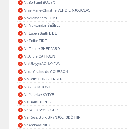
M. Bertrand BOUYX
Mme Marie-Christine VERDIER-JOUCLAS
Ms Aleksandra TOMIĆ
Mr Aleksandar ŠEŠELJ
Mr Espen Barth EIDE
Mr Petter EIDE
Mr Tommy SHEPPARD
M. André GATTOLIN
Ms Ulviyye AGHAYEVA
Mme Yolaine de COURSON
Ms Jette CHRISTENSEN
Ms Violeta TOMIĆ
Mr Jaroslav KYTÝR
Ms Doris BURES
Mr Axel KASSEGGER
Ms Rósa Björk BRYNJÓLFSDÓTTIR
Mr Andreas NICK