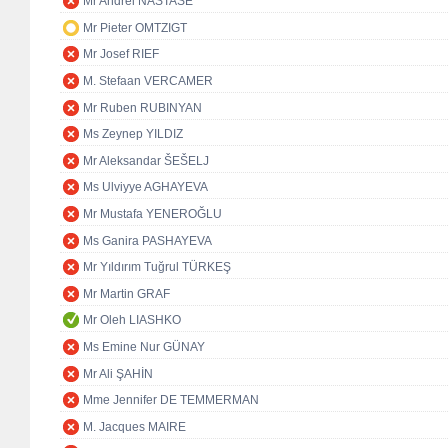
Mr Andrei NASTASE
Mr Pieter OMTZIGT
Mr Josef RIEF
M. Stefaan VERCAMER
Mr Ruben RUBINYAN
Ms Zeynep YILDIZ
Mr Aleksandar ŠEŠELJ
Ms Ulviyye AGHAYEVA
Mr Mustafa YENEROĞLU
Ms Ganira PASHAYEVA
Mr Yıldırım Tuğrul TÜRKEŞ
Mr Martin GRAF
Mr Oleh LIASHKO
Ms Emine Nur GÜNAY
Mr Ali ŞAHİN
Mme Jennifer DE TEMMERMAN
M. Jacques MAIRE