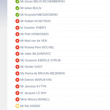
Mr Goran BEUS RICHEMBERGH
Mr Iulian BULAI
Mr Krzysztof MIESZKOWSKI
Mr Rafael HUSEYNOV
M. Damien THIÉRY
Mr Petri HONKONEN
Mr Mart van de VEN
Mr Roland Rino BÜCHEL
Mr Jokin BILDARRATZ
Ms Susanne EBERLE-STRUB
Mr Günter VOGT
Ms Reina de BRUIJN-WEZEMAN
Mr Edmon MARUKYAN
Mr Jaroslav KYTÝR
M. Jacques LE NAY
Mme Mònica BONELL
Mr Rik DAEMS