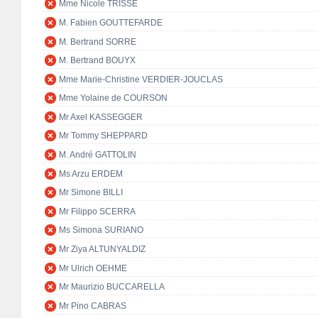
Mme Nicole TRISSE
M. Fabien GOUTTEFARDE
M. Bertrand SORRE
M. Bertrand BOUYX
Mme Marie-Christine VERDIER-JOUCLAS
Mme Yolaine de COURSON
Mr Axel KASSEGGER
Mr Tommy SHEPPARD
M. André GATTOLIN
Ms Arzu ERDEM
Mr Simone BILLI
Mr Filippo SCERRA
Ms Simona SURIANO
Mr Ziya ALTUNYALDIZ
Mr Ulrich OEHME
Mr Maurizio BUCCARELLA
Mr Pino CABRAS