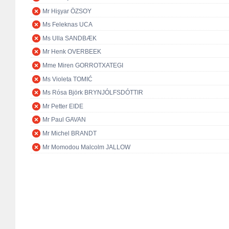
Mr Hişyar ÖZSOY
Ms Feleknas UCA
Ms Ulla SANDBÆK
Mr Henk OVERBEEK
Mme Miren GORROTXATEGI
Ms Violeta TOMIĆ
Ms Rósa Björk BRYNJÓLFSDÓTTIR
Mr Petter EIDE
Mr Paul GAVAN
Mr Michel BRANDT
Mr Momodou Malcolm JALLOW