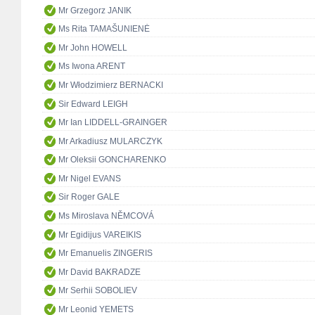
Mr Grzegorz JANIK
Ms Rita TAMAŠUNIENĖ
Mr John HOWELL
Ms Iwona ARENT
Mr Włodzimierz BERNACKI
Sir Edward LEIGH
Mr Ian LIDDELL-GRAINGER
Mr Arkadiusz MULARCZYK
Mr Oleksii GONCHARENKO
Mr Nigel EVANS
Sir Roger GALE
Ms Miroslava NĚMCOVÁ
Mr Egidijus VAREIKIS
Mr Emanuelis ZINGERIS
Mr David BAKRADZE
Mr Serhii SOBOLIEV
Mr Leonid YEMETS