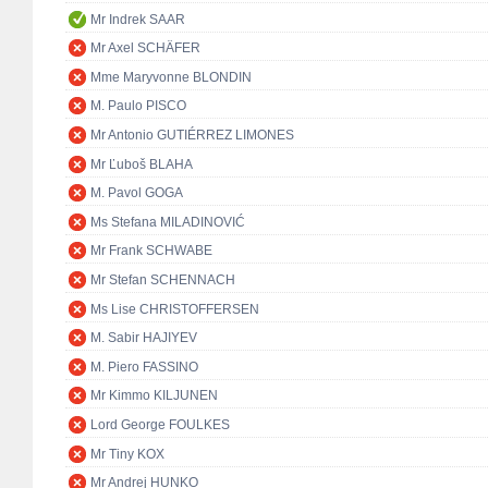
Mr Indrek SAAR
Mr Axel SCHÄFER
Mme Maryvonne BLONDIN
M. Paulo PISCO
Mr Antonio GUTIÉRREZ LIMONES
Mr Ľuboš BLAHA
M. Pavol GOGA
Ms Stefana MILADINOVIĆ
Mr Frank SCHWABE
Mr Stefan SCHENNACH
Ms Lise CHRISTOFFERSEN
M. Sabir HAJIYEV
M. Piero FASSINO
Mr Kimmo KILJUNEN
Lord George FOULKES
Mr Tiny KOX
Mr Andrej HUNKO