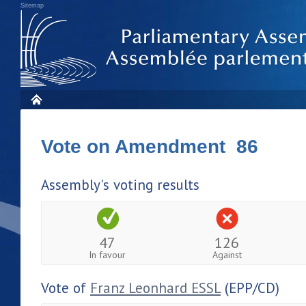
Sitemap
Vote on Amendment 86
Assembly's voting results
47
126
In favour
Against
Vote of
Franz Leonhard ESSL
(EPP/CD)