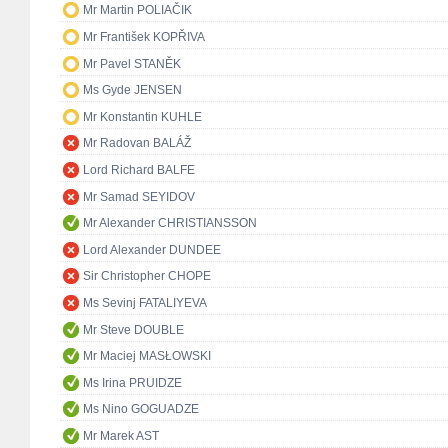
Mr Martin POLIAČIK
Mr František KOPŘIVA
Mr Pavel STANĚK
Ms Gyde JENSEN
Mr Konstantin KUHLE
Mr Radovan BALÁŽ
Lord Richard BALFE
Mr Samad SEYIDOV
Mr Alexander CHRISTIANSSON
Lord Alexander DUNDEE
Sir Christopher CHOPE
Ms Sevinj FATALIYEVA
Mr Steve DOUBLE
Mr Maciej MASŁOWSKI
Ms Irina PRUIDZE
Ms Nino GOGUADZE
Mr Marek AST