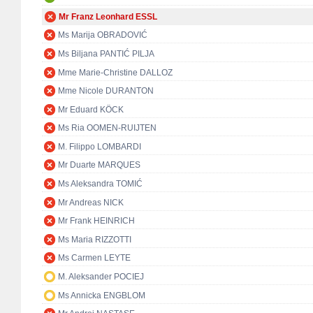
Mr Franz Leonhard ESSL
Ms Marija OBRADOVIĆ
Ms Biljana PANTIĆ PILJA
Mme Marie-Christine DALLOZ
Mme Nicole DURANTON
Mr Eduard KÖCK
Ms Ria OOMEN-RUIJTEN
M. Filippo LOMBARDI
Mr Duarte MARQUES
Ms Aleksandra TOMIĆ
Mr Andreas NICK
Mr Frank HEINRICH
Ms Maria RIZZOTTI
Ms Carmen LEYTE
M. Aleksander POCIEJ
Ms Annicka ENGBLOM