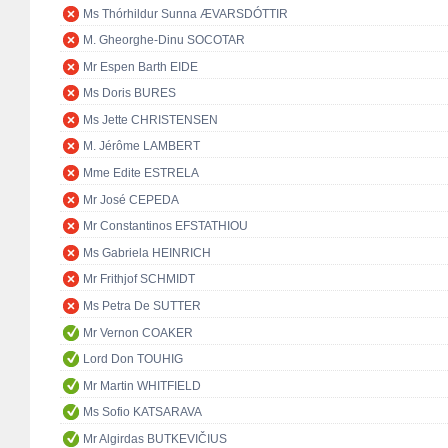
Ms Thórhildur Sunna ÆVARSDÓTTIR
M. Gheorghe-Dinu SOCOTAR
Mr Espen Barth EIDE
Ms Doris BURES
Ms Jette CHRISTENSEN
M. Jérôme LAMBERT
Mme Edite ESTRELA
Mr José CEPEDA
Mr Constantinos EFSTATHIOU
Ms Gabriela HEINRICH
Mr Frithjof SCHMIDT
Ms Petra De SUTTER
Mr Vernon COAKER
Lord Don TOUHIG
Mr Martin WHITFIELD
Ms Sofio KATSARAVA
Mr Algirdas BUTKEVIČIUS