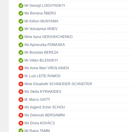
Mr Georgii LOGVYNSKYI
Ms Boriana ÅBERG
Mr Killion MUNYAMA
Mr Volodymyr ARIEV
Mme Iryna GERASHCHENKO
Ms Agnieszka POMASKA
Mr Boryslav BEREZA
Mr Viktor IELENSKYI
Ms Anne-Mari VIROLAINEN
M. Luís LEITE RAMOS
Mme Elisabeth SCHNEIDER-SCHNEITER
Ms Stella KYRIAKIDES
M. Marco GATTI
Ms Ingjerd Schie SCHOU
Ms Deborah BERGAMINI
Ms Elvira KOVÁCS
Mr Raivo TAMM