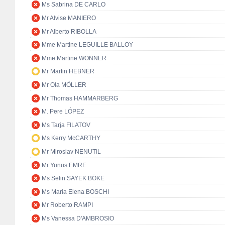
Ms Sabrina DE CARLO
Mr Alvise MANIERO
Mr Alberto RIBOLLA
Mme Martine LEGUILLE BALLOY
Mme Martine WONNER
Mr Martin HEBNER
Mr Ola MÖLLER
Mr Thomas HAMMARBERG
M. Pere LÓPEZ
Ms Tarja FILATOV
Ms Kerry McCARTHY
Mr Miroslav NENUTIL
Mr Yunus EMRE
Ms Selin SAYEK BÖKE
Ms Maria Elena BOSCHI
Mr Roberto RAMPI
Ms Vanessa D'AMBROSIO