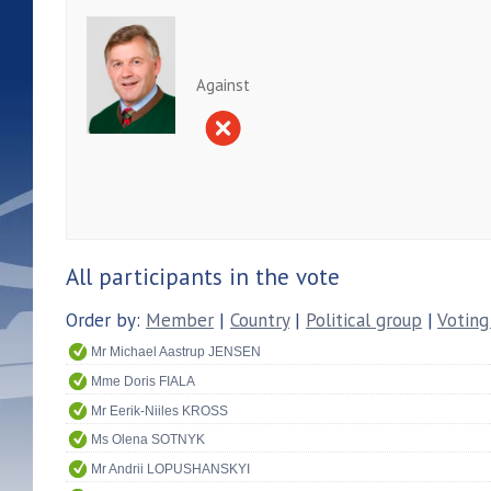
Against
All participants in the vote
Order by:
Member
|
Country
|
Political group
|
Voting
Mr Michael Aastrup JENSEN
Mme Doris FIALA
Mr Eerik-Niiles KROSS
Ms Olena SOTNYK
Mr Andrii LOPUSHANSKYI