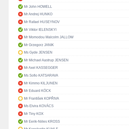
Mr John HOWELL
Mr Andrej HUNKO
Mr Rafael HUSEYNOV
Mr Viktor IELENSKYI
Mr Momodou Malcolm JALLOW
Mr Grzegorz JANIK
Ms Gyde JENSEN
Mr Michael Aastrup JENSEN
Mr Axel KASSEGGER
Ms Sofio KATSARAVA
Mr Kimmo KILJUNEN
Mr Eduard KÖCK
Mr František KOPŘIVA
Ms Elvira KOVÁCS
Mr Tiny KOX
Mr Eerik-Niiles KROSS