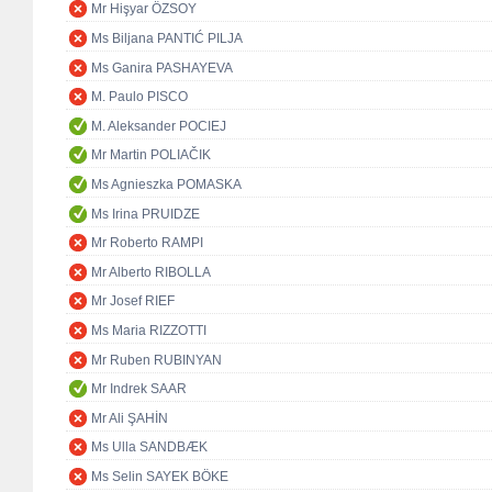
Mr Hişyar ÖZSOY
Ms Biljana PANTIĆ PILJA
Ms Ganira PASHAYEVA
M. Paulo PISCO
M. Aleksander POCIEJ
Mr Martin POLIAČIK
Ms Agnieszka POMASKA
Ms Irina PRUIDZE
Mr Roberto RAMPI
Mr Alberto RIBOLLA
Mr Josef RIEF
Ms Maria RIZZOTTI
Mr Ruben RUBINYAN
Mr Indrek SAAR
Mr Ali ŞAHİN
Ms Ulla SANDBÆK
Ms Selin SAYEK BÖKE