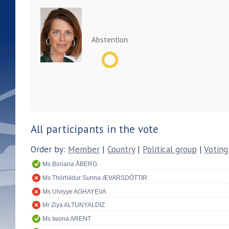
Abstention
All participants in the vote
Order by:
Member
|
Country
|
Political group
|
Voting
Ms Boriana ÅBERG
Ms Thórhildur Sunna ÆVARSDÓTTIR
Ms Ulviyye AGHAYEVA
Mr Ziya ALTUNYALDIZ
Ms Iwona ARENT