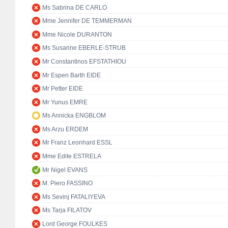
Ms Sabrina DE CARLO
Mme Jennifer DE TEMMERMAN
Mme Nicole DURANTON
Ms Susanne EBERLE-STRUB
Mr Constantinos EFSTATHIOU
Mr Espen Barth EIDE
Mr Petter EIDE
Mr Yunus EMRE
Ms Annicka ENGBLOM
Ms Arzu ERDEM
Mr Franz Leonhard ESSL
Mme Edite ESTRELA
Mr Nigel EVANS
M. Piero FASSINO
Ms Sevinj FATALIYEVA
Ms Tarja FILATOV
Lord George FOULKES