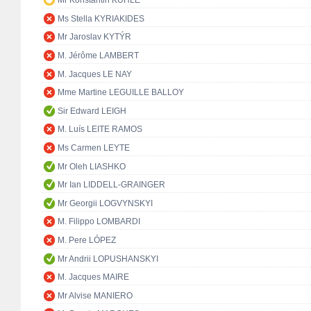
Mr Konstantin KUHLE
Ms Stella KYRIAKIDES
Mr Jaroslav KYTÝR
M. Jérôme LAMBERT
M. Jacques LE NAY
Mme Martine LEGUILLE BALLOY
Sir Edward LEIGH
M. Luís LEITE RAMOS
Ms Carmen LEYTE
Mr Oleh LIASHKO
Mr Ian LIDDELL-GRAINGER
Mr Georgii LOGVYNSKYI
M. Filippo LOMBARDI
M. Pere LÓPEZ
Mr Andrii LOPUSHANSKYI
M. Jacques MAIRE
Mr Alvise MANIERO