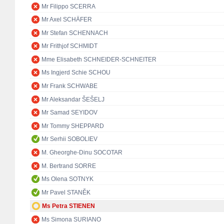
Mr Filippo SCERRA
Mr Axel SCHÄFER
Mr Stefan SCHENNACH
Mr Frithjof SCHMIDT
Mme Elisabeth SCHNEIDER-SCHNEITER
Ms Ingjerd Schie SCHOU
Mr Frank SCHWABE
Mr Aleksandar ŠEŠELJ
Mr Samad SEYIDOV
Mr Tommy SHEPPARD
Mr Serhii SOBOLIEV
M. Gheorghe-Dinu SOCOTAR
M. Bertrand SORRE
Ms Olena SOTNYK
Mr Pavel STANĚK
Ms Petra STIENEN
Ms Simona SURIANO