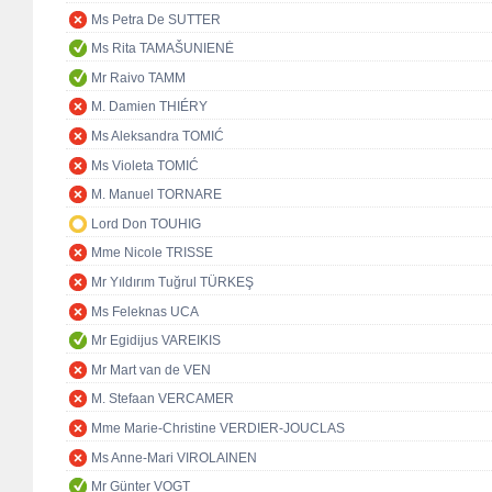
Ms Petra De SUTTER
Ms Rita TAMAŠUNIENĖ
Mr Raivo TAMM
M. Damien THIÉRY
Ms Aleksandra TOMIĆ
Ms Violeta TOMIĆ
M. Manuel TORNARE
Lord Don TOUHIG
Mme Nicole TRISSE
Mr Yıldırım Tuğrul TÜRKEŞ
Ms Feleknas UCA
Mr Egidijus VAREIKIS
Mr Mart van de VEN
M. Stefaan VERCAMER
Mme Marie-Christine VERDIER-JOUCLAS
Ms Anne-Mari VIROLAINEN
Mr Günter VOGT