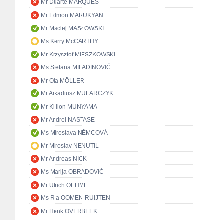
Mr Duarte MARQUES
Mr Edmon MARUKYAN
Mr Maciej MASŁOWSKI
Ms Kerry McCARTHY
Mr Krzysztof MIESZKOWSKI
Ms Stefana MILADINOVIĆ
Mr Ola MÖLLER
Mr Arkadiusz MULARCZYK
Mr Killion MUNYAMA
Mr Andrei NASTASE
Ms Miroslava NĚMCOVÁ
Mr Miroslav NENUTIL
Mr Andreas NICK
Ms Marija OBRADOVIĆ
Mr Ulrich OEHME
Ms Ria OOMEN-RUIJTEN
Mr Henk OVERBEEK