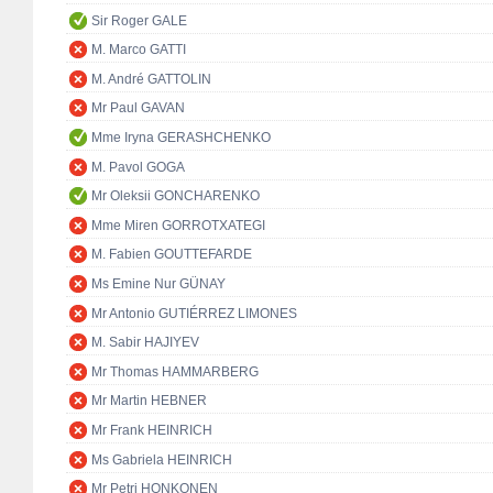
Sir Roger GALE
M. Marco GATTI
M. André GATTOLIN
Mr Paul GAVAN
Mme Iryna GERASHCHENKO
M. Pavol GOGA
Mr Oleksii GONCHARENKO
Mme Miren GORROTXATEGI
M. Fabien GOUTTEFARDE
Ms Emine Nur GÜNAY
Mr Antonio GUTIÉRREZ LIMONES
M. Sabir HAJIYEV
Mr Thomas HAMMARBERG
Mr Martin HEBNER
Mr Frank HEINRICH
Ms Gabriela HEINRICH
Mr Petri HONKONEN