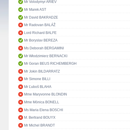
Mr Volodymyr ARIEV
Mr Marek AST
Mr David BAKRADZE
Mr Radovan BALÁŽ
Lord Richard BALFE
Mr Boryslav BEREZA
Ms Deborah BERGAMINI
Mr Włodzimierz BERNACKI
Mr Goran BEUS RICHEMBERGH
Mr Jokin BILDARRATZ
Mr Simone BILLI
Mr Ľuboš BLAHA
Mme Maryvonne BLONDIN
Mme Mònica BONELL
Ms Maria Elena BOSCHI
M. Bertrand BOUYX
Mr Michel BRANDT