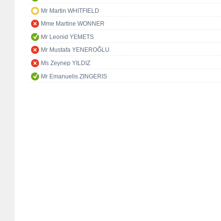
Mr Martin WHITFIELD
Mme Martine WONNER
Mr Leonid YEMETS
Mr Mustafa YENEROĞLU
Ms Zeynep YILDIZ
Mr Emanuelis ZINGERIS