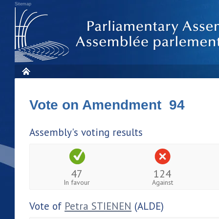
Sitemap
Vote on Amendment 94
Assembly's voting results
47
124
In favour
Against
Vote of
Petra STIENEN
(ALDE)