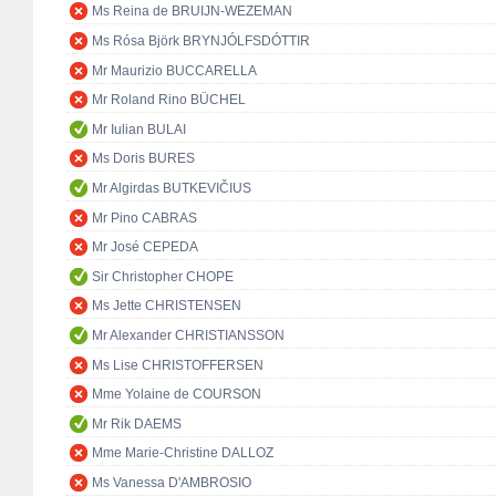
Ms Reina de BRUIJN-WEZEMAN
Ms Rósa Björk BRYNJÓLFSDÓTTIR
Mr Maurizio BUCCARELLA
Mr Roland Rino BÜCHEL
Mr Iulian BULAI
Ms Doris BURES
Mr Algirdas BUTKEVIČIUS
Mr Pino CABRAS
Mr José CEPEDA
Sir Christopher CHOPE
Ms Jette CHRISTENSEN
Mr Alexander CHRISTIANSSON
Ms Lise CHRISTOFFERSEN
Mme Yolaine de COURSON
Mr Rik DAEMS
Mme Marie-Christine DALLOZ
Ms Vanessa D'AMBROSIO