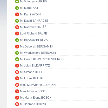
Mr Volodymyr ARIEV
Mr Marek AST
Mr Kamil AYDIN
Mr David BAKRADZE
Mr Radovan BALÁŽ
Lord Richard BALFE
Mr Boryslav BEREZA
Ms Deborah BERGAMINI
Mr Włodzimierz BERNACKI
Mr Goran BEUS RICHEMBERGH
Mr Jokin BILDARRATZ
Mr Simone BILLI
Mr Ľuboš BLAHA
Mme Maryvonne BLONDIN
Mme Mònica BONELL
Ms Maria Elena BOSCHI
M. Bertrand BOUYX