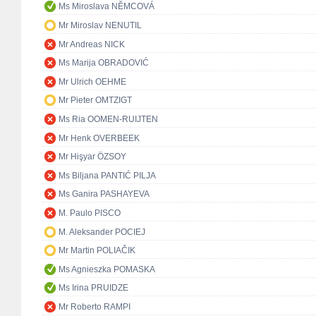
Ms Miroslava NĚMCOVÁ
Mr Miroslav NENUTIL
Mr Andreas NICK
Ms Marija OBRADOVIĆ
Mr Ulrich OEHME
Mr Pieter OMTZIGT
Ms Ria OOMEN-RUIJTEN
Mr Henk OVERBEEK
Mr Hişyar ÖZSOY
Ms Biljana PANTIĆ PILJA
Ms Ganira PASHAYEVA
M. Paulo PISCO
M. Aleksander POCIEJ
Mr Martin POLIAČIK
Ms Agnieszka POMASKA
Ms Irina PRUIDZE
Mr Roberto RAMPI