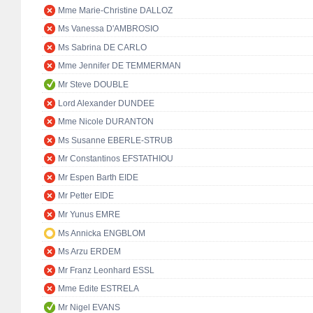
Mme Marie-Christine DALLOZ
Ms Vanessa D'AMBROSIO
Ms Sabrina DE CARLO
Mme Jennifer DE TEMMERMAN
Mr Steve DOUBLE
Lord Alexander DUNDEE
Mme Nicole DURANTON
Ms Susanne EBERLE-STRUB
Mr Constantinos EFSTATHIOU
Mr Espen Barth EIDE
Mr Petter EIDE
Mr Yunus EMRE
Ms Annicka ENGBLOM
Ms Arzu ERDEM
Mr Franz Leonhard ESSL
Mme Edite ESTRELA
Mr Nigel EVANS