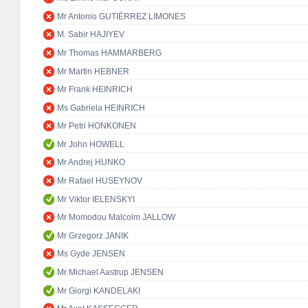
Mr Antonio GUTIÉRREZ LIMONES
M. Sabir HAJIYEV
Mr Thomas HAMMARBERG
Mr Martin HEBNER
Mr Frank HEINRICH
Ms Gabriela HEINRICH
Mr Petri HONKONEN
Mr John HOWELL
Mr Andrej HUNKO
Mr Rafael HUSEYNOV
Mr Viktor IELENSKYI
Mr Momodou Malcolm JALLOW
Mr Grzegorz JANIK
Ms Gyde JENSEN
Mr Michael Aastrup JENSEN
Mr Giorgi KANDELAKI