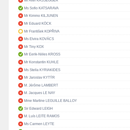
Mr Axel KASSEGGER
Ms Sofio KATSARAVA
Mr Kimmo KILJUNEN
Mr Eduard KÖCK
Mr František KOPŘIVA
Ms Elvira KOVÁCS
Mr Tiny KOX
Mr Eerik-Niiles KROSS
Mr Konstantin KUHLE
Ms Stella KYRIAKIDES
Mr Jaroslav KYTÝR
M. Jérôme LAMBERT
M. Jacques LE NAY
Mme Martine LEGUILLE BALLOY
Sir Edward LEIGH
M. Luís LEITE RAMOS
Ms Carmen LEYTE