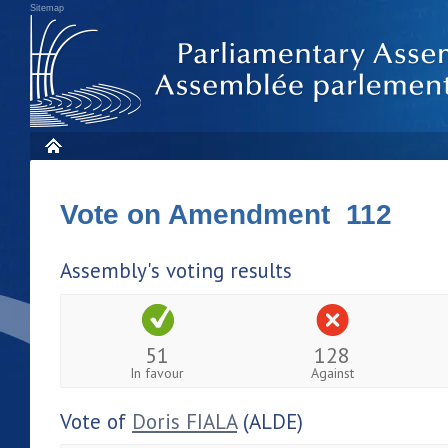
Sitemap
Vote on Amendment 112
Assembly's voting results
51
128
In favour
Against
Vote of
Doris FIALA
(ALDE)