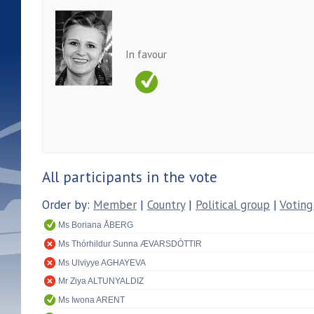
In favour
All participants in the vote
Order by:
Member
|
Country
|
Political group
|
Voting
Ms Boriana ÅBERG
Ms Thórhildur Sunna ÆVARSDÓTTIR
Ms Ulviyye AGHAYEVA
Mr Ziya ALTUNYALDIZ
Ms Iwona ARENT