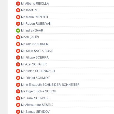
Mr Alberto RIBOLLA
Mr Josef RIEF
Ms Maria RIZZOTTI
Mr Ruben RUBINYAN
Mr Indrek SAAR
Mr Ali ŞAHİN
Ms Ulla SANDBÆK
Ms Selin SAYEK BÖKE
Mr Filippo SCERRA
Mr Axel SCHÄFER
Mr Stefan SCHENNACH
Mr Frithjof SCHMIDT
Mme Elisabeth SCHNEIDER-SCHNEITER
Ms Ingjerd Schie SCHOU
Mr Frank SCHWABE
Mr Aleksandar ŠEŠELJ
Mr Samad SEYIDOV