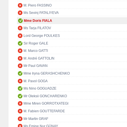
M. Piero FASSINO
Ms Sevinj FATALIYEVA
Mme Doris FIALA
Ms Tarja FILATOV
Lord George FOULKES
Sir Roger GALE
M. Marco GATTI
M. André GATTOLIN
Mr Paul GAVAN
Mme Iryna GERASHCHENKO
M. Pavol GOGA
Ms Nino GOGUADZE
Mr Oleksii GONCHARENKO
Mme Miren GORROTXATEGI
M. Fabien GOUTTEFARDE
Mr Martin GRAF
Ms Emine Nur GÜNAY