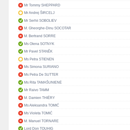
Mr Tommy SHEPPARD
Mr Andrej ŠIRCELJ
Mr Serhii SOBOLIEV
M. Gheorghe-Dinu SOCOTAR
M. Bertrand SORRE
Ms Olena SOTNYK
Mr Pavel STANĚK
Ms Petra STIENEN
Ms Simona SURIANO
Ms Petra De SUTTER
Ms Rita TAMAŠUNIENĖ
Mr Raivo TAMM
M. Damien THIÉRY
Ms Aleksandra TOMIĆ
Ms Violeta TOMIĆ
M. Manuel TORNARE
Lord Don TOUHIG