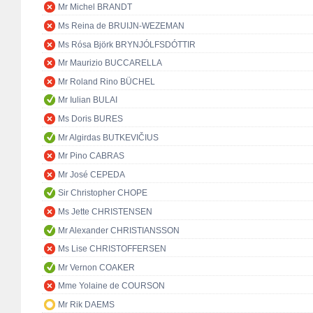
Mr Michel BRANDT
Ms Reina de BRUIJN-WEZEMAN
Ms Rósa Björk BRYNJÓLFSDÓTTIR
Mr Maurizio BUCCARELLA
Mr Roland Rino BÜCHEL
Mr Iulian BULAI
Ms Doris BURES
Mr Algirdas BUTKEVIČIUS
Mr Pino CABRAS
Mr José CEPEDA
Sir Christopher CHOPE
Ms Jette CHRISTENSEN
Mr Alexander CHRISTIANSSON
Ms Lise CHRISTOFFERSEN
Mr Vernon COAKER
Mme Yolaine de COURSON
Mr Rik DAEMS