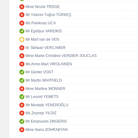
Mme Nicole TRISSE
Mr Yıldırım Tuğrul TÜRKEŞ
Ms Feleknas UCA
Mr Egidijus VAREIKIS
Mr Mart van de VEN
M. Stefaan VERCAMER
Mme Marie-Christine VERDIER-JOUCLAS
Ms Anne-Mari VIROLAINEN
Mr Günter VOGT
Mr Martin WHITFIELD
Mme Martine WONNER
Mr Leonid YEMETS
Mr Mustafa YENEROĞLU
Ms Zeynep YILDIZ
Mr Emanuelis ZINGERIS
Mme Naira ZOHRABYAN