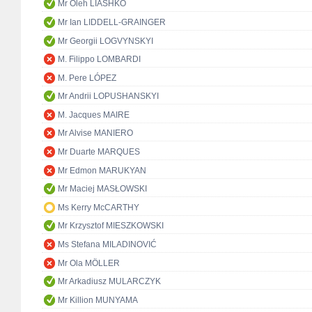
Mr Oleh LIASHKO
Mr Ian LIDDELL-GRAINGER
Mr Georgii LOGVYNSKYI
M. Filippo LOMBARDI
M. Pere LÓPEZ
Mr Andrii LOPUSHANSKYI
M. Jacques MAIRE
Mr Alvise MANIERO
Mr Duarte MARQUES
Mr Edmon MARUKYAN
Mr Maciej MASŁOWSKI
Ms Kerry McCARTHY
Mr Krzysztof MIESZKOWSKI
Ms Stefana MILADINOVIĆ
Mr Ola MÖLLER
Mr Arkadiusz MULARCZYK
Mr Killion MUNYAMA