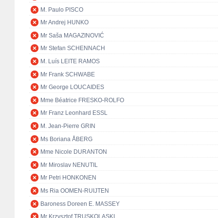
M. Paulo PISCO
Mr Andrej HUNKO
Mr Saša MAGAZINOVIĆ
Mr Stefan SCHENNACH
M. Luís LEITE RAMOS
Mr Frank SCHWABE
Mr George LOUCAIDES
Mme Béatrice FRESKO-ROLFO
Mr Franz Leonhard ESSL
M. Jean-Pierre GRIN
Ms Boriana ÅBERG
Mme Nicole DURANTON
Mr Miroslav NENUTIL
Mr Petri HONKONEN
Ms Ria OOMEN-RUIJTEN
Baroness Doreen E. MASSEY
Mr Krzysztof TRUSKOLASKI