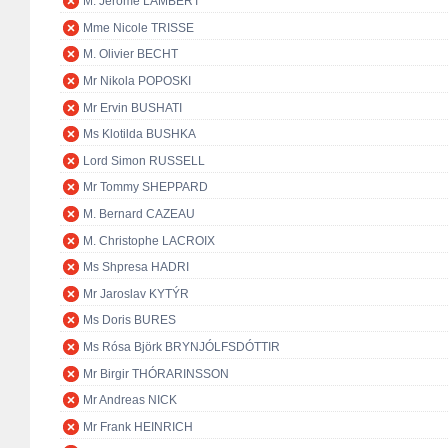
M. Jérôme LAMBERT
Mme Nicole TRISSE
M. Olivier BECHT
Mr Nikola POPOSKI
Mr Ervin BUSHATI
Ms Klotilda BUSHKA
Lord Simon RUSSELL
Mr Tommy SHEPPARD
M. Bernard CAZEAU
M. Christophe LACROIX
Ms Shpresa HADRI
Mr Jaroslav KYTÝR
Ms Doris BURES
Ms Rósa Björk BRYNJÓLFSDÓTTIR
Mr Birgir THÓRARINSSON
Mr Andreas NICK
Mr Frank HEINRICH