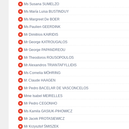
Ms Susana SUMELZO
Ms María Luisa BUSTINDUY
Ms Margreet De BOER
Ms Paulien GEERDINK
Mr Dimitrios KAIRIDIS
Mr George KATROUGALOS
Mr George PAPANDREOU
Mr Theodoros ROUSOPOULOS
Mr Alexandros TRIANTAFYLLIDIS
Ms Cornelia MÖHRING
M. Claude HAAGEN
Mr Pedro BACELAR DE VASCONCELOS
Mme Isabel MEIRELLES
Mr Pedro CEGONHO
Ms Kamila GASIUK-PIHOWICZ
Mr Jacek PROTASIEWICZ
Mr Krzysztof ŚMISZEK