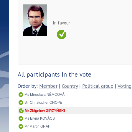
In favour
All participants in the vote
Order by:
Member
|
Country
|
Political group
|
Voting
Ms Miroslava NĚMCOVÁ
Sir Christopher CHOPE
Mr Zbigniew GIRZYŃSKI
Ms Elvira KOVÁCS
Mr Martin GRAF