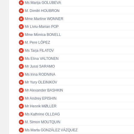
Ms Marija GOLUBEVA
M. Dimitri HOUBRON
Mme Martine WONNER
Mr Liviu-Marian POP
Mme Mònica BONELL
M. Pere LÓPEZ
Ms Tarja FILATOV
Ms Elina VALTONEN
Mr Jussi SARAMO
Ms Irina RODNINA
Mr Yury OLEINIKOV
Mr Alexander BASHKIN
Mr Andrey EPISHIN
Mr Henrik MØLLER
Ms Kathrine OLLDAG
M. Simon MOUTQUIN
Ms Marta GONZÁLEZ VÁZQUEZ