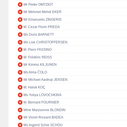
Mr Pieter OMTZIGT
Mr Mehmet Mehdi EKER
Mr Emanuelis ZINGERIS
M. Cezar Florin PREDA
Ms Doris BARNETT
Ms Lise CHRISTOFFERSEN
M. Piero FASSINO
M. Frédéric REISS
Mr Kimmo KILJUNEN
Ms Alma ČOLO
Mr Michael Aastrup JENSEN
M. Haluk KOÇ
Ms Yuliya LOVOCHKINA
M. Bernard FOURNIER
Mme Maryvonne BLONDIN
Mr Viorel-Riceard BADEA
Ms Ingjerd Schie SCHOU