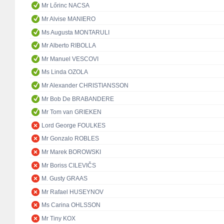
Mr Lőrinc NACSA
Mr Alvise MANIERO
Ms Augusta MONTARULI
Mr Alberto RIBOLLA
Mr Manuel VESCOVI
Ms Linda OZOLA
Mr Alexander CHRISTIANSSON
Mr Bob De BRABANDERE
Mr Tom van GRIEKEN
Lord George FOULKES
Mr Gonzalo ROBLES
Mr Marek BOROWSKI
Mr Boriss CILEVIČS
M. Gusty GRAAS
Mr Rafael HUSEYNOV
Ms Carina OHLSSON
Mr Tiny KOX