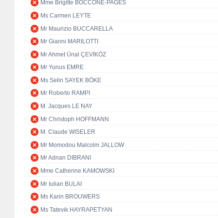
Mme Brigitte BOCCONE-PAGES
Ms Carmen LEYTE
Mr Maurizio BUCCARELLA
Mr Gianni MARILOTTI
Mr Ahmet Ünal ÇEVİKÖZ
Mr Yunus EMRE
Ms Selin SAYEK BÖKE
Mr Roberto RAMPI
M. Jacques LE NAY
Mr Christoph HOFFMANN
M. Claude WISELER
Mr Momodou Malcolm JALLOW
Mr Adnan DIBRANI
Mme Catherine KAMOWSKI
Mr Iulian BULAI
Ms Karin BROUWERS
Ms Tatevik HAYRAPETYAN