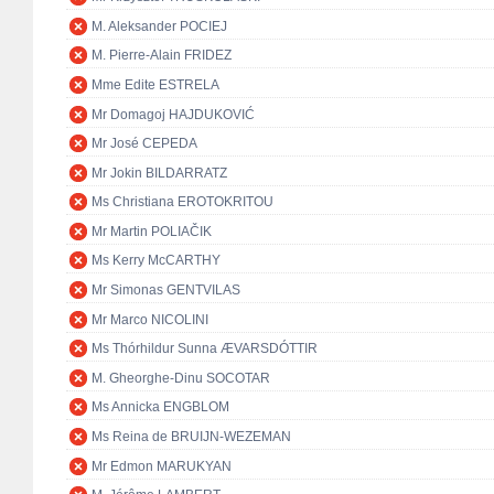
M. Aleksander POCIEJ
M. Pierre-Alain FRIDEZ
Mme Edite ESTRELA
Mr Domagoj HAJDUKOVIĆ
Mr José CEPEDA
Mr Jokin BILDARRATZ
Ms Christiana EROTOKRITOU
Mr Martin POLIAČIK
Ms Kerry McCARTHY
Mr Simonas GENTVILAS
Mr Marco NICOLINI
Ms Thórhildur Sunna ÆVARSDÓTTIR
M. Gheorghe-Dinu SOCOTAR
Ms Annicka ENGBLOM
Ms Reina de BRUIJN-WEZEMAN
Mr Edmon MARUKYAN