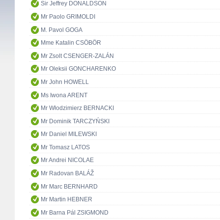
Sir Jeffrey DONALDSON
Mr Paolo GRIMOLDI
M. Pavol GOGA
Mme Katalin CSÖBÖR
Mr Zsolt CSENGER-ZALÁN
Mr Oleksii GONCHARENKO
Mr John HOWELL
Ms Iwona ARENT
Mr Włodzimierz BERNACKI
Mr Dominik TARCZYŃSKI
Mr Daniel MILEWSKI
Mr Tomasz LATOS
Mr Andrei NICOLAE
Mr Radovan BALÁŽ
Mr Marc BERNHARD
Mr Martin HEBNER
Mr Barna Pál ZSIGMOND