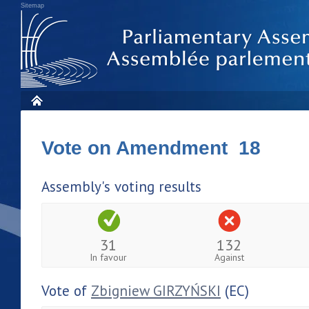
Sitemap
Vote on Amendment 18
Assembly's voting results
31
132
In favour
Against
Vote of
Zbigniew GIRZYŃSKI
(EC)