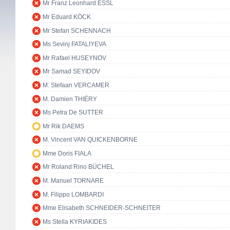
Mr Franz Leonhard ESSL
Mr Eduard KÖCK
Mr Stefan SCHENNACH
Ms Sevinj FATALIYEVA
Mr Rafael HUSEYNOV
Mr Samad SEYIDOV
M. Stefaan VERCAMER
M. Damien THIÉRY
Ms Petra De SUTTER
Mr Rik DAEMS
M. Vincent VAN QUICKENBORNE
Mme Doris FIALA
Mr Roland Rino BÜCHEL
M. Manuel TORNARE
M. Filippo LOMBARDI
Mme Elisabeth SCHNEIDER-SCHNEITER
Ms Stella KYRIAKIDES