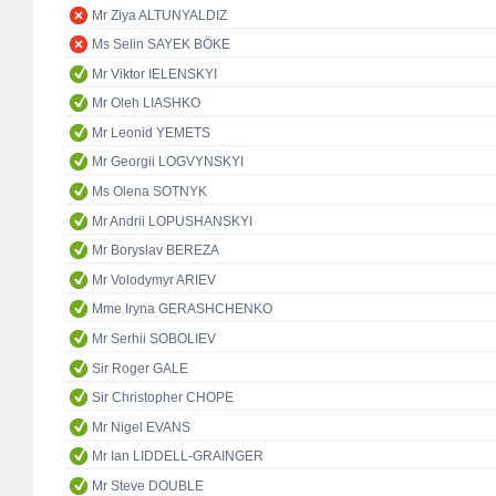
Mr Ziya ALTUNYALDIZ
Ms Selin SAYEK BÖKE
Mr Viktor IELENSKYI
Mr Oleh LIASHKO
Mr Leonid YEMETS
Mr Georgii LOGVYNSKYI
Ms Olena SOTNYK
Mr Andrii LOPUSHANSKYI
Mr Boryslav BEREZA
Mr Volodymyr ARIEV
Mme Iryna GERASHCHENKO
Mr Serhii SOBOLIEV
Sir Roger GALE
Sir Christopher CHOPE
Mr Nigel EVANS
Mr Ian LIDDELL-GRAINGER
Mr Steve DOUBLE