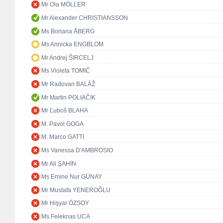
Mr Ola MÖLLER
Mr Alexander CHRISTIANSSON
Ms Boriana ÅBERG
Ms Annicka ENGBLOM
Mr Andrej ŠIRCELJ
Ms Violeta TOMIĆ
Mr Radovan BALÁŽ
Mr Martin POLIAČIK
Mr Ľuboš BLAHA
M. Pavol GOGA
M. Marco GATTI
Ms Vanessa D'AMBROSIO
Mr Ali ŞAHİN
Ms Emine Nur GÜNAY
Mr Mustafa YENEROĞLU
Mr Hişyar ÖZSOY
Ms Feleknas UCA