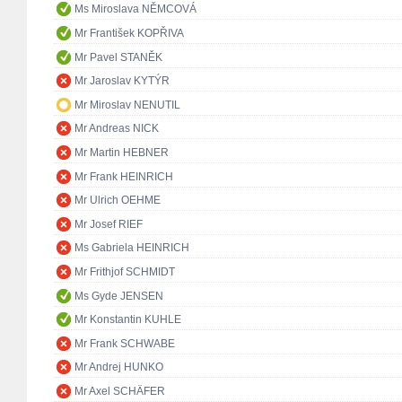
Ms Miroslava NĚMCOVÁ
Mr František KOPŘIVA
Mr Pavel STANĚK
Mr Jaroslav KYTÝR
Mr Miroslav NENUTIL
Mr Andreas NICK
Mr Martin HEBNER
Mr Frank HEINRICH
Mr Ulrich OEHME
Mr Josef RIEF
Ms Gabriela HEINRICH
Mr Frithjof SCHMIDT
Ms Gyde JENSEN
Mr Konstantin KUHLE
Mr Frank SCHWABE
Mr Andrej HUNKO
Mr Axel SCHÄFER