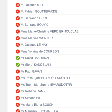
M. Jacques MAIRE
M. Fabien GOUTTEFARDE
M. Bertrand SORRE
M. Bertrand BOUYX
Mme Marie-Christine VERDIER-JOUCLAS
Mme Martine WONNER
M. Jacques LE NAY
Mme Yolaine de COURSON
Mr David BAKRADZE
Mr Giorgi KANDELAKI
Mr Paul GAVAN
Ms Rósa Björk BRYNJÓLFSDÓTTIR
Ms Thórhildur Sunna ÆVARSDÓTTIR
Mr Roberto RAMPI
Mr Simone BILLI
Ms Maria Elena BOSCHI
Mr Maurizio BUCCARELLA