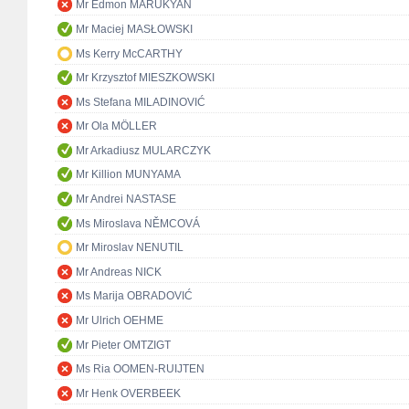
Mr Edmon MARUKYAN
Mr Maciej MASŁOWSKI
Ms Kerry McCARTHY
Mr Krzysztof MIESZKOWSKI
Ms Stefana MILADINOVIĆ
Mr Ola MÖLLER
Mr Arkadiusz MULARCZYK
Mr Killion MUNYAMA
Mr Andrei NASTASE
Ms Miroslava NĚMCOVÁ
Mr Miroslav NENUTIL
Mr Andreas NICK
Ms Marija OBRADOVIĆ
Mr Ulrich OEHME
Mr Pieter OMTZIGT
Ms Ria OOMEN-RUIJTEN
Mr Henk OVERBEEK