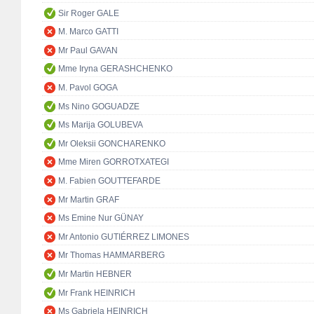
Sir Roger GALE
M. Marco GATTI
Mr Paul GAVAN
Mme Iryna GERASHCHENKO
M. Pavol GOGA
Ms Nino GOGUADZE
Ms Marija GOLUBEVA
Mr Oleksii GONCHARENKO
Mme Miren GORROTXATEGI
M. Fabien GOUTTEFARDE
Mr Martin GRAF
Ms Emine Nur GÜNAY
Mr Antonio GUTIÉRREZ LIMONES
Mr Thomas HAMMARBERG
Mr Martin HEBNER
Mr Frank HEINRICH
Ms Gabriela HEINRICH