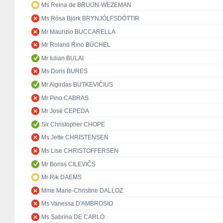
Ms Reina de BRUIJN-WEZEMAN
Ms Rósa Björk BRYNJÓLFSDÓTTIR
Mr Maurizio BUCCARELLA
Mr Roland Rino BÜCHEL
Mr Iulian BULAI
Ms Doris BURES
Mr Algirdas BUTKEVIČIUS
Mr Pino CABRAS
Mr José CEPEDA
Sir Christopher CHOPE
Ms Jette CHRISTENSEN
Ms Lise CHRISTOFFERSEN
Mr Boriss CILEVIČS
Mr Rik DAEMS
Mme Marie-Christine DALLOZ
Ms Vanessa D'AMBROSIO
Ms Sabrina DE CARLO