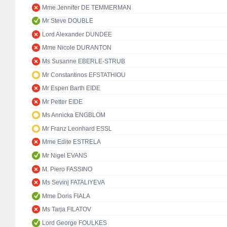
Mme Jennifer DE TEMMERMAN
Mr Steve DOUBLE
Lord Alexander DUNDEE
Mme Nicole DURANTON
Ms Susanne EBERLE-STRUB
Mr Constantinos EFSTATHIOU
Mr Espen Barth EIDE
Mr Petter EIDE
Ms Annicka ENGBLOM
Mr Franz Leonhard ESSL
Mme Edite ESTRELA
Mr Nigel EVANS
M. Piero FASSINO
Ms Sevinj FATALIYEVA
Mme Doris FIALA
Ms Tarja FILATOV
Lord George FOULKES