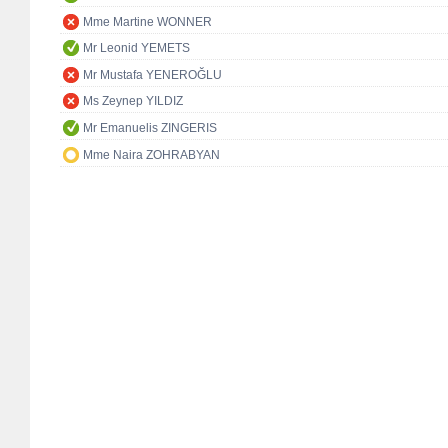
Mme Martine WONNER
Mr Leonid YEMETS
Mr Mustafa YENEROĞLU
Ms Zeynep YILDIZ
Mr Emanuelis ZINGERIS
Mme Naira ZOHRABYAN