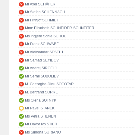
Mr Axel SCHÄFER
Mr Stefan SCHENNACH
Mr Frithjof SCHMIDT
Mme Elisabeth SCHNEIDER-SCHNEITER
Ms Ingjerd Schie SCHOU
Mr Frank SCHWABE
Mr Aleksandar ŠEŠELJ
Mr Samad SEYIDOV
Mr Andrej ŠIRCELJ
Mr Serhii SOBOLIEV
M. Gheorghe-Dinu SOCOTAR
M. Bertrand SORRE
Ms Olena SOTNYK
Mr Pavel STANĚK
Ms Petra STIENEN
Mr Davor Ivo STIER
Ms Simona SURIANO