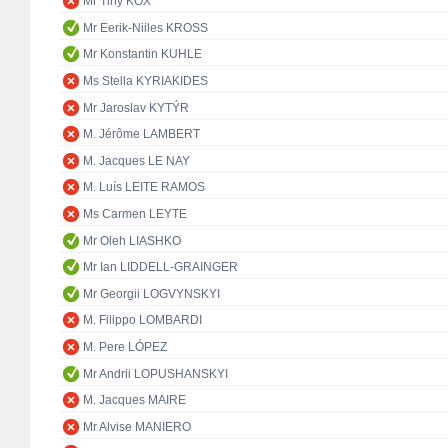
Mr Tiny KOX
Mr Eerik-Niiles KROSS
Mr Konstantin KUHLE
Ms Stella KYRIAKIDES
Mr Jaroslav KYTÝR
M. Jérôme LAMBERT
M. Jacques LE NAY
M. Luís LEITE RAMOS
Ms Carmen LEYTE
Mr Oleh LIASHKO
Mr Ian LIDDELL-GRAINGER
Mr Georgii LOGVYNSKYI
M. Filippo LOMBARDI
M. Pere LÓPEZ
Mr Andrii LOPUSHANSKYI
M. Jacques MAIRE
Mr Alvise MANIERO