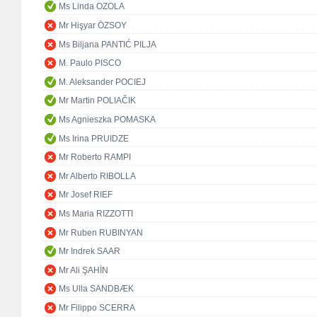
Ms Linda OZOLA
Mr Hişyar ÖZSOY
Ms Biljana PANTIĆ PILJA
M. Paulo PISCO
M. Aleksander POCIEJ
Mr Martin POLIAČIK
Ms Agnieszka POMASKA
Ms Irina PRUIDZE
Mr Roberto RAMPI
Mr Alberto RIBOLLA
Mr Josef RIEF
Ms Maria RIZZOTTI
Mr Ruben RUBINYAN
Mr Indrek SAAR
Mr Ali ŞAHİN
Ms Ulla SANDBÆK
Mr Filippo SCERRA