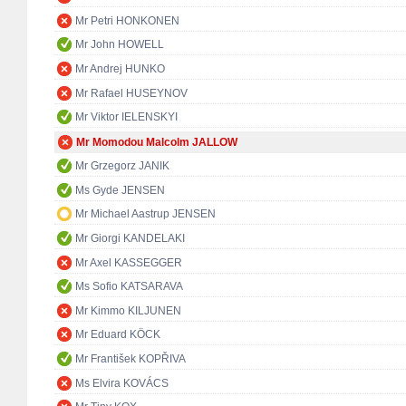
Mr Petri HONKONEN
Mr John HOWELL
Mr Andrej HUNKO
Mr Rafael HUSEYNOV
Mr Viktor IELENSKYI
Mr Momodou Malcolm JALLOW
Mr Grzegorz JANIK
Ms Gyde JENSEN
Mr Michael Aastrup JENSEN
Mr Giorgi KANDELAKI
Mr Axel KASSEGGER
Ms Sofio KATSARAVA
Mr Kimmo KILJUNEN
Mr Eduard KÖCK
Mr František KOPŘIVA
Ms Elvira KOVÁCS