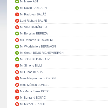
Mr Marek AST
Mr David BAKRADZE
Mr Radovan BALÁŽ
Lord Richard BALFE
Mr Vlad BATRÎNCEA
Mr Boryslav BEREZA
Ms Deborah BERGAMINI
Mr Włodzimierz BERNACKI
Mr Goran BEUS RICHEMBERGH
Mr Jokin BILDARRATZ
Mr Simone BILLI
Mr Ľuboš BLAHA
Mme Maryvonne BLONDIN
Mme Mònica BONELL
Ms Maria Elena BOSCHI
M. Bertrand BOUYX
Mr Michel BRANDT