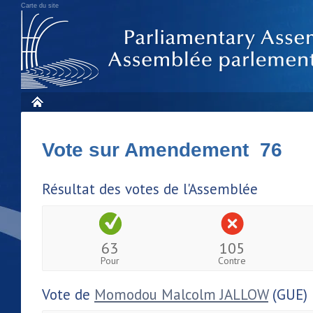
Carte du site
Vote sur Amendement 76
Résultat des votes de l'Assemblée
63
105
Pour
Contre
Vote de
Momodou Malcolm JALLOW
(GUE)