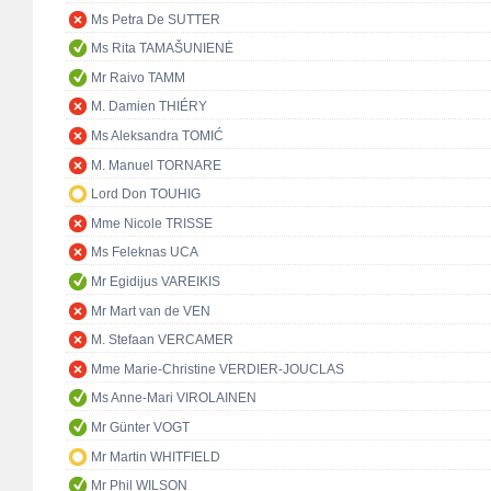
Ms Petra De SUTTER
Ms Rita TAMAŠUNIENĖ
Mr Raivo TAMM
M. Damien THIÉRY
Ms Aleksandra TOMIĆ
M. Manuel TORNARE
Lord Don TOUHIG
Mme Nicole TRISSE
Ms Feleknas UCA
Mr Egidijus VAREIKIS
Mr Mart van de VEN
M. Stefaan VERCAMER
Mme Marie-Christine VERDIER-JOUCLAS
Ms Anne-Mari VIROLAINEN
Mr Günter VOGT
Mr Martin WHITFIELD
Mr Phil WILSON