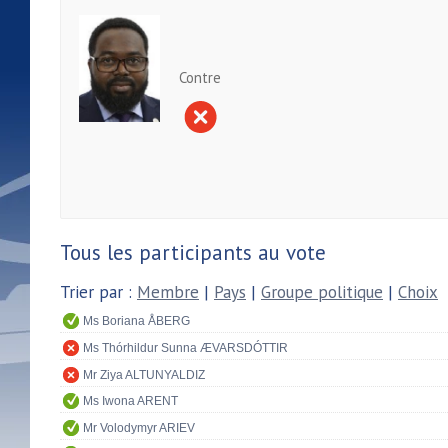
Contre
Tous les participants au vote
Trier par :
Membre
|
Pays
|
Groupe politique
|
Choix
Ms Boriana ÅBERG
Ms Thórhildur Sunna ÆVARSDÓTTIR
Mr Ziya ALTUNYALDIZ
Ms Iwona ARENT
Mr Volodymyr ARIEV