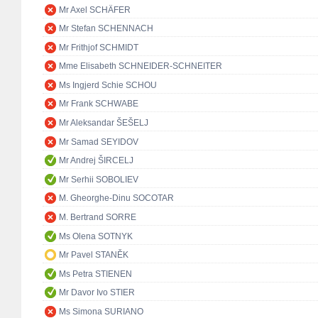
Mr Axel SCHÄFER
Mr Stefan SCHENNACH
Mr Frithjof SCHMIDT
Mme Elisabeth SCHNEIDER-SCHNEITER
Ms Ingjerd Schie SCHOU
Mr Frank SCHWABE
Mr Aleksandar ŠEŠELJ
Mr Samad SEYIDOV
Mr Andrej ŠIRCELJ
Mr Serhii SOBOLIEV
M. Gheorghe-Dinu SOCOTAR
M. Bertrand SORRE
Ms Olena SOTNYK
Mr Pavel STANĚK
Ms Petra STIENEN
Mr Davor Ivo STIER
Ms Simona SURIANO