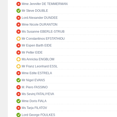
Mme Jennifer DE TEMMERMAN
Mr Steve DOUBLE
Lord Alexander DUNDEE
Mme Nicole DURANTON
Ms Susanne EBERLE-STRUB
Mr Constantinos EFSTATHIOU
Mr Espen Barth EIDE
Mr Petter EIDE
Ms Annicka ENGBLOM
Mr Franz Leonhard ESSL
Mme Edite ESTRELA
Mr Nigel EVANS
M. Piero FASSINO
Ms Sevinj FATALIYEVA
Mme Doris FIALA
Ms Tarja FILATOV
Lord George FOULKES