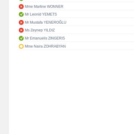
Mme Martine WONNER
Mr Leonid YEMETS
Mr Mustafa YENEROĞLU
Ms Zeynep YILDIZ
Mr Emanuelis ZINGERIS
Mme Naira ZOHRABYAN