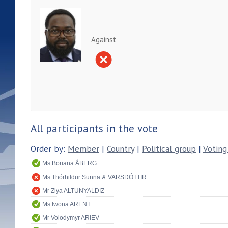
Against
All participants in the vote
Order by:
Member
|
Country
|
Political group
|
Voting
Ms Boriana ÅBERG
Ms Thórhildur Sunna ÆVARSDÓTTIR
Mr Ziya ALTUNYALDIZ
Ms Iwona ARENT
Mr Volodymyr ARIEV