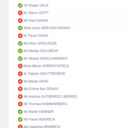
Sir Roger GALE
M. Marco GATTI
Mr Paul GAVAN
Mme Iryna GERASHCHENKO
M. Pavol GOGA
Ms Nino GOGUADZE
Ms Marija GOLUBEVA
Mr Oleksii GONCHARENKO
Mme Miren GORROTXATEGI
M. Fabien GOUTTEFARDE
Mr Martin GRAF
Ms Emine Nur GÜNAY
Mr Antonio GUTIÉRREZ LIMONES
Mr Thomas HAMMARBERG
Mr Martin HEBNER
Mr Frank HEINRICH
Ms Gabriela HEINRICH