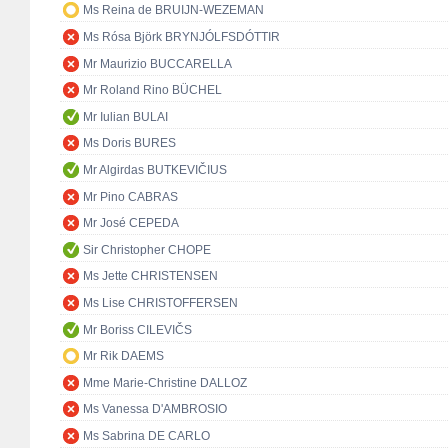
Ms Reina de BRUIJN-WEZEMAN
Ms Rósa Björk BRYNJÓLFSDÓTTIR
Mr Maurizio BUCCARELLA
Mr Roland Rino BÜCHEL
Mr Iulian BULAI
Ms Doris BURES
Mr Algirdas BUTKEVIČIUS
Mr Pino CABRAS
Mr José CEPEDA
Sir Christopher CHOPE
Ms Jette CHRISTENSEN
Ms Lise CHRISTOFFERSEN
Mr Boriss CILEVIČS
Mr Rik DAEMS
Mme Marie-Christine DALLOZ
Ms Vanessa D'AMBROSIO
Ms Sabrina DE CARLO