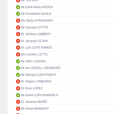
Mr Tiny KOX
Mr Eerik-Niiles KROSS
Mr Konstantin KUHLE
Ms Stella KYRIAKIDES
Mr Jaroslav KYTÝR
M. Jérôme LAMBERT
M. Jacques LE NAY
M. Luís LEITE RAMOS
Ms Carmen LEYTE
Mr Oleh LIASHKO
Mr Ian LIDDELL-GRAINGER
Mr Georgii LOGVYNSKYI
M. Filippo LOMBARDI
M. Pere LÓPEZ
Mr Andrii LOPUSHANSKYI
M. Jacques MAIRE
Mr Alvise MANIERO