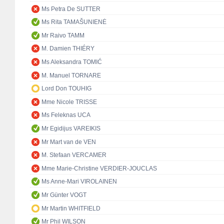
Ms Petra De SUTTER
Ms Rita TAMAŠUNIENĖ
Mr Raivo TAMM
M. Damien THIÉRY
Ms Aleksandra TOMIĆ
M. Manuel TORNARE
Lord Don TOUHIG
Mme Nicole TRISSE
Ms Feleknas UCA
Mr Egidijus VAREIKIS
Mr Mart van de VEN
M. Stefaan VERCAMER
Mme Marie-Christine VERDIER-JOUCLAS
Ms Anne-Mari VIROLAINEN
Mr Günter VOGT
Mr Martin WHITFIELD
Mr Phil WILSON