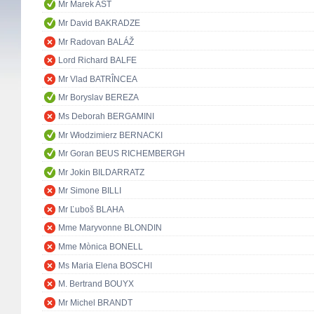
Mr Marek AST
Mr David BAKRADZE
Mr Radovan BALÁŽ
Lord Richard BALFE
Mr Vlad BATRÎNCEA
Mr Boryslav BEREZA
Ms Deborah BERGAMINI
Mr Włodzimierz BERNACKI
Mr Goran BEUS RICHEMBERGH
Mr Jokin BILDARRATZ
Mr Simone BILLI
Mr Ľuboš BLAHA
Mme Maryvonne BLONDIN
Mme Mònica BONELL
Ms Maria Elena BOSCHI
M. Bertrand BOUYX
Mr Michel BRANDT