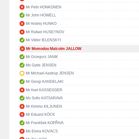
Mr Petri HONKONEN
Mr John HOWELL
Mr Andrej HUNKO
Mr Rafael HUSEYNOV
Mr Viktor IELENSKYI
Mr Momodou Malcolm JALLOW
Mr Grzegorz JANIK
Ms Gyde JENSEN
Mr Michael Aastrup JENSEN
Mr Giorgi KANDELAKI
Mr Axel KASSEGGER
Ms Sofio KATSARAVA
Mr Kimmo KILJUNEN
Mr Eduard KÖCK
Mr František KOPŘIVA
Ms Elvira KOVÁCS