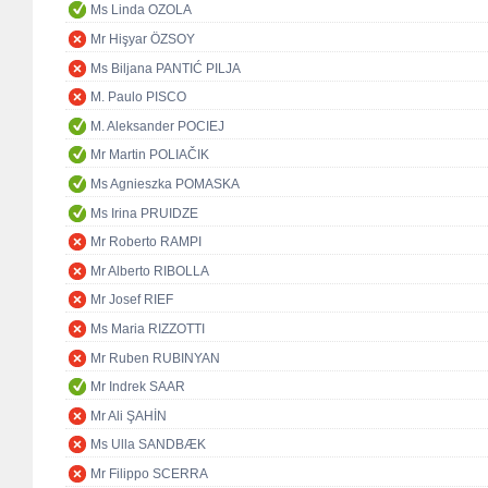
Ms Linda OZOLA
Mr Hişyar ÖZSOY
Ms Biljana PANTIĆ PILJA
M. Paulo PISCO
M. Aleksander POCIEJ
Mr Martin POLIAČIK
Ms Agnieszka POMASKA
Ms Irina PRUIDZE
Mr Roberto RAMPI
Mr Alberto RIBOLLA
Mr Josef RIEF
Ms Maria RIZZOTTI
Mr Ruben RUBINYAN
Mr Indrek SAAR
Mr Ali ŞAHİN
Ms Ulla SANDBÆK
Mr Filippo SCERRA