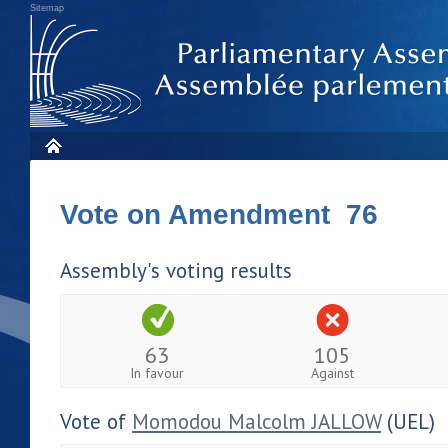
Sitemap
Vote on Amendment 76
Assembly's voting results
63
105
In favour
Against
Vote of
Momodou Malcolm JALLOW
(UEL)