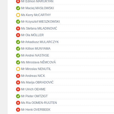
Mr Edmon MARUKYAN
Mr Maciej MASŁOWSKI
Ms Kerry McCARTHY
Mr Krzysztof MIESZKOWSKI
Ms Stefana MILADINOVIĆ
Mr Ola MÖLLER
Mr Arkadiusz MULARCZYK
Mr Killion MUNYAMA
Mr Andrei NASTASE
Ms Miroslava NĚMCOVÁ
Mr Miroslav NENUTIL
Mr Andreas NICK
Ms Marija OBRADOVIĆ
Mr Ulrich OEHME
Mr Pieter OMTZIGT
Ms Ria OOMEN-RUIJTEN
Mr Henk OVERBEEK