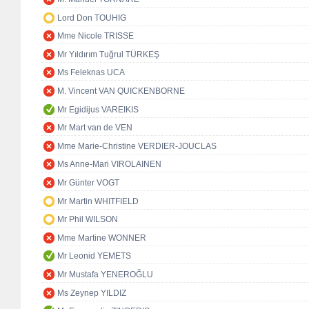
Lord Don TOUHIG
Mme Nicole TRISSE
Mr Yıldırım Tuğrul TÜRKEŞ
Ms Feleknas UCA
M. Vincent VAN QUICKENBORNE
Mr Egidijus VAREIKIS
Mr Mart van de VEN
Mme Marie-Christine VERDIER-JOUCLAS
Ms Anne-Mari VIROLAINEN
Mr Günter VOGT
Mr Martin WHITFIELD
Mr Phil WILSON
Mme Martine WONNER
Mr Leonid YEMETS
Mr Mustafa YENEROĞLU
Ms Zeynep YILDIZ