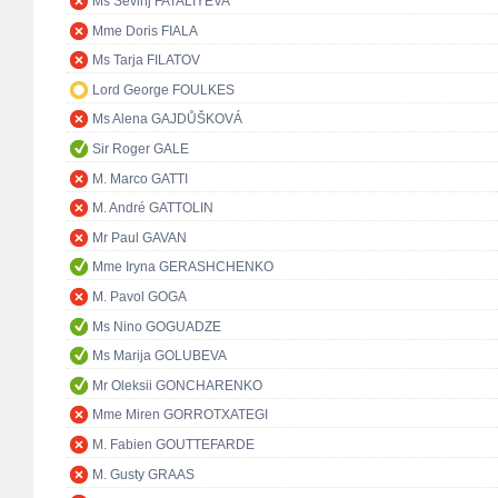
Ms Sevinj FATALIYEVA
Mme Doris FIALA
Ms Tarja FILATOV
Lord George FOULKES
Ms Alena GAJDŮŠKOVÁ
Sir Roger GALE
M. Marco GATTI
M. André GATTOLIN
Mr Paul GAVAN
Mme Iryna GERASHCHENKO
M. Pavol GOGA
Ms Nino GOGUADZE
Ms Marija GOLUBEVA
Mr Oleksii GONCHARENKO
Mme Miren GORROTXATEGI
M. Fabien GOUTTEFARDE
M. Gusty GRAAS