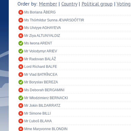
Order by:
Member
|
Country
|
Political group
|
Voting
Ms Boriana ÅBERG
Ms Thórhildur Sunna ÆVARSDÓTTIR
Ms Ulviyye AGHAYEVA
Mr Ziya ALTUNYALDIZ
Ms Iwona ARENT
Mr Volodymyr ARIEV
Mr Radovan BALÁŽ
Lord Richard BALFE
Mr Vlad BATRÎNCEA
Mr Boryslav BEREZA
Ms Deborah BERGAMINI
Mr Włodzimierz BERNACKI
Mr Jokin BILDARRATZ
Mr Simone BILLI
Mr Ľuboš BLAHA
Mme Maryvonne BLONDIN