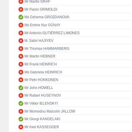
Mr Martin GRAF
Mr Paolo GRIMOLDI
Ms Dzhema GROZDANOVA
Ms Emine Nur GÜNAY
Mr Antonio GUTIÉRREZ LIMONES
M. Sabir HAJIYEV
Mr Thomas HAMMARBERG
Mr Martin HEBNER
Mr Frank HEINRICH
Ms Gabriela HEINRICH
Mr Petri HONKONEN
Mr John HOWELL
Mr Rafael HUSEYNOV
Mr Viktor IELENSKYI
Mr Momodou Malcolm JALLOW
Mr Giorgi KANDELAKI
Mr Axel KASSEGGER