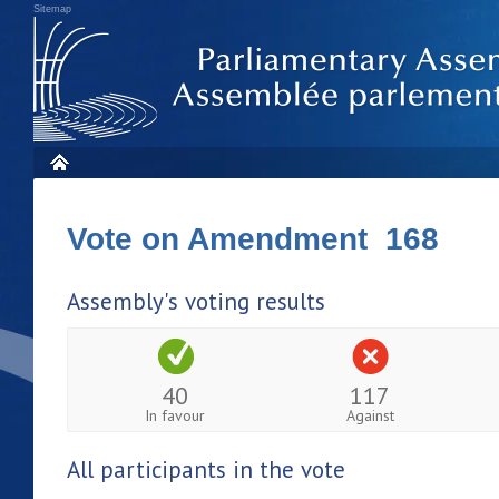
Sitemap
Vote on Amendment 168
Assembly's voting results
40
117
In favour
Against
All participants in the vote