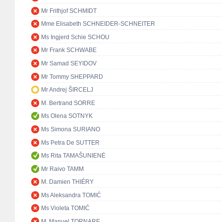
Mr Frithjof SCHMIDT
Mme Elisabeth SCHNEIDER-SCHNEITER
Ms Ingjerd Schie SCHOU
Mr Frank SCHWABE
Mr Samad SEYIDOV
Mr Tommy SHEPPARD
Mr Andrej ŠIRCELJ
M. Bertrand SORRE
Ms Olena SOTNYK
Ms Simona SURIANO
Ms Petra De SUTTER
Ms Rita TAMAŠUNIENĖ
Mr Raivo TAMM
M. Damien THIÉRY
Ms Aleksandra TOMIĆ
Ms Violeta TOMIĆ
M. Manuel TORNARE