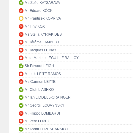
Ms Sofio KATSARAVA
Mr Eduard KÖCK
Mr František KOPŘIVA
Mr Tiny KOX
Ms Stella KYRIAKIDES
M. Jérôme LAMBERT
M. Jacques LE NAY
Mme Martine LEGUILLE BALLOY
Sir Edward LEIGH
M. Luís LEITE RAMOS
Ms Carmen LEYTE
Mr Oleh LIASHKO
Mr Ian LIDDELL-GRAINGER
Mr Georgii LOGVYNSKYI
M. Filippo LOMBARDI
M. Pere LÓPEZ
Mr Andrii LOPUSHANSKYI