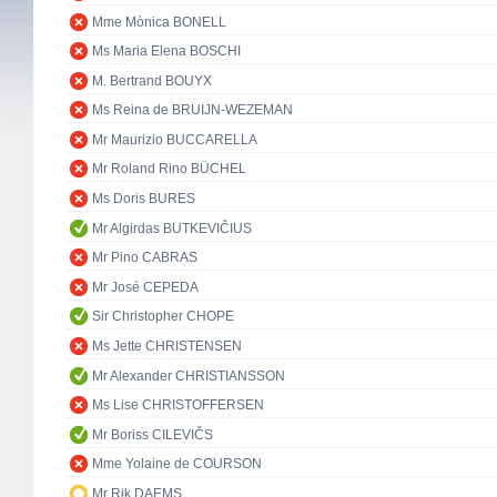
Mme Mònica BONELL
Ms Maria Elena BOSCHI
M. Bertrand BOUYX
Ms Reina de BRUIJN-WEZEMAN
Mr Maurizio BUCCARELLA
Mr Roland Rino BÜCHEL
Ms Doris BURES
Mr Algirdas BUTKEVIČIUS
Mr Pino CABRAS
Mr José CEPEDA
Sir Christopher CHOPE
Ms Jette CHRISTENSEN
Mr Alexander CHRISTIANSSON
Ms Lise CHRISTOFFERSEN
Mr Boriss CILEVIČS
Mme Yolaine de COURSON
Mr Rik DAEMS