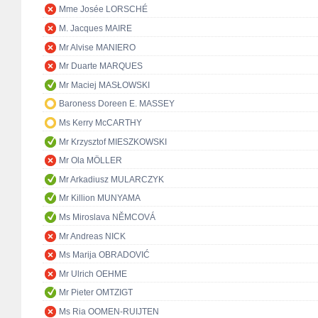
Mme Josée LORSCHÉ
M. Jacques MAIRE
Mr Alvise MANIERO
Mr Duarte MARQUES
Mr Maciej MASŁOWSKI
Baroness Doreen E. MASSEY
Ms Kerry McCARTHY
Mr Krzysztof MIESZKOWSKI
Mr Ola MÖLLER
Mr Arkadiusz MULARCZYK
Mr Killion MUNYAMA
Ms Miroslava NĚMCOVÁ
Mr Andreas NICK
Ms Marija OBRADOVIĆ
Mr Ulrich OEHME
Mr Pieter OMTZIGT
Ms Ria OOMEN-RUIJTEN