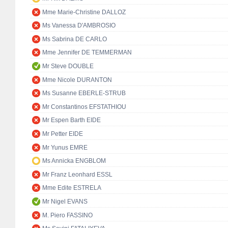
Mme Marie-Christine DALLOZ
Ms Vanessa D'AMBROSIO
Ms Sabrina DE CARLO
Mme Jennifer DE TEMMERMAN
Mr Steve DOUBLE
Mme Nicole DURANTON
Ms Susanne EBERLE-STRUB
Mr Constantinos EFSTATHIOU
Mr Espen Barth EIDE
Mr Petter EIDE
Mr Yunus EMRE
Ms Annicka ENGBLOM
Mr Franz Leonhard ESSL
Mme Edite ESTRELA
Mr Nigel EVANS
M. Piero FASSINO