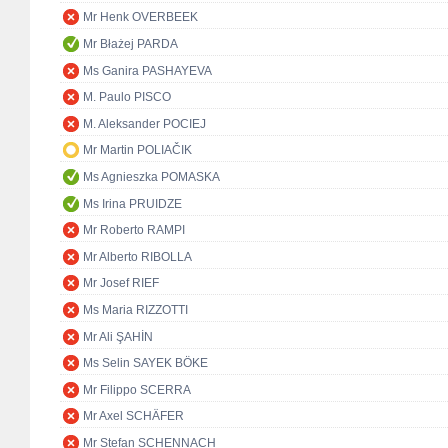
Mr Henk OVERBEEK
Mr Błażej PARDA
Ms Ganira PASHAYEVA
M. Paulo PISCO
M. Aleksander POCIEJ
Mr Martin POLIAČIK
Ms Agnieszka POMASKA
Ms Irina PRUIDZE
Mr Roberto RAMPI
Mr Alberto RIBOLLA
Mr Josef RIEF
Ms Maria RIZZOTTI
Mr Ali ŞAHİN
Ms Selin SAYEK BÖKE
Mr Filippo SCERRA
Mr Axel SCHÄFER
Mr Stefan SCHENNACH