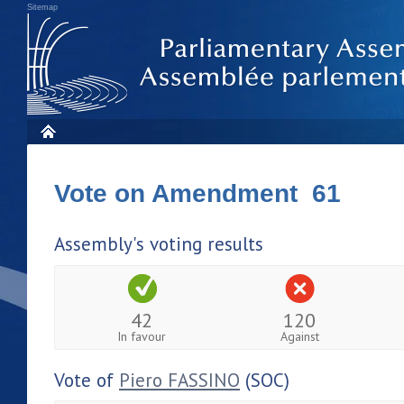
Sitemap
Vote on Amendment 61
Assembly's voting results
42
120
In favour
Against
Vote of
Piero FASSINO
(SOC)