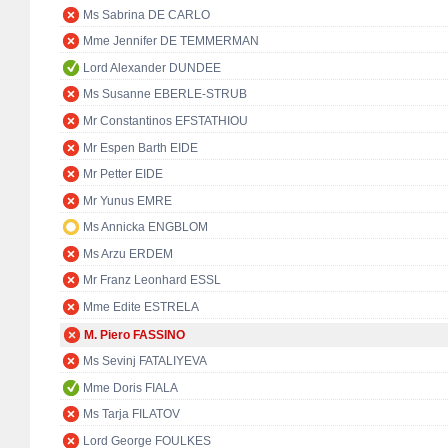
Ms Sabrina DE CARLO
Mme Jennifer DE TEMMERMAN
Lord Alexander DUNDEE
Ms Susanne EBERLE-STRUB
Mr Constantinos EFSTATHIOU
Mr Espen Barth EIDE
Mr Petter EIDE
Mr Yunus EMRE
Ms Annicka ENGBLOM
Ms Arzu ERDEM
Mr Franz Leonhard ESSL
Mme Edite ESTRELA
M. Piero FASSINO
Ms Sevinj FATALIYEVA
Mme Doris FIALA
Ms Tarja FILATOV
Lord George FOULKES