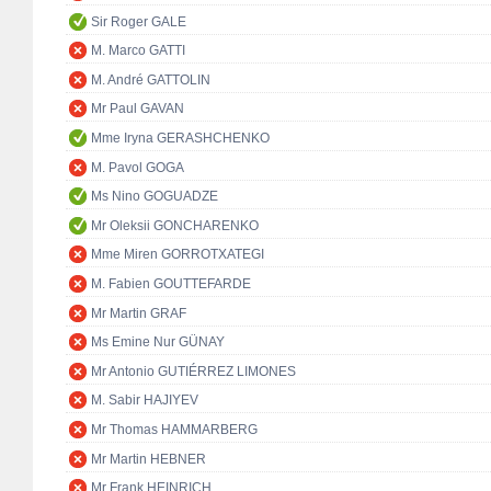
Sir Roger GALE
M. Marco GATTI
M. André GATTOLIN
Mr Paul GAVAN
Mme Iryna GERASHCHENKO
M. Pavol GOGA
Ms Nino GOGUADZE
Mr Oleksii GONCHARENKO
Mme Miren GORROTXATEGI
M. Fabien GOUTTEFARDE
Mr Martin GRAF
Ms Emine Nur GÜNAY
Mr Antonio GUTIÉRREZ LIMONES
M. Sabir HAJIYEV
Mr Thomas HAMMARBERG
Mr Martin HEBNER
Mr Frank HEINRICH