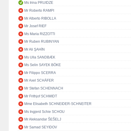
Ms Irina PRUIDZE
Mr Roberto RAMPI
Mr Alberto RIBOLLA
Mr Josef RIEF
Ms Maria RIZZOTTI
Mr Ruben RUBINYAN
Mr Ali ŞAHİN
Ms Ulla SANDBÆK
Ms Selin SAYEK BÖKE
Mr Filippo SCERRA
Mr Axel SCHÄFER
Mr Stefan SCHENNACH
Mr Frithjof SCHMIDT
Mme Elisabeth SCHNEIDER-SCHNEITER
Ms Ingjerd Schie SCHOU
Mr Aleksandar ŠEŠELJ
Mr Samad SEYIDOV