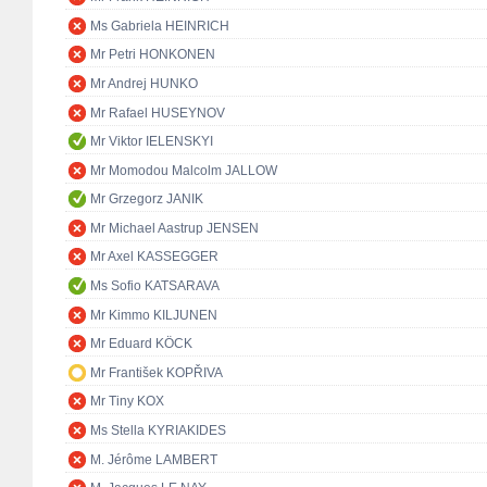
Ms Gabriela HEINRICH
Mr Petri HONKONEN
Mr Andrej HUNKO
Mr Rafael HUSEYNOV
Mr Viktor IELENSKYI
Mr Momodou Malcolm JALLOW
Mr Grzegorz JANIK
Mr Michael Aastrup JENSEN
Mr Axel KASSEGGER
Ms Sofio KATSARAVA
Mr Kimmo KILJUNEN
Mr Eduard KÖCK
Mr František KOPŘIVA
Mr Tiny KOX
Ms Stella KYRIAKIDES
M. Jérôme LAMBERT