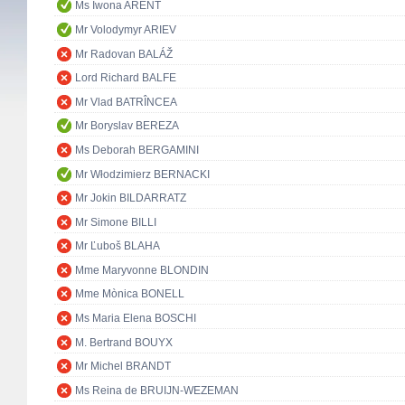
Ms Iwona ARENT
Mr Volodymyr ARIEV
Mr Radovan BALÁŽ
Lord Richard BALFE
Mr Vlad BATRÎNCEA
Mr Boryslav BEREZA
Ms Deborah BERGAMINI
Mr Włodzimierz BERNACKI
Mr Jokin BILDARRATZ
Mr Simone BILLI
Mr Ľuboš BLAHA
Mme Maryvonne BLONDIN
Mme Mònica BONELL
Ms Maria Elena BOSCHI
M. Bertrand BOUYX
Mr Michel BRANDT
Ms Reina de BRUIJN-WEZEMAN