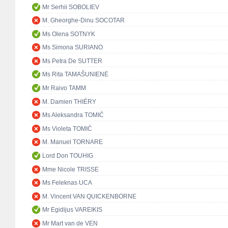
Mr Serhii SOBOLIEV
M. Gheorghe-Dinu SOCOTAR
Ms Olena SOTNYK
Ms Simona SURIANO
Ms Petra De SUTTER
Ms Rita TAMAŠUNIENĖ
Mr Raivo TAMM
M. Damien THIÉRY
Ms Aleksandra TOMIĆ
Ms Violeta TOMIĆ
M. Manuel TORNARE
Lord Don TOUHIG
Mme Nicole TRISSE
Ms Feleknas UCA
M. Vincent VAN QUICKENBORNE
Mr Egidijus VAREIKIS
Mr Mart van de VEN