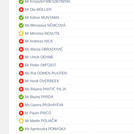
Mr Krzysztof MIESZKOWSKI
Mr Ola MÖLLER
Mr Killion MUNYAMA
Ms Miroslava NĚMCOVÁ
Mr Miroslav NENUTIL
Mr Andreas NICK
Ms Marija OBRADOVIĆ
Mr Ulrich OEHME
Mr Pieter OMTZIGT
Ms Ria OOMEN-RUIJTEN
Mr Henk OVERBEEK
Ms Biljana PANTIĆ PILJA
Mr Błażej PARDA
Ms Ganira PASHAYEVA
M. Paulo PISCO
Mr Martin POLIAČIK
Ms Agnieszka POMASKA