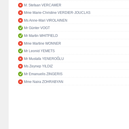
M. Stefaan VERCAMER
Mme Marie-Christine VERDIER-JOUCLAS
Ms Anne-Mari VIROLAINEN
Mr Günter VOGT
Mr Martin WHITFIELD
Mme Martine WONNER
Mr Leonid YEMETS
Mr Mustafa YENEROĞLU
Ms Zeynep YILDIZ
Mr Emanuelis ZINGERIS
Mme Naira ZOHRABYAN