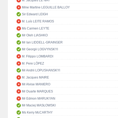
M. Jacques LE NAY
Mme Martine LEGUILLE BALLOY
Sir Edward LEIGH
M. Luís LEITE RAMOS
Ms Carmen LEYTE
Mr Oleh LIASHKO
Mr Ian LIDDELL-GRAINGER
Mr Georgii LOGVYNSKYI
M. Filippo LOMBARDI
M. Pere LÓPEZ
Mr Andrii LOPUSHANSKYI
M. Jacques MAIRE
Mr Alvise MANIERO
Mr Duarte MARQUES
Mr Edmon MARUKYAN
Mr Maciej MASŁOWSKI
Ms Kerry McCARTHY