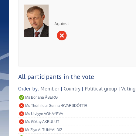
Against
All participants in the vote
Order by:
Member
|
Country
|
Political group
|
Voting
Ms Boriana ÅBERG
Ms Thórhildur Sunna ÆVARSDÓTTIR
Ms Ulviyye AGHAYEVA
Ms Gökay AKBULUT
Mr Ziya ALTUNYALDIZ