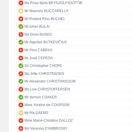
Ms Rósa Björk BRYNJÓLFSDÓTTIR
Mr Maurizio BUCCARELLA
Mr Roland Rino BÜCHEL
Mr Iulian BULAI
Ms Doris BURES
Mr Algirdas BUTKEVIČIUS
Mr Pino CABRAS
Mr José CEPEDA
Sir Christopher CHOPE
Ms Jette CHRISTENSEN
Mr Alexander CHRISTIANSSON
Ms Lise CHRISTOFFERSEN
Mr Vernon COAKER
Mme Yolaine de COURSON
Mr Rik DAEMS
Mme Marie-Christine DALLOZ
Ms Vanessa D'AMBROSIO