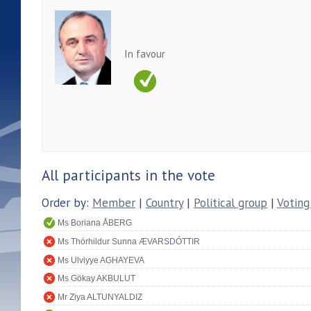
In favour
All participants in the vote
Order by:
Member
|
Country
|
Political group
|
Voting
Ms Boriana ÅBERG
Ms Thórhildur Sunna ÆVARSDÓTTIR
Ms Ulviyye AGHAYEVA
Ms Gökay AKBULUT
Mr Ziya ALTUNYALDIZ