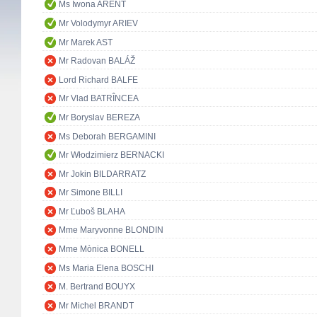
Ms Iwona ARENT
Mr Volodymyr ARIEV
Mr Marek AST
Mr Radovan BALÁŽ
Lord Richard BALFE
Mr Vlad BATRÎNCEA
Mr Boryslav BEREZA
Ms Deborah BERGAMINI
Mr Włodzimierz BERNACKI
Mr Jokin BILDARRATZ
Mr Simone BILLI
Mr Ľuboš BLAHA
Mme Maryvonne BLONDIN
Mme Mònica BONELL
Ms Maria Elena BOSCHI
M. Bertrand BOUYX
Mr Michel BRANDT