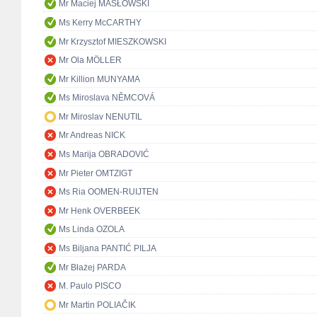
Mr Maciej MASŁOWSKI
Ms Kerry McCARTHY
Mr Krzysztof MIESZKOWSKI
Mr Ola MÖLLER
Mr Killion MUNYAMA
Ms Miroslava NĚMCOVÁ
Mr Miroslav NENUTIL
Mr Andreas NICK
Ms Marija OBRADOVIĆ
Mr Pieter OMTZIGT
Ms Ria OOMEN-RUIJTEN
Mr Henk OVERBEEK
Ms Linda OZOLA
Ms Biljana PANTIĆ PILJA
Mr Błażej PARDA
M. Paulo PISCO
Mr Martin POLIAČIK