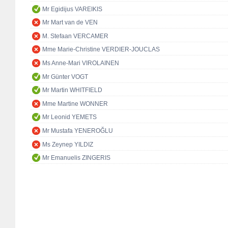
Mr Egidijus VAREIKIS
Mr Mart van de VEN
M. Stefaan VERCAMER
Mme Marie-Christine VERDIER-JOUCLAS
Ms Anne-Mari VIROLAINEN
Mr Günter VOGT
Mr Martin WHITFIELD
Mme Martine WONNER
Mr Leonid YEMETS
Mr Mustafa YENEROĞLU
Ms Zeynep YILDIZ
Mr Emanuelis ZINGERIS