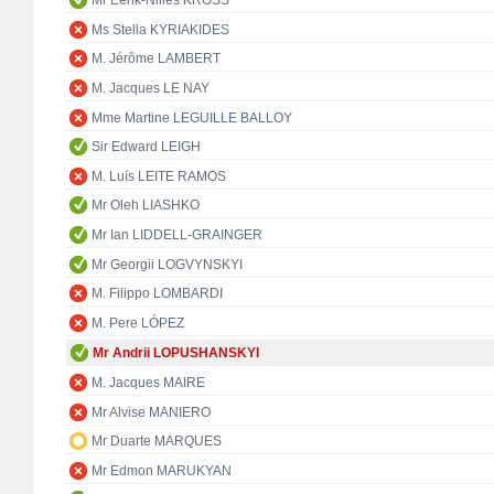
Mr Eerik-Niiles KROSS
Ms Stella KYRIAKIDES
M. Jérôme LAMBERT
M. Jacques LE NAY
Mme Martine LEGUILLE BALLOY
Sir Edward LEIGH
M. Luís LEITE RAMOS
Mr Oleh LIASHKO
Mr Ian LIDDELL-GRAINGER
Mr Georgii LOGVYNSKYI
M. Filippo LOMBARDI
M. Pere LÓPEZ
Mr Andrii LOPUSHANSKYI
M. Jacques MAIRE
Mr Alvise MANIERO
Mr Duarte MARQUES
Mr Edmon MARUKYAN