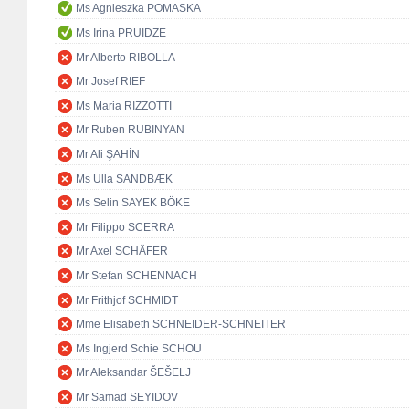
Ms Agnieszka POMASKA
Ms Irina PRUIDZE
Mr Alberto RIBOLLA
Mr Josef RIEF
Ms Maria RIZZOTTI
Mr Ruben RUBINYAN
Mr Ali ŞAHİN
Ms Ulla SANDBÆK
Ms Selin SAYEK BÖKE
Mr Filippo SCERRA
Mr Axel SCHÄFER
Mr Stefan SCHENNACH
Mr Frithjof SCHMIDT
Mme Elisabeth SCHNEIDER-SCHNEITER
Ms Ingjerd Schie SCHOU
Mr Aleksandar ŠEŠELJ
Mr Samad SEYIDOV