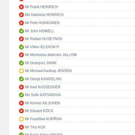
Mr Frank HEINRICH
Ms Gabriela HEINRICH
Mr Petri HONKONEN
Mr John HOWELL
Mr Rafael HUSEYNOV
Mr Viktor IELENSKYI
Mr Momodou Malcolm JALLOW
Mr Grzegorz JANIK
Mr Michael Aastrup JENSEN
Mr Giorgi KANDELAKI
Mr Axel KASSEGGER
Ms Sofio KATSARAVA
Mr Kimmo KILJUNEN
Mr Eduard KÖCK
Mr František KOPŘIVA
Mr Tiny KOX