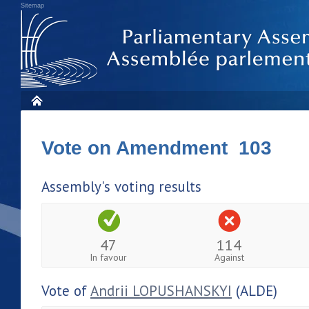
Sitemap
Vote on Amendment 103
Assembly's voting results
47
114
In favour
Against
Vote of
Andrii LOPUSHANSKYI
(ALDE)