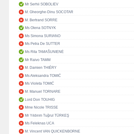
Mr Serhii SOBOLIEV
M. Gheorghe-Dinu SOCOTAR
M. Bertrand SORRE
Ms Olena SOTNYK
Ms Simona SURIANO
Ms Petra De SUTTER
Ms Rita TAMAŠUNIENĖ
Mr Raivo TAMM
M. Damien THIÉRY
Ms Aleksandra TOMIĆ
Ms Violeta TOMIĆ
M. Manuel TORNARE
Lord Don TOUHIG
Mme Nicole TRISSE
Mr Yıldırım Tuğrul TÜRKEŞ
Ms Feleknas UCA
M. Vincent VAN QUICKENBORNE