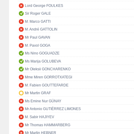
Lord George FOULKES
Sir Roger GALE
M. Marco GATTI
M. André GATTOLIN
Mr Paul GAVAN
M. Pavol GOGA
Ms Nino GOGUADZE
Ms Marija GOLUBEVA
Mr Oleksii GONCHARENKO
Mme Miren GORROTXATEGI
M. Fabien GOUTTEFARDE
Mr Martin GRAF
Ms Emine Nur GÜNAY
Mr Antonio GUTIÉRREZ LIMONES
M. Sabir HAJIYEV
Mr Thomas HAMMARBERG
Mr Martin HEBNER