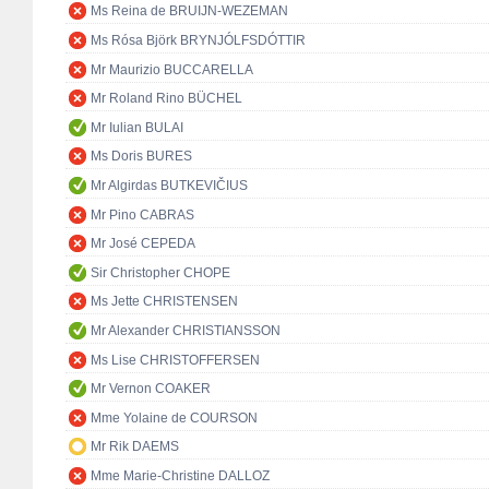
Ms Reina de BRUIJN-WEZEMAN
Ms Rósa Björk BRYNJÓLFSDÓTTIR
Mr Maurizio BUCCARELLA
Mr Roland Rino BÜCHEL
Mr Iulian BULAI
Ms Doris BURES
Mr Algirdas BUTKEVIČIUS
Mr Pino CABRAS
Mr José CEPEDA
Sir Christopher CHOPE
Ms Jette CHRISTENSEN
Mr Alexander CHRISTIANSSON
Ms Lise CHRISTOFFERSEN
Mr Vernon COAKER
Mme Yolaine de COURSON
Mr Rik DAEMS
Mme Marie-Christine DALLOZ