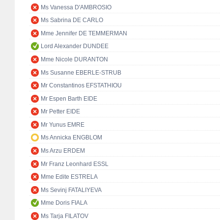
Ms Vanessa D'AMBROSIO
Ms Sabrina DE CARLO
Mme Jennifer DE TEMMERMAN
Lord Alexander DUNDEE
Mme Nicole DURANTON
Ms Susanne EBERLE-STRUB
Mr Constantinos EFSTATHIOU
Mr Espen Barth EIDE
Mr Petter EIDE
Mr Yunus EMRE
Ms Annicka ENGBLOM
Ms Arzu ERDEM
Mr Franz Leonhard ESSL
Mme Edite ESTRELA
Ms Sevinj FATALIYEVA
Mme Doris FIALA
Ms Tarja FILATOV